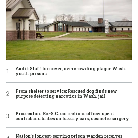
Audit: Staff turnover, overcrowding plague Wash.
youth prisons
From shelter to service: Rescued dog finds new
purpose detecting narcotics in Wash. jail
Prosecutors: Ex-S.C. corrections officer spent
contraband bribes on luxury cars, cosmetic surgery
Nation’s longest-serving prison warden receives