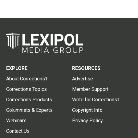
EXPLORE
RESOURCES
About Corrections1
Advertise
Corrections Topics
Member Support
Corrections Products
Write for Corrections1
Columnists & Experts
Copyright Info
Webinars
Privacy Policy
Contact Us