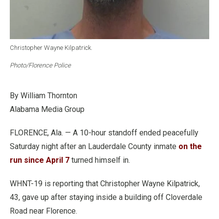
Christopher Wayne Kilpatrick.
Photo/Florence Police
By William Thornton
Alabama Media Group
FLORENCE, Ala. — A 10-hour standoff ended peacefully
Saturday night after an Lauderdale County inmate
on the
run since April 7
turned himself in.
WHNT-19 is reporting that Christopher Wayne Kilpatrick,
43, gave up after staying inside a building off Cloverdale
Road near Florence.