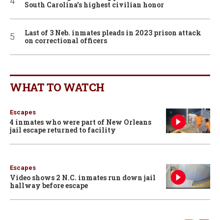
South Carolina’s highest civilian honor
Last of 3 Neb. inmates pleads in 2023 prison attack
on correctional officers
WHAT TO WATCH
Escapes
4 inmates who were part of New Orleans
jail escape returned to facility
Escapes
Video shows 2 N.C. inmates run down jail
hallway before escape