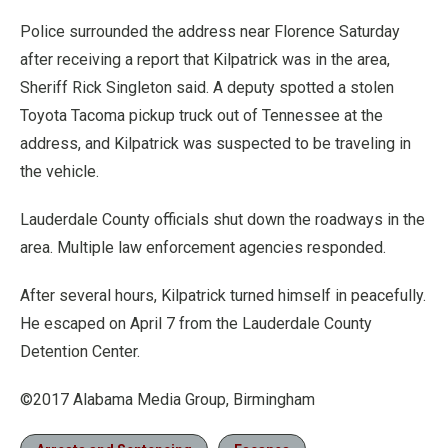
Police surrounded the address near Florence Saturday
after receiving a report that Kilpatrick was in the area,
Sheriff Rick Singleton said. A deputy spotted a stolen
Toyota Tacoma pickup truck out of Tennessee at the
address, and Kilpatrick was suspected to be traveling in
the vehicle.
Lauderdale County officials shut down the roadways in the
area. Multiple law enforcement agencies responded.
After several hours, Kilpatrick turned himself in peacefully.
He escaped on April 7 from the Lauderdale County
Detention Center.
©2017 Alabama Media Group, Birmingham