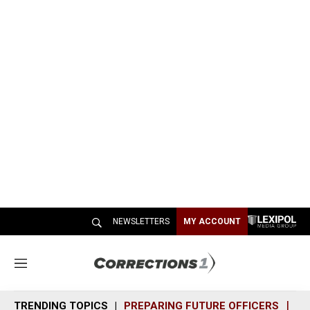
NEWSLETTERS
MY ACCOUNT
M
e
n
TRENDING TOPICS
PREPARING FUTURE OFFICERS
SH