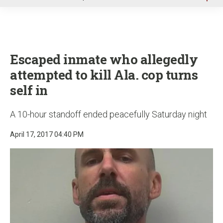
u
Escaped inmate who allegedly
attempted to kill Ala. cop turns
self in
A 10-hour standoff ended peacefully Saturday night
April 17, 2017 04:40 PM