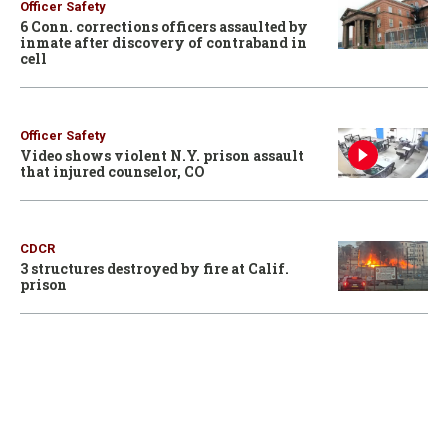
Officer Safety
6 Conn. corrections officers assaulted by
inmate after discovery of contraband in
cell
Officer Safety
Video shows violent N.Y. prison assault
that injured counselor, CO
CDCR
3 structures destroyed by fire at Calif.
prison