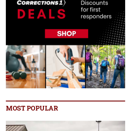
MOST POPULAR