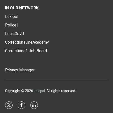
IN OUR NETWORK
Lexipol
Police1
LocalGovU
CorrectionsOneAcademy
Corrections1 Job Board
Privacy Manager
Copyright © 2026
Lexipol
. All rights reserved.
t
f
l
w
a
i