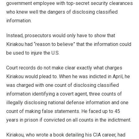
government employee with top-secret security clearances
who knew well the dangers of disclosing classified
information.
Instead, prosecutors would only have to show that
Kiriakou had “reason to believe” that the information could
be used to injure the U.S.
Court records do not make clear exactly what charges
Kiriakou would plead to. When he was indicted in April, he
was charged with one count of disclosing classified
information identifying a covert agent, three counts of
illegally disclosing national defense information and one
count of making false statements. He faced up to 45
years in prison if convicted on all counts in the indictment.
Kiriakou, who wrote a book detailing his CIA career, had