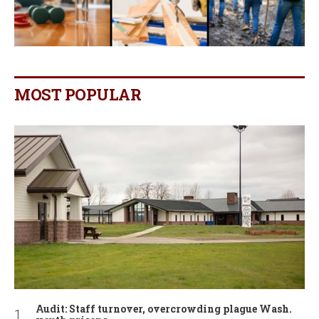
MOST POPULAR
Audit: Staff turnover, overcrowding plague Wash.