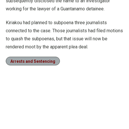
subsequently disclosed the name to an investigator
working for the lawyer of a Guantanamo detainee.
Kiriakou had planned to subpoena three journalists
connected to the case. Those journalists had filed motions
to quash the subpoenas, but that issue will now be
rendered moot by the apparent plea deal.
Arrests and Sentencing