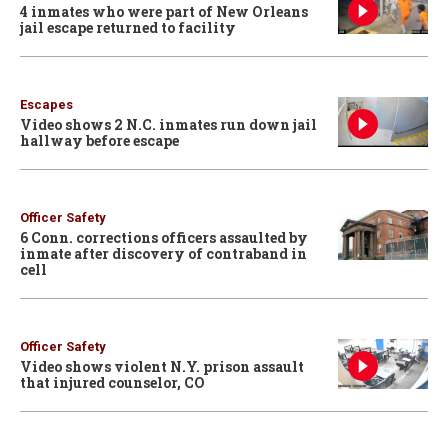
4 inmates who were part of New Orleans
jail escape returned to facility
Escapes
Video shows 2 N.C. inmates run down jail
hallway before escape
Officer Safety
6 Conn. corrections officers assaulted by
inmate after discovery of contraband in
cell
Officer Safety
Video shows violent N.Y. prison assault
that injured counselor, CO