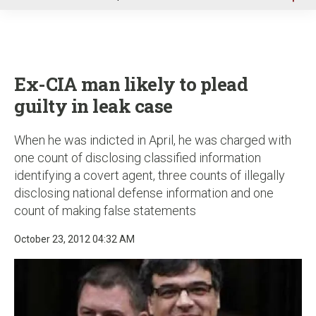
u
Ex-CIA man likely to plead
guilty in leak case
When he was indicted in April, he was charged with
one count of disclosing classified information
identifying a covert agent, three counts of illegally
disclosing national defense information and one
count of making false statements
October 23, 2012 04:32 AM