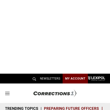
NEWSLETTERS
MY ACCOUNT
M
e
n
TRENDING TOPICS
PREPARING FUTURE OFFICERS
SH