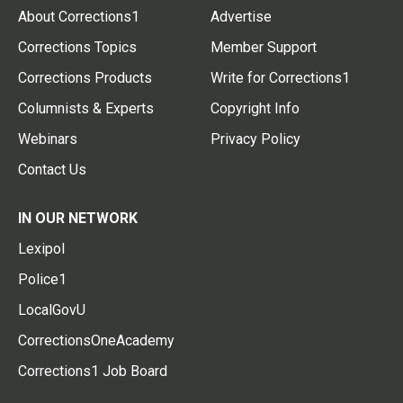
About Corrections1
Advertise
Corrections Topics
Member Support
Corrections Products
Write for Corrections1
Columnists & Experts
Copyright Info
Webinars
Privacy Policy
Contact Us
IN OUR NETWORK
Lexipol
Police1
LocalGovU
CorrectionsOneAcademy
Corrections1 Job Board