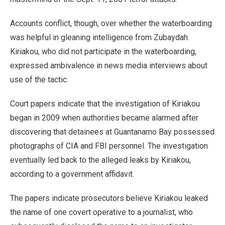
Accounts conflict, though, over whether the waterboarding
was helpful in gleaning intelligence from Zubaydah.
Kiriakou, who did not participate in the waterboarding,
expressed ambivalence in news media interviews about
use of the tactic.
Court papers indicate that the investigation of Kiriakou
began in 2009 when authorities became alarmed after
discovering that detainees at Guantanamo Bay possessed
photographs of CIA and FBI personnel. The investigation
eventually led back to the alleged leaks by Kiriakou,
according to a government affidavit.
The papers indicate prosecutors believe Kiriakou leaked
the name of one covert operative to a journalist, who