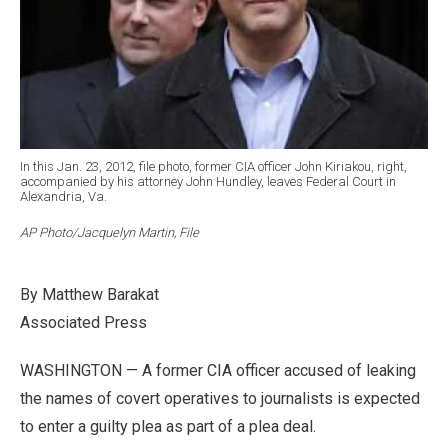
In this Jan. 23, 2012, file photo, former CIA officer John Kiriakou, right,
accompanied by his attorney John Hundley, leaves Federal Court in
Alexandria, Va.
AP Photo/Jacquelyn Martin, File
By Matthew Barakat
Associated Press
WASHINGTON — A former CIA officer accused of leaking
the names of covert operatives to journalists is expected
to enter a guilty plea as part of a plea deal.