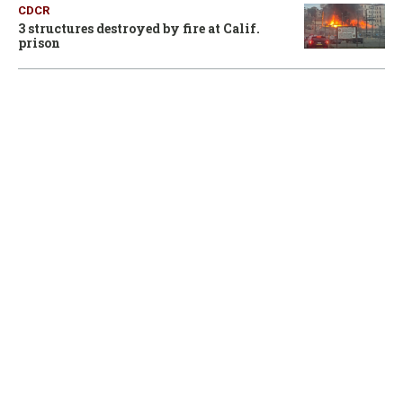
CDCR
3 structures destroyed by fire at Calif.
prison