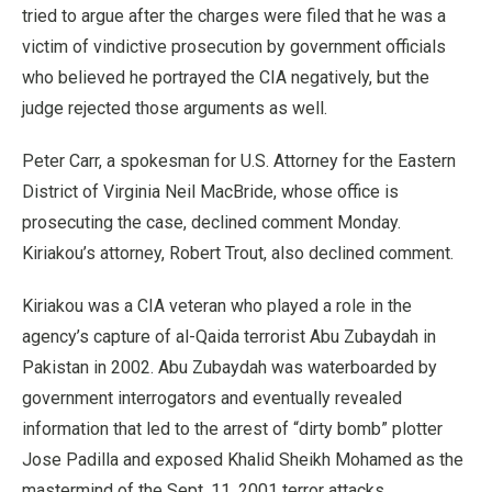
tried to argue after the charges were filed that he was a
victim of vindictive prosecution by government officials
who believed he portrayed the CIA negatively, but the
judge rejected those arguments as well.
Peter Carr, a spokesman for U.S. Attorney for the Eastern
District of Virginia Neil MacBride, whose office is
prosecuting the case, declined comment Monday.
Kiriakou’s attorney, Robert Trout, also declined comment.
Kiriakou was a CIA veteran who played a role in the
agency’s capture of al-Qaida terrorist Abu Zubaydah in
Pakistan in 2002. Abu Zubaydah was waterboarded by
government interrogators and eventually revealed
information that led to the arrest of “dirty bomb” plotter
Jose Padilla and exposed Khalid Sheikh Mohamed as the
mastermind of the Sept. 11, 2001 terror attacks.