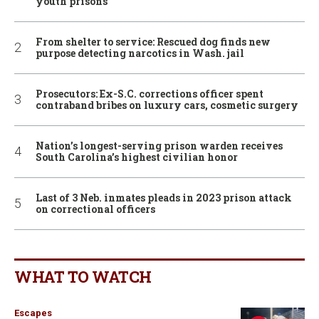
youth prisons
From shelter to service: Rescued dog finds new
purpose detecting narcotics in Wash. jail
Prosecutors: Ex-S.C. corrections officer spent
contraband bribes on luxury cars, cosmetic surgery
Nation’s longest-serving prison warden receives
South Carolina’s highest civilian honor
Last of 3 Neb. inmates pleads in 2023 prison attack
on correctional officers
WHAT TO WATCH
Escapes