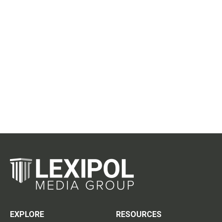
EXPLORE
RESOURCES