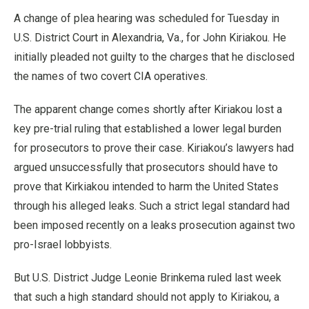
A change of plea hearing was scheduled for Tuesday in
U.S. District Court in Alexandria, Va., for John Kiriakou. He
initially pleaded not guilty to the charges that he disclosed
the names of two covert CIA operatives.
The apparent change comes shortly after Kiriakou lost a
key pre-trial ruling that established a lower legal burden
for prosecutors to prove their case. Kiriakou’s lawyers had
argued unsuccessfully that prosecutors should have to
prove that Kirkiakou intended to harm the United States
through his alleged leaks. Such a strict legal standard had
been imposed recently on a leaks prosecution against two
pro-Israel lobbyists.
But U.S. District Judge Leonie Brinkema ruled last week
that such a high standard should not apply to Kiriakou, a