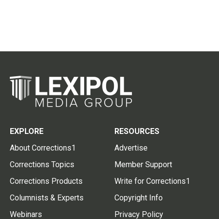
EXPLORE
RESOURCES
About Corrections1
Advertise
Corrections Topics
Member Support
Corrections Products
Write for Corrections1
Columnists & Experts
Copyright Info
Webinars
Privacy Policy