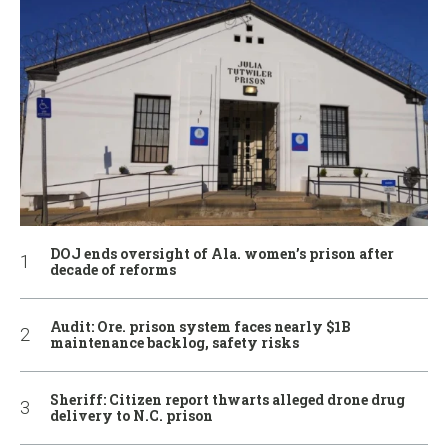
DOJ ends oversight of Ala. women’s prison after
decade of reforms
Audit: Ore. prison system faces nearly $1B
maintenance backlog, safety risks
Sheriff: Citizen report thwarts alleged drone drug
delivery to N.C. prison