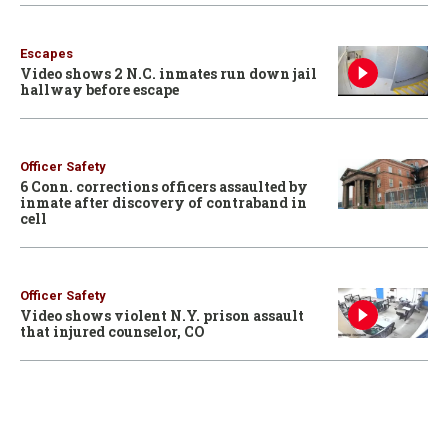
Escapes
Video shows 2 N.C. inmates run down jail
hallway before escape
Officer Safety
6 Conn. corrections officers assaulted by
inmate after discovery of contraband in
cell
Officer Safety
Video shows violent N.Y. prison assault
that injured counselor, CO