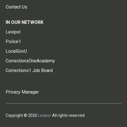
Contact Us
IN OUR NETWORK
Lexipol
Police1
LocalGovU
CorrectionsOneAcademy
Corrections1 Job Board
Privacy Manager
Copyright © 2026
Lexipol
. All rights reserved.