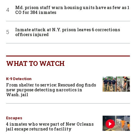
Md. prison staff warn housing units have as few as 1
CO for 384 inmates
Inmate attack at N.Y. prison leaves 6 corrections
officers injured
WHAT TO WATCH
K-9 Detection
From shelter to service: Rescued dog finds
new purpose detecting narcotics in
Wash. jail
Escapes
4 inmates who were part of New Orleans
jail escape returned to facility