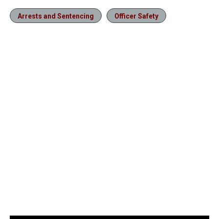
Arrests and Sentencing
Officer Safety