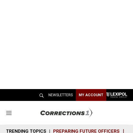
NEWSLETTERS
MY ACCOUNT
M
e
n
TRENDING TOPICS
PREPARING FUTURE OFFICERS
SH