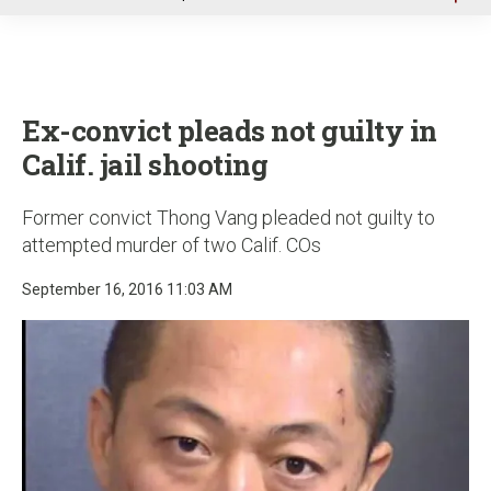
u
Ex-convict pleads not guilty in
Calif. jail shooting
Former convict Thong Vang pleaded not guilty to
attempted murder of two Calif. COs
September 16, 2016 11:03 AM