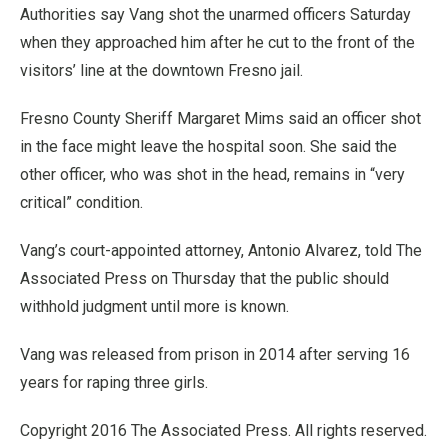
Authorities say Vang shot the unarmed officers Saturday
when they approached him after he cut to the front of the
visitors’ line at the downtown Fresno jail.
Fresno County Sheriff Margaret Mims said an officer shot
in the face might leave the hospital soon. She said the
other officer, who was shot in the head, remains in “very
critical” condition.
Vang’s court-appointed attorney, Antonio Alvarez, told The
Associated Press on Thursday that the public should
withhold judgment until more is known.
Vang was released from prison in 2014 after serving 16
years for raping three girls.
Copyright 2016 The Associated Press. All rights reserved.