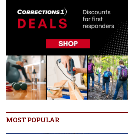
MOST POPULAR