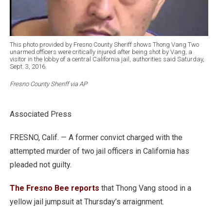
This photo provided by Fresno County Sheriff shows Thong Vang Two
unarmed officers were critically injured after being shot by Vang, a
visitor in the lobby of a central California jail, authorities said Saturday,
Sept. 3, 2016.
Fresno County Sheriff via AP
Associated Press
FRESNO, Calif. — A former convict charged with the
attempted murder of two jail officers in California has
pleaded not guilty.
The Fresno Bee reports
that Thong Vang stood in a
yellow jail jumpsuit at Thursday’s arraignment.