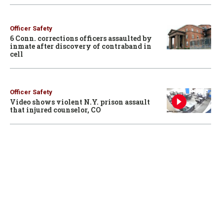
Officer Safety
6 Conn. corrections officers assaulted by
inmate after discovery of contraband in
cell
Officer Safety
Video shows violent N.Y. prison assault
that injured counselor, CO