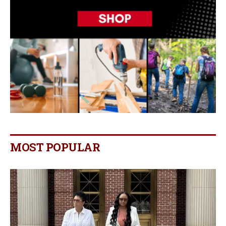
MOST POPULAR