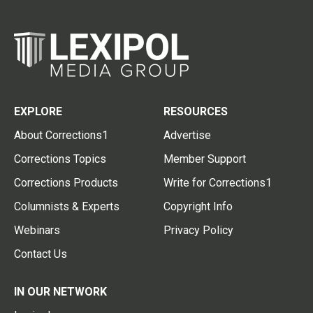
EXPLORE
RESOURCES
About Corrections1
Advertise
Corrections Topics
Member Support
Corrections Products
Write for Corrections1
Columnists & Experts
Copyright Info
Webinars
Privacy Policy
Contact Us
IN OUR NETWORK