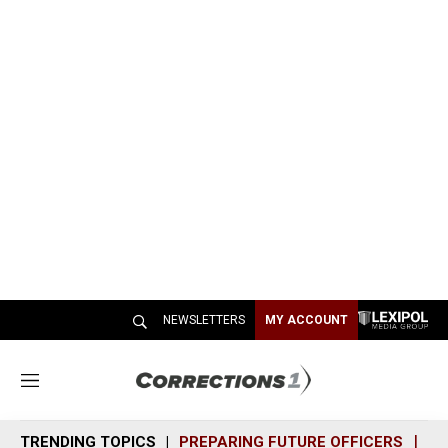
NEWSLETTERS
MY ACCOUNT
M
e
n
TRENDING TOPICS
PREPARING FUTURE OFFICERS
SH