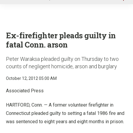
u
Ex-firefighter pleads guilty in
fatal Conn. arson
Peter Waraksa pleaded guilty on Thursday to two
counts of negligent homicide, arson and burglary
October 12, 2012 05:00 AM
Associated Press
HARTFORD, Conn. — A former volunteer firefighter in
Connecticut pleaded guilty to setting a fatal 1986 fire and
was sentenced to eight years and eight months in prison.