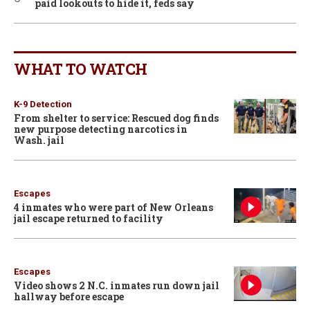
paid lookouts to hide it, feds say
WHAT TO WATCH
K-9 Detection
From shelter to service: Rescued dog finds
new purpose detecting narcotics in
Wash. jail
Escapes
4 inmates who were part of New Orleans
jail escape returned to facility
Escapes
Video shows 2 N.C. inmates run down jail
hallway before escape