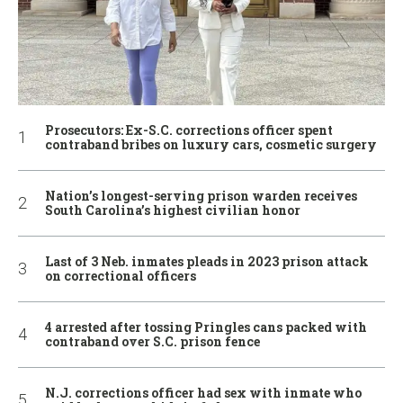
Prosecutors: Ex-S.C. corrections officer spent
contraband bribes on luxury cars, cosmetic surgery
Nation’s longest-serving prison warden receives
South Carolina’s highest civilian honor
Last of 3 Neb. inmates pleads in 2023 prison attack
on correctional officers
4 arrested after tossing Pringles cans packed with
contraband over S.C. prison fence
N.J. corrections officer had sex with inmate who