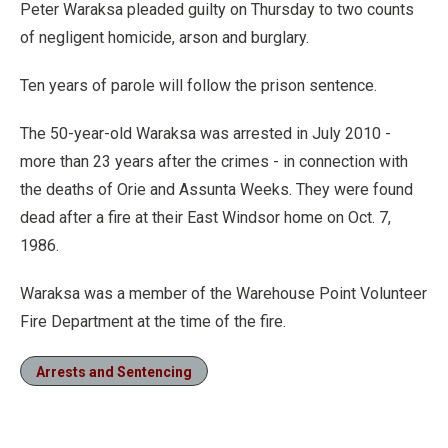
Peter Waraksa pleaded guilty on Thursday to two counts
of negligent homicide, arson and burglary.
Ten years of parole will follow the prison sentence.
The 50-year-old Waraksa was arrested in July 2010 -
more than 23 years after the crimes - in connection with
the deaths of Orie and Assunta Weeks. They were found
dead after a fire at their East Windsor home on Oct. 7,
1986.
Waraksa was a member of the Warehouse Point Volunteer
Fire Department at the time of the fire.
Arrests and Sentencing