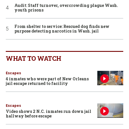
Audit: Staff turnover, overcrowding plague Wash.
youth prisons
From shelter to service: Rescued dog finds new
purpose detecting narcotics in Wash. jail
WHAT TO WATCH
Escapes
4 inmates who were part of New Orleans
jail escape returned to facility
Escapes
Video shows 2 N.C. inmates run down jail
hallway before escape