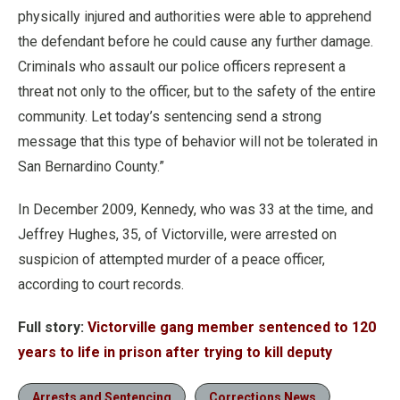
physically injured and authorities were able to apprehend
the defendant before he could cause any further damage.
Criminals who assault our police officers represent a
threat not only to the officer, but to the safety of the entire
community. Let today’s sentencing send a strong
message that this type of behavior will not be tolerated in
San Bernardino County.”
In December 2009, Kennedy, who was 33 at the time, and
Jeffrey Hughes, 35, of Victorville, were arrested on
suspicion of attempted murder of a peace officer,
according to court records.
Full story:
Victorville gang member sentenced to 120
years to life in prison after trying to kill deputy
Arrests and Sentencing
Corrections News