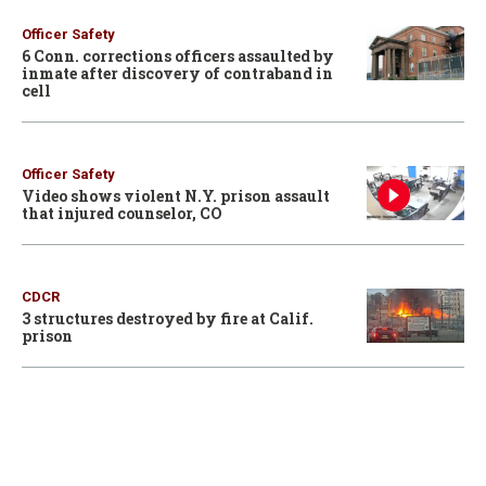
Officer Safety
6 Conn. corrections officers assaulted by
inmate after discovery of contraband in
cell
Officer Safety
Video shows violent N.Y. prison assault
that injured counselor, CO
CDCR
3 structures destroyed by fire at Calif.
prison