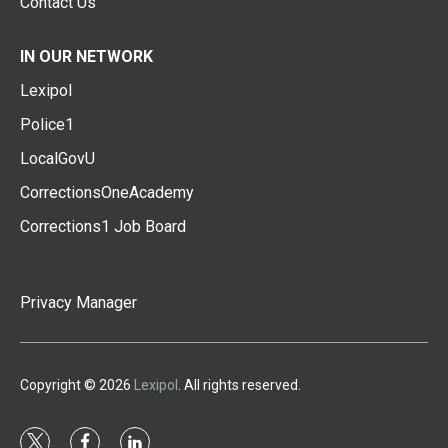
Contact Us
IN OUR NETWORK
Lexipol
Police1
LocalGovU
CorrectionsOneAcademy
Corrections1 Job Board
Privacy Manager
Copyright © 2026
Lexipol
. All rights reserved.