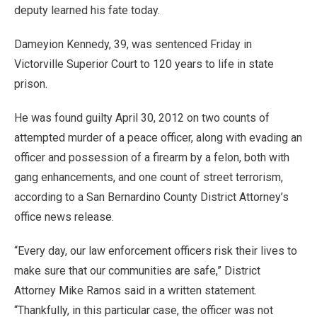
deputy learned his fate today.
Dameyion Kennedy, 39, was sentenced Friday in
Victorville Superior Court to 120 years to life in state
prison.
He was found guilty April 30, 2012 on two counts of
attempted murder of a peace officer, along with evading an
officer and possession of a firearm by a felon, both with
gang enhancements, and one count of street terrorism,
according to a San Bernardino County District Attorney’s
office news release.
“Every day, our law enforcement officers risk their lives to
make sure that our communities are safe,” District
Attorney Mike Ramos said in a written statement.
“Thankfully, in this particular case, the officer was not