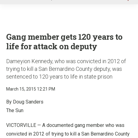
u
Gang member gets 120 years to
life for attack on deputy
Dameyion Kennedy, who was convicted in 2012 of
trying to kill a San Bernardino County deputy, was
sentenced to 120 years to life in state prison
March 15, 2015 12:21 PM
By Doug Sanders
The Sun
VICTORVILLE — A documented gang member who was
convicted in 2012 of trying to kill a San Bernardino County