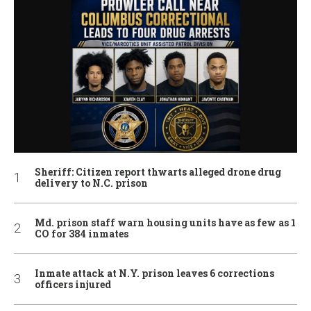
Sheriff: Citizen report thwarts alleged drone drug
delivery to N.C. prison
Md. prison staff warn housing units have as few as 1
CO for 384 inmates
Inmate attack at N.Y. prison leaves 6 corrections
officers injured