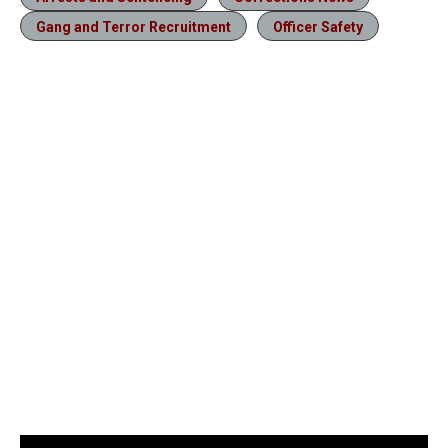
Gang and Terror Recruitment
Officer Safety