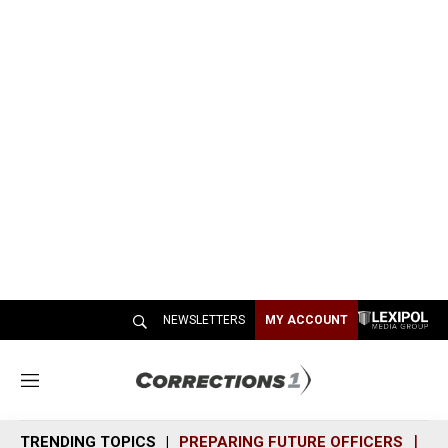
NEWSLETTERS
MY ACCOUNT
M
e
n
TRENDING TOPICS
PREPARING FUTURE OFFICERS
SH