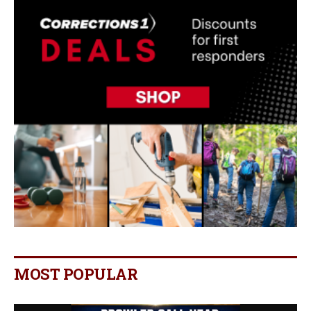
MOST POPULAR