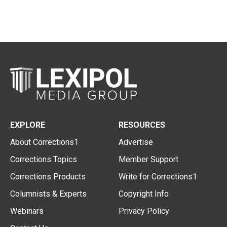
EXPLORE
RESOURCES
About Corrections1
Advertise
Corrections Topics
Member Support
Corrections Products
Write for Corrections1
Columnists & Experts
Copyright Info
Webinars
Privacy Policy