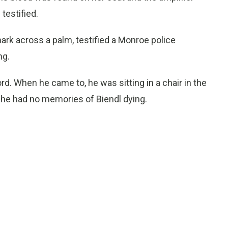
testified.
ark across a palm, testified a Monroe police
ng.
rd. When he came to, he was sitting in a chair in the
 he had no memories of Biendl dying.