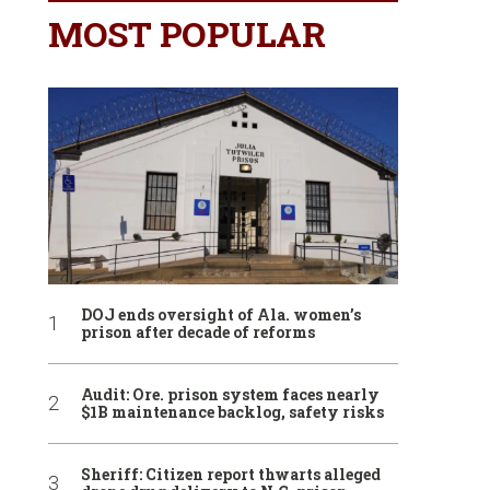
MOST POPULAR
DOJ ends oversight of Ala. women’s
prison after decade of reforms
Audit: Ore. prison system faces nearly
$1B maintenance backlog, safety risks
Sheriff: Citizen report thwarts alleged