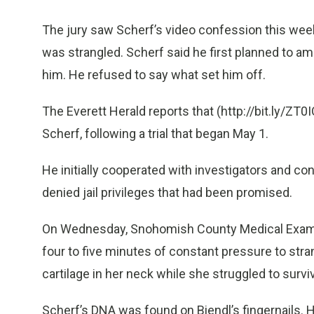
The jury saw Scherf’s video confession this wee
was strangled. Scherf said he first planned to a
him. He refused to say what set him off.
The Everett Herald reports that (http://bit.ly/ZT0IQ
Scherf, following a trial that began May 1.
He initially cooperated with investigators and 
denied jail privileges that had been promised.
On Wednesday, Snohomish County Medical Examin
four to five minutes of constant pressure to strang
cartilage in her neck while she struggled to surviv
Scherf’s DNA was found on Biendl’s fingernails. 