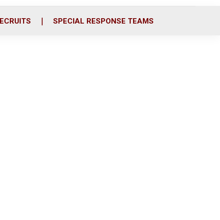
ECRUITS
SPECIAL RESPONSE TEAMS