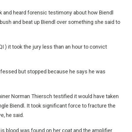
k and heard forensic testimony about how Biendl
mbush and beat up Biendl over something she said to
I ) it took the jury less than an hour to convict
confessed but stopped because he says he was
er Norman Thiersch testified it would have taken
le Biendl. It took significant force to fracture the
e, he said.
His blood was found on her coat and the amplifier