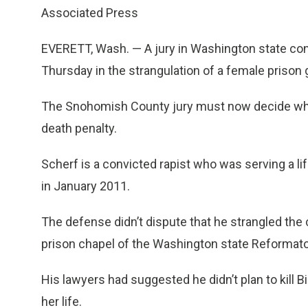
Associated Press
EVERETT, Wash. — A jury in Washington state con
Thursday in the strangulation of a female prison 
The Snohomish County jury must now decide whe
death penalty.
Scherf is a convicted rapist who was serving a l
in January 2011.
The defense didn’t dispute that he strangled the c
prison chapel of the Washington state Reformato
His lawyers had suggested he didn’t plan to kill Bi
her life.