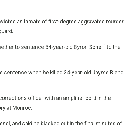
victed an inmate of first-degree aggravated murder
guard.
ther to sentence 54-year-old Byron Scherf to the
ife sentence when he killed 34-year-old Jayme Biendl
orrections officer with an amplifier cord in the
ry at Monroe.
endl, and said he blacked out in the final minutes of