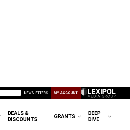
NEWSLETTERS
MY ACCOUNT
DEALS &
DEEP
GRANTS
DISCOUNTS
DIVE