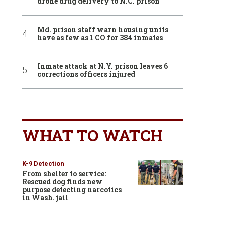
drone drug delivery to N.C. prison
Md. prison staff warn housing units
have as few as 1 CO for 384 inmates
Inmate attack at N.Y. prison leaves 6
corrections officers injured
WHAT TO WATCH
K-9 Detection
From shelter to service:
Rescued dog finds new
purpose detecting narcotics
in Wash. jail