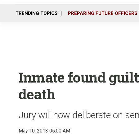
TRENDING TOPICS
PREPARING FUTURE OFFICERS
Inmate found guil
death
Jury will now deliberate on se
May 10, 2013 05:00 AM