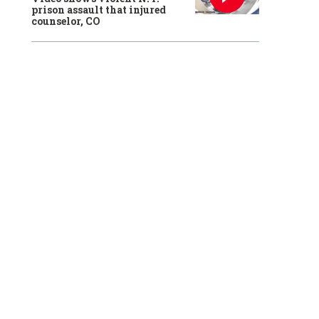
prison assault that injured
counselor, CO