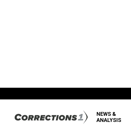
NEWS &
ANALYSIS