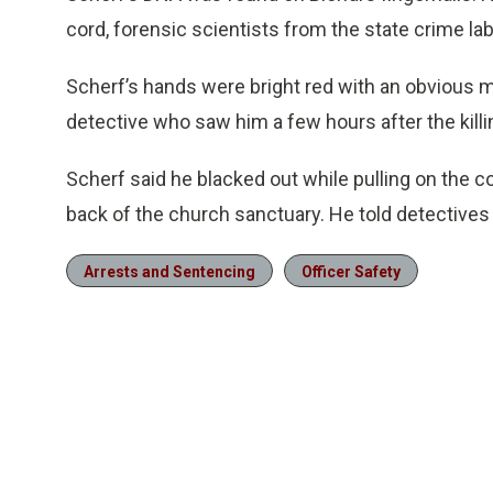
cord, forensic scientists from the state crime lab 
Scherf’s hands were bright red with an obvious m
detective who saw him a few hours after the killi
Scherf said he blacked out while pulling on the co
back of the church sanctuary. He told detectives
Arrests and Sentencing
Officer Safety