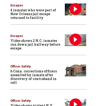
Escapes
4 inmates who were part of
New Orleans jail escape
returned to facility
Escapes
Video shows 2 N.C. inmates
run down jail hallway before
escape
Officer Safety
6 Conn. corrections officers
assaulted by inmate after
discovery of contraband in
cell
Officer Safety
Video shows violent N.Y.