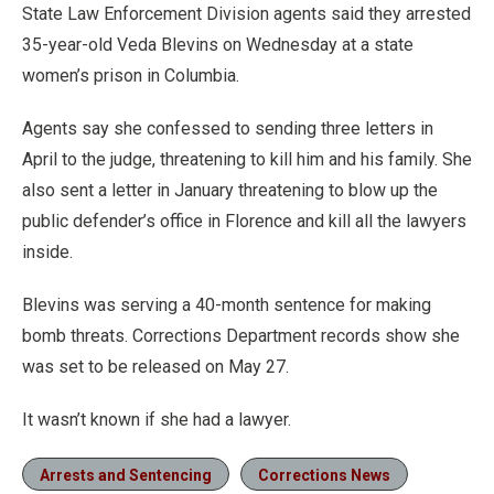
State Law Enforcement Division agents said they arrested
35-year-old Veda Blevins on Wednesday at a state
women’s prison in Columbia.
Agents say she confessed to sending three letters in
April to the judge, threatening to kill him and his family. She
also sent a letter in January threatening to blow up the
public defender’s office in Florence and kill all the lawyers
inside.
Blevins was serving a 40-month sentence for making
bomb threats. Corrections Department records show she
was set to be released on May 27.
It wasn’t known if she had a lawyer.
Arrests and Sentencing
Corrections News