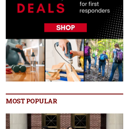
MOST POPULAR