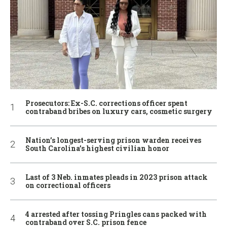
Prosecutors: Ex-S.C. corrections officer spent
contraband bribes on luxury cars, cosmetic surgery
Nation’s longest-serving prison warden receives
South Carolina’s highest civilian honor
Last of 3 Neb. inmates pleads in 2023 prison attack
on correctional officers
4 arrested after tossing Pringles cans packed with
contraband over S.C. prison fence