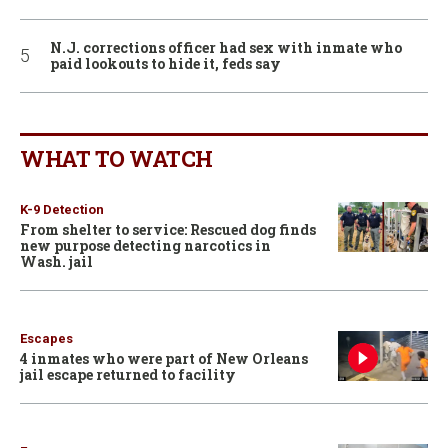
N.J. corrections officer had sex with inmate who
paid lookouts to hide it, feds say
WHAT TO WATCH
K-9 Detection
From shelter to service: Rescued dog finds
new purpose detecting narcotics in
Wash. jail
Escapes
4 inmates who were part of New Orleans
jail escape returned to facility