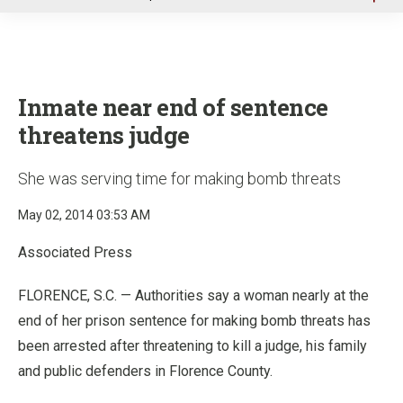
u
Inmate near end of sentence
threatens judge
She was serving time for making bomb threats
May 02, 2014 03:53 AM
Associated Press
FLORENCE, S.C. — Authorities say a woman nearly at the
end of her prison sentence for making bomb threats has
been arrested after threatening to kill a judge, his family
and public defenders in Florence County.