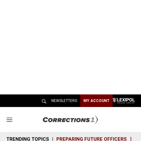
NEWSLETTERS
MY ACCOUNT
M
e
n
TRENDING TOPICS
PREPARING FUTURE OFFICERS
SH