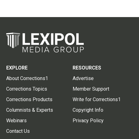
EXPLORE
RESOURCES
About Corrections1
Advertise
Corrections Topics
Member Support
Corrections Products
Write for Corrections1
Columnists & Experts
Copyright Info
Webinars
Privacy Policy
Contact Us