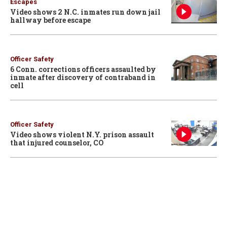
Escapes
Video shows 2 N.C. inmates run down jail
hallway before escape
Officer Safety
6 Conn. corrections officers assaulted by
inmate after discovery of contraband in
cell
Officer Safety
Video shows violent N.Y. prison assault
that injured counselor, CO