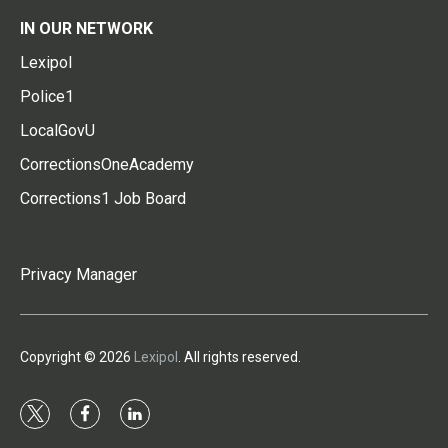
IN OUR NETWORK
Lexipol
Police1
LocalGovU
CorrectionsOneAcademy
Corrections1 Job Board
Privacy Manager
Copyright © 2026
Lexipol
. All rights reserved.
t
f
l
w
a
i