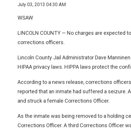
July 03, 2013 04:30 AM
WSAW
LINCOLN COUNTY — No charges are expected to b
corrections officers.
Lincoln County Jail Administrator Dave Manninen s
HIPAA privacy laws. HIPPA laws protect the confid
According to a news release, corrections officers
reported that an inmate had suffered a seizure.
A
and struck a female Corrections Officer.
As the inmate was being removed to a holding ce
Corrections Officer. A third Corrections Officer w