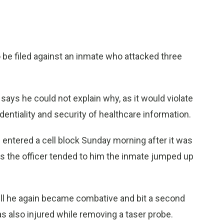
e filed against an inmate who attacked three
ays he could not explain why, as it would violate
entiality and security of healthcare information.
 entered a cell block Sunday morning after it was
s the officer tended to him the inmate jumped up
ll he again became combative and bit a second
as also injured while removing a taser probe.