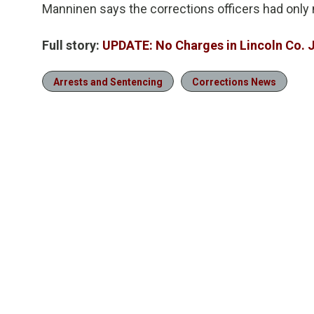
Manninen says the corrections officers had only 
Full story:
UPDATE: No Charges in Lincoln Co. J
Arrests and Sentencing
Corrections News