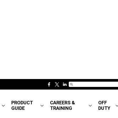
f
t
l
a
w
i
c
i
n
PRODUCT
CAREERS &
OFF
e
t
k
GUIDE
TRAINING
DUTY
b
t
e
o
e
d