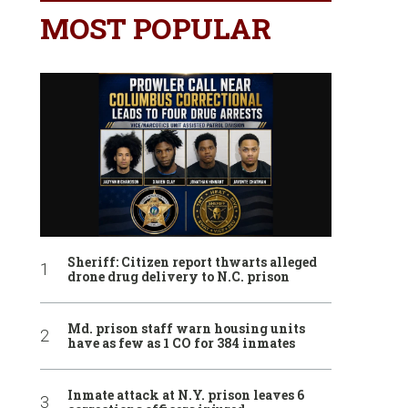
MOST POPULAR
Sheriff: Citizen report thwarts alleged
drone drug delivery to N.C. prison
Md. prison staff warn housing units
have as few as 1 CO for 384 inmates
Inmate attack at N.Y. prison leaves 6