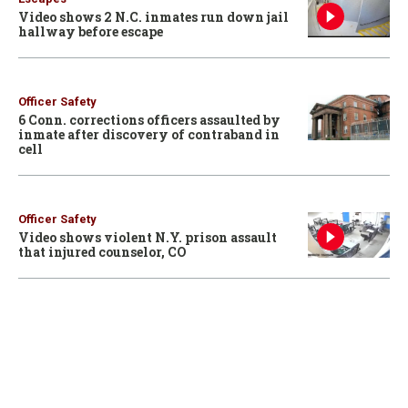
Video shows 2 N.C. inmates run down jail
hallway before escape
Officer Safety
6 Conn. corrections officers assaulted by
inmate after discovery of contraband in
cell
Officer Safety
Video shows violent N.Y. prison assault
that injured counselor, CO