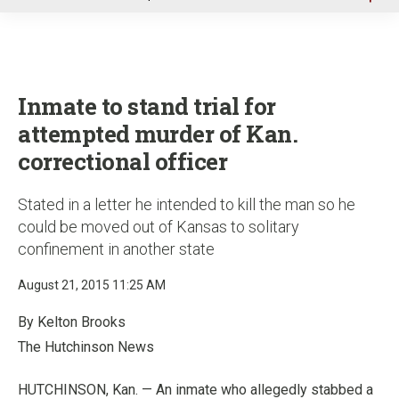
u
Inmate to stand trial for
attempted murder of Kan.
correctional officer
Stated in a letter he intended to kill the man so he
could be moved out of Kansas to solitary
confinement in another state
August 21, 2015 11:25 AM
By Kelton Brooks
The Hutchinson News
HUTCHINSON, Kan. — An inmate who allegedly stabbed a