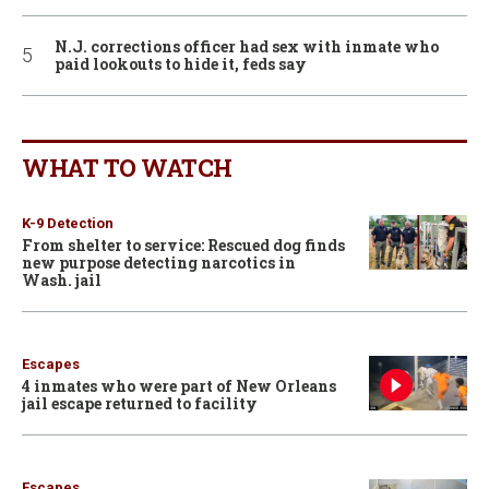
N.J. corrections officer had sex with inmate who
paid lookouts to hide it, feds say
WHAT TO WATCH
K-9 Detection
From shelter to service: Rescued dog finds
new purpose detecting narcotics in
Wash. jail
Escapes
4 inmates who were part of New Orleans
jail escape returned to facility
Escapes