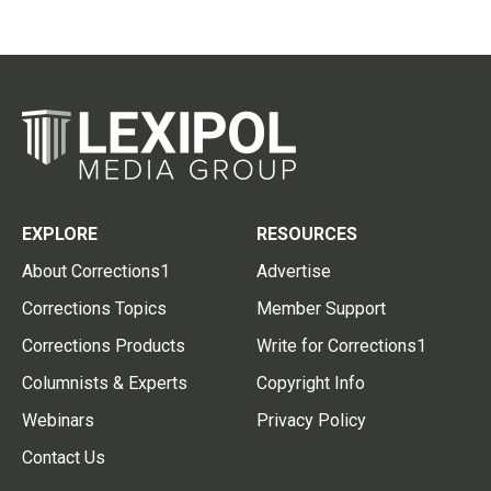
EXPLORE
RESOURCES
About Corrections1
Advertise
Corrections Topics
Member Support
Corrections Products
Write for Corrections1
Columnists & Experts
Copyright Info
Webinars
Privacy Policy
Contact Us