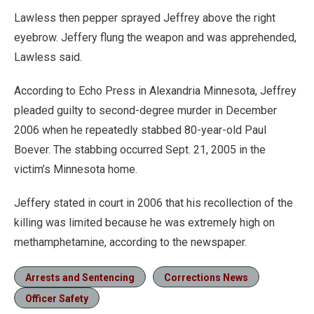
Lawless then pepper sprayed Jeffrey above the right
eyebrow. Jeffery flung the weapon and was apprehended,
Lawless said.
According to Echo Press in Alexandria Minnesota, Jeffrey
pleaded guilty to second-degree murder in December
2006 when he repeatedly stabbed 80-year-old Paul
Boever. The stabbing occurred Sept. 21, 2005 in the
victim’s Minnesota home.
Jeffery stated in court in 2006 that his recollection of the
killing was limited because he was extremely high on
methamphetamine, according to the newspaper.
Arrests and Sentencing
Corrections News
Officer Safety