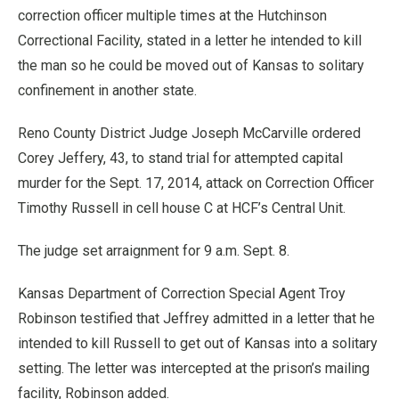
correction officer multiple times at the Hutchinson
Correctional Facility, stated in a letter he intended to kill
the man so he could be moved out of Kansas to solitary
confinement in another state.
Reno County District Judge Joseph McCarville ordered
Corey Jeffery, 43, to stand trial for attempted capital
murder for the Sept. 17, 2014, attack on Correction Officer
Timothy Russell in cell house C at HCF’s Central Unit.
The judge set arraignment for 9 a.m. Sept. 8.
Kansas Department of Correction Special Agent Troy
Robinson testified that Jeffrey admitted in a letter that he
intended to kill Russell to get out of Kansas into a solitary
setting. The letter was intercepted at the prison’s mailing
facility, Robinson added.