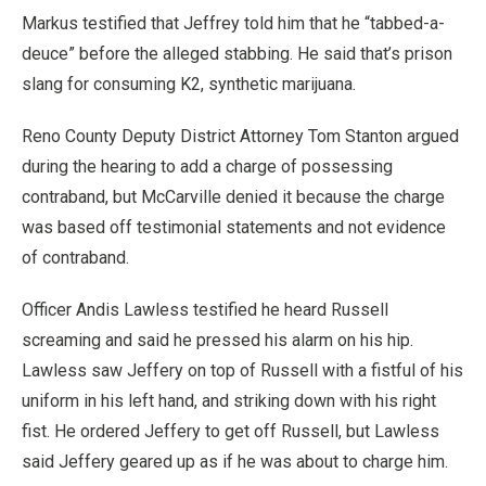
Markus testified that Jeffrey told him that he “tabbed-a-
deuce” before the alleged stabbing. He said that’s prison
slang for consuming K2, synthetic marijuana.
Reno County Deputy District Attorney Tom Stanton argued
during the hearing to add a charge of possessing
contraband, but McCarville denied it because the charge
was based off testimonial statements and not evidence
of contraband.
Officer Andis Lawless testified he heard Russell
screaming and said he pressed his alarm on his hip.
Lawless saw Jeffery on top of Russell with a fistful of his
uniform in his left hand, and striking down with his right
fist. He ordered Jeffery to get off Russell, but Lawless
said Jeffery geared up as if he was about to charge him.