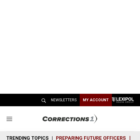
NEWSLETTERS
MY ACCOUNT
M
e
n
TRENDING TOPICS
PREPARING FUTURE OFFICERS
SH