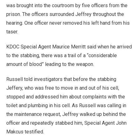
was brought into the courtroom by five officers from the
prison. The officers surrounded Jeffrey throughout the
hearing. One officer never removed his left hand from his
taser.
KDOC Special Agent Maurice Merritt said when he arrived
to the stabbing, there was a trail of a “considerable
amount of blood” leading to the weapon.
Russell told investigators that before the stabbing
Jeffery, who was free to move in and out of his cell,
stopped and addressed him about complaints with the
toilet and plumbing in his cell. As Russell was calling in
the maintenance request, Jeffrey walked up behind the
officer and repeatedly stabbed him, Special Agent John
Makcus testified.