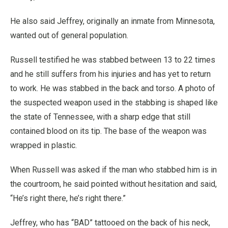
He also said Jeffrey, originally an inmate from Minnesota,
wanted out of general population.
Russell testified he was stabbed between 13 to 22 times
and he still suffers from his injuries and has yet to return
to work. He was stabbed in the back and torso. A photo of
the suspected weapon used in the stabbing is shaped like
the state of Tennessee, with a sharp edge that still
contained blood on its tip. The base of the weapon was
wrapped in plastic.
When Russell was asked if the man who stabbed him is in
the courtroom, he said pointed without hesitation and said,
“He’s right there, he’s right there.”
Jeffrey, who has “BAD” tattooed on the back of his neck,