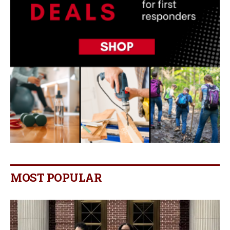
MOST POPULAR