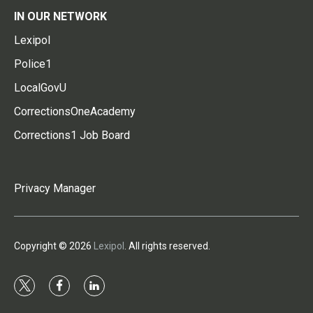
IN OUR NETWORK
Lexipol
Police1
LocalGovU
CorrectionsOneAcademy
Corrections1 Job Board
Privacy Manager
Copyright © 2026
Lexipol
. All rights reserved.
t
f
l
w
a
i