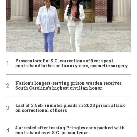
Prosecutors: Ex-S.C. corrections officer spent
contraband bribes on luxury cars, cosmetic surgery
Nation’s longest-serving prison warden receives
South Carolina’s highest civilian honor
Last of 3 Neb. inmates pleads in 2023 prison attack
on correctional officers
4 arrested after tossing Pringles cans packed with
contraband over S.C. prison fence