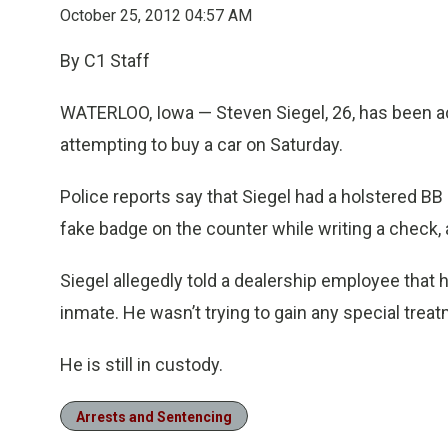
October 25, 2012 04:57 AM
By C1 Staff
WATERLOO, Iowa — Steven Siegel, 26, has been ac
attempting to buy a car on Saturday.
Police reports say that Siegel had a holstered BB 
fake badge on the counter while writing a check,
Siegel allegedly told a dealership employee that 
inmate. He wasn’t trying to gain any special treat
He is still in custody.
Arrests and Sentencing