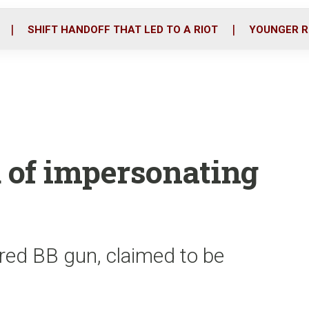
o
r
i
k
n
SHIFT HANDOFF THAT LED TO A RIOT
YOUNGER R
 of impersonating
red BB gun, claimed to be