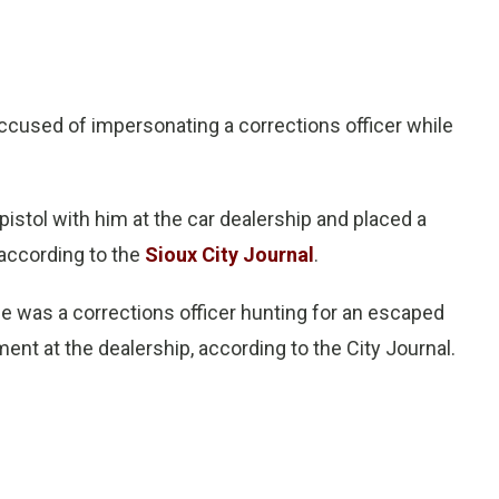
cused of impersonating a corrections officer while
pistol with him at the car dealership and placed a
 according to the
Sioux City Journal
.
he was a corrections officer hunting for an escaped
ment at the dealership, according to the City Journal.