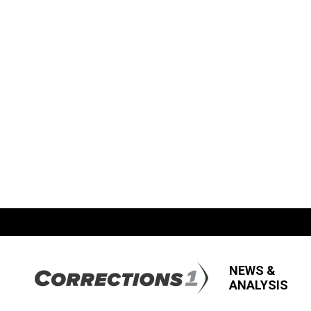
NEWS &
ANALYSIS