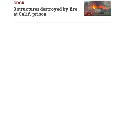
CDCR
3 structures destroyed by fire
at Calif. prison