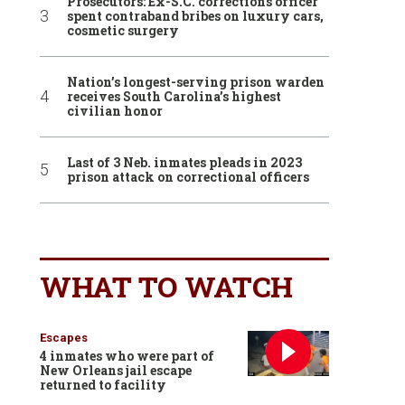
Prosecutors: Ex-S.C. corrections officer
spent contraband bribes on luxury cars,
cosmetic surgery
Nation’s longest-serving prison warden
receives South Carolina’s highest
civilian honor
Last of 3 Neb. inmates pleads in 2023
prison attack on correctional officers
WHAT TO WATCH
Escapes
4 inmates who were part of
New Orleans jail escape
returned to facility