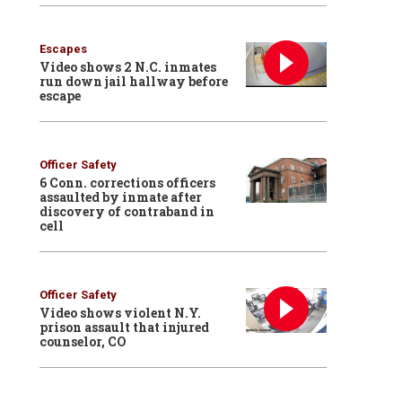
Escapes
Video shows 2 N.C. inmates
run down jail hallway before
escape
Officer Safety
6 Conn. corrections officers
assaulted by inmate after
discovery of contraband in
cell
Officer Safety
Video shows violent N.Y.
prison assault that injured
counselor, CO