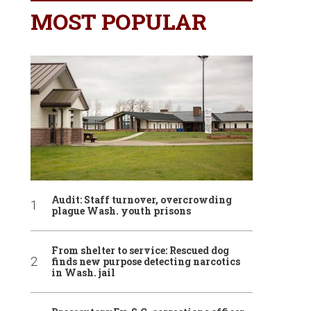
MOST POPULAR
Audit: Staff turnover, overcrowding
plague Wash. youth prisons
From shelter to service: Rescued dog
finds new purpose detecting narcotics
in Wash. jail