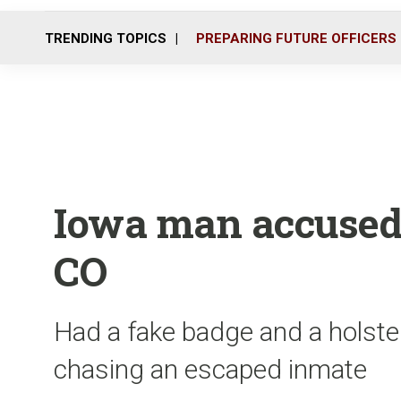
TRENDING TOPICS
PREPARING FUTURE OFFICERS
Iowa man accused
CO
Had a fake badge and a holste
chasing an escaped inmate