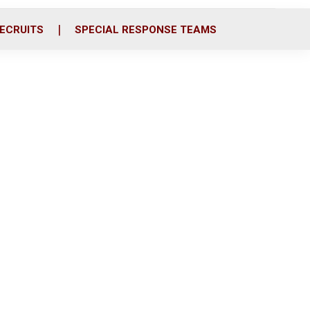
ECRUITS
SPECIAL RESPONSE TEAMS