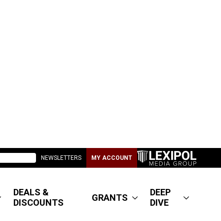
NEWSLETTERS
MY ACCOUNT
DEALS &
DEEP
GRANTS
DISCOUNTS
DIVE