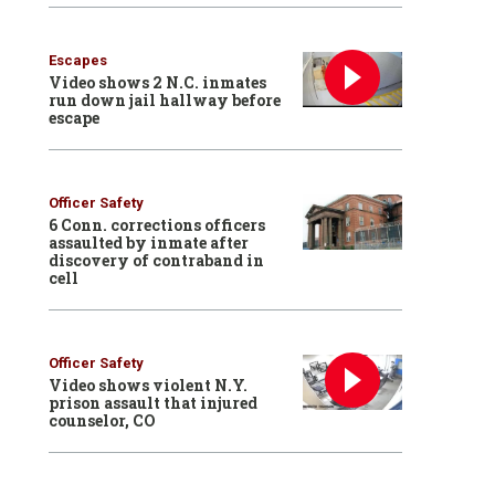
Escapes
Video shows 2 N.C. inmates
run down jail hallway before
escape
Officer Safety
6 Conn. corrections officers
assaulted by inmate after
discovery of contraband in
cell
Officer Safety
Video shows violent N.Y.
prison assault that injured
counselor, CO