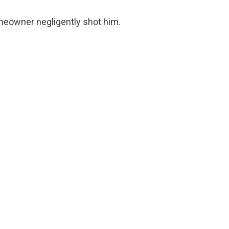
homeowner negligently shot him.