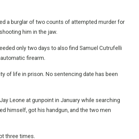
ed a burglar of two counts of attempted murder for
shooting him in the jaw.
eeded only two days to also find Samuel Cutrufelli
iautomatic firearm.
ty of life in prison. No sentencing date has been
g Jay Leone at gunpoint in January while searching
ed himself, got his handgun, and the two men
ot three times.