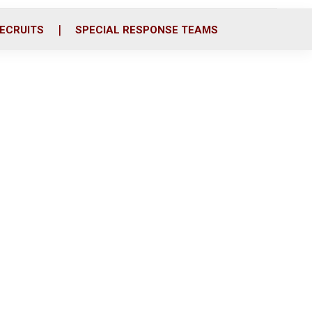
ECRUITS
SPECIAL RESPONSE TEAMS