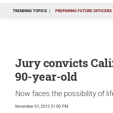
TRENDING TOPICS
PREPARING FUTURE OFFICERS
Jury convicts Cali
90-year-old
Now faces the possibility of lif
November 01, 2012 01:00 PM