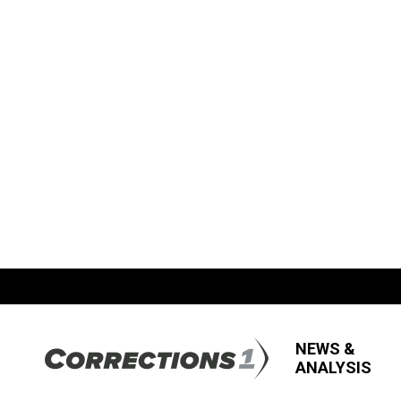
NEWS &
ANALYSIS