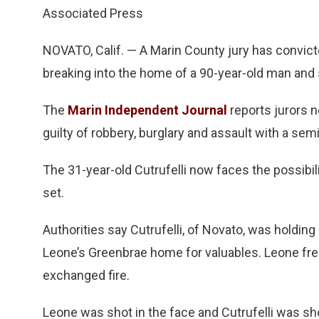
Associated Press
NOVATO, Calif. — A Marin County jury has convict
breaking into the home of a 90-year-old man and 
The
Marin Independent Journal
reports jurors n
guilty of robbery, burglary and assault with a sem
The 31-year-old Cutrufelli now faces the possibili
set.
Authorities say Cutrufelli, of Novato, was holdin
Leone’s Greenbrae home for valuables. Leone fre
exchanged fire.
Leone was shot in the face and Cutrufelli was sh