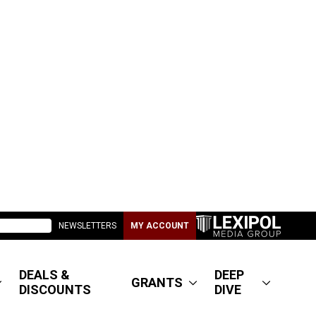
NEWSLETTERS
MY ACCOUNT
DEALS &
DEEP
GRANTS
DISCOUNTS
DIVE