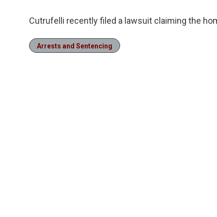
Cutrufelli recently filed a lawsuit claiming the 
Arrests and Sentencing