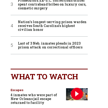
Prosecutors: Ex-S.C. corrections officer
spent contraband bribes on luxury cars,
cosmetic surgery
Nation’s longest-serving prison warden
receives South Carolina’s highest
civilian honor
Last of 3 Neb. inmates pleads in 2023
prison attack on correctional officers
WHAT TO WATCH
Escapes
4 inmates who were part of
New Orleans jail escape
returned to facility