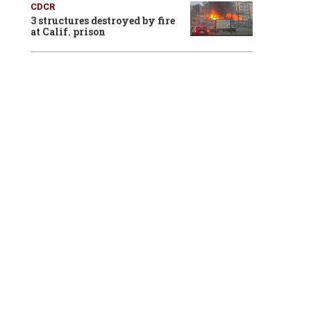
CDCR
3 structures destroyed by fire
at Calif. prison