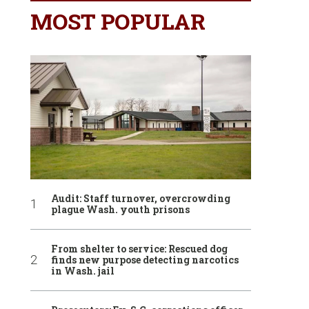
MOST POPULAR
Audit: Staff turnover, overcrowding
plague Wash. youth prisons
From shelter to service: Rescued dog
finds new purpose detecting narcotics
in Wash. jail