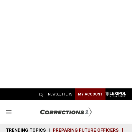
NEWSLETTERS
MY ACCOUNT
M
e
n
TRENDING TOPICS
PREPARING FUTURE OFFICERS
SH