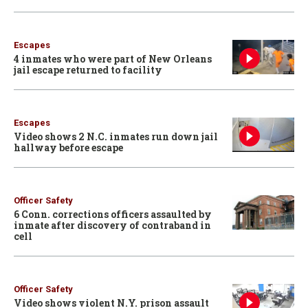
Escapes
4 inmates who were part of New Orleans
jail escape returned to facility
Escapes
Video shows 2 N.C. inmates run down jail
hallway before escape
Officer Safety
6 Conn. corrections officers assaulted by
inmate after discovery of contraband in
cell
Officer Safety
Video shows violent N.Y. prison assault