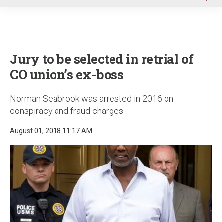
u
Jury to be selected in retrial of
CO union’s ex-boss
Norman Seabrook was arrested in 2016 on
conspiracy and fraud charges
August 01, 2018 11:17 AM