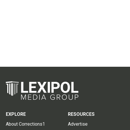
EXPLORE
RESOURCES
About Corrections1
Advertise