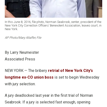
In this June 8, 2016, file photo, Norman Seabrook, center, president of the
New York City Correction Officers’ Benevolent Association, leaves court, in
New York.
AP Photo/Mary Altaffer, File
By Larry Neumeister
Associated Press
NEW YORK — The bribery
retrial of New York City’s
longtime ex-CO union boss
is set to begin Wednesday
with jury selection.
A jury deadlocked last year in the first trial of Norman
Seabrook. If a jury is selected fast enough, opening