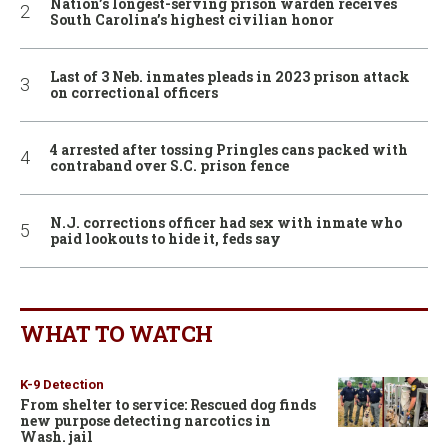
Nation’s longest-serving prison warden receives
South Carolina’s highest civilian honor
Last of 3 Neb. inmates pleads in 2023 prison attack
on correctional officers
4 arrested after tossing Pringles cans packed with
contraband over S.C. prison fence
N.J. corrections officer had sex with inmate who
paid lookouts to hide it, feds say
WHAT TO WATCH
K-9 Detection
From shelter to service: Rescued dog finds
new purpose detecting narcotics in
Wash. jail