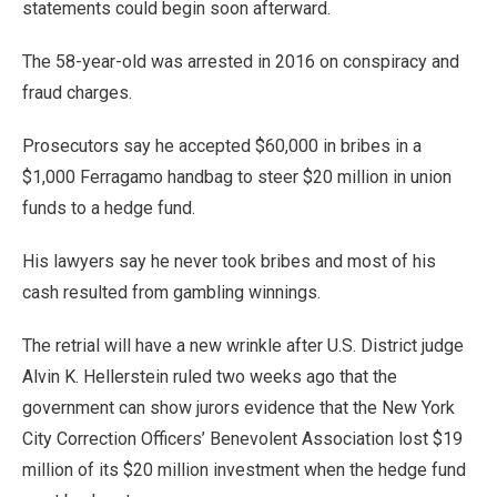
statements could begin soon afterward.
The 58-year-old was arrested in 2016 on conspiracy and
fraud charges.
Prosecutors say he accepted $60,000 in bribes in a
$1,000 Ferragamo handbag to steer $20 million in union
funds to a hedge fund.
His lawyers say he never took bribes and most of his
cash resulted from gambling winnings.
The retrial will have a new wrinkle after U.S. District judge
Alvin K. Hellerstein ruled two weeks ago that the
government can show jurors evidence that the New York
City Correction Officers’ Benevolent Association lost $19
million of its $20 million investment when the hedge fund