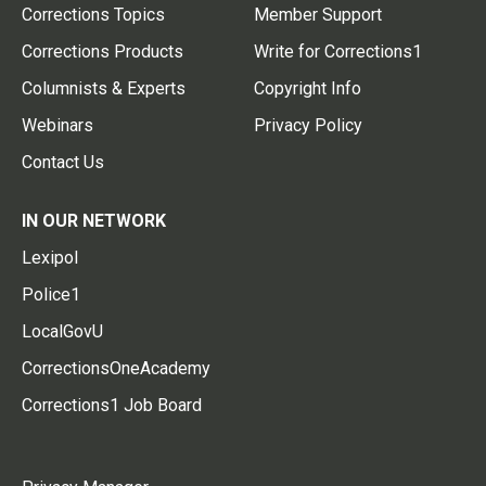
Corrections Topics
Member Support
Corrections Products
Write for Corrections1
Columnists & Experts
Copyright Info
Webinars
Privacy Policy
Contact Us
IN OUR NETWORK
Lexipol
Police1
LocalGovU
CorrectionsOneAcademy
Corrections1 Job Board