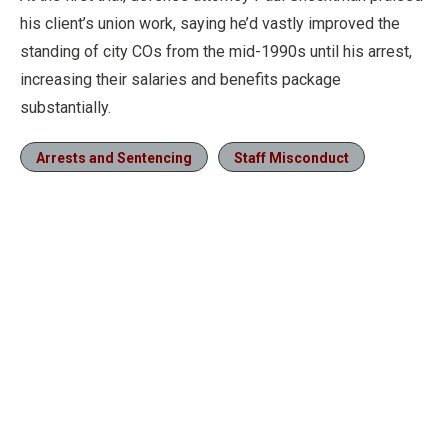
his client’s union work, saying he’d vastly improved the
standing of city COs from the mid-1990s until his arrest,
increasing their salaries and benefits package
substantially.
Arrests and Sentencing
Staff Misconduct