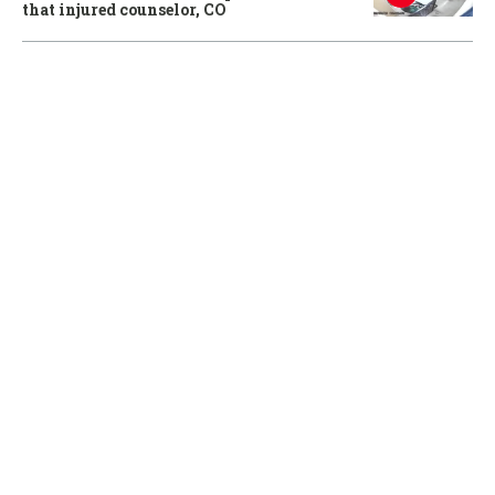
that injured counselor, CO