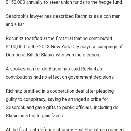
$150,000 annually to steer union funds to the hedge fund.
Seabrook’s lawyer has described Rechnitz as a con man
and a liar.
Rechnitz testified at the first trial that he contributed
$100,000 to the 2013 New York City mayoral campaign of
Democrat Bill de Blasio, who won the election.
A spokesman for de Blasio has said Rechnitz’s
contributions had no effect on government decisions.
Richnitz testified in a cooperation deal after pleading
guilty to conspiracy, saying he arranged a bribe for
Seabrook and gave gifts to public officials, including de
Blasio, in a bid to gain favors.
At the first trial, defense attorney Paul Shechtman praised