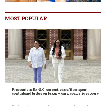
MOST POPULAR
Prosecutors: Ex-S.C. corrections officer spent
contraband bribes on luxury cars, cosmetic surgery