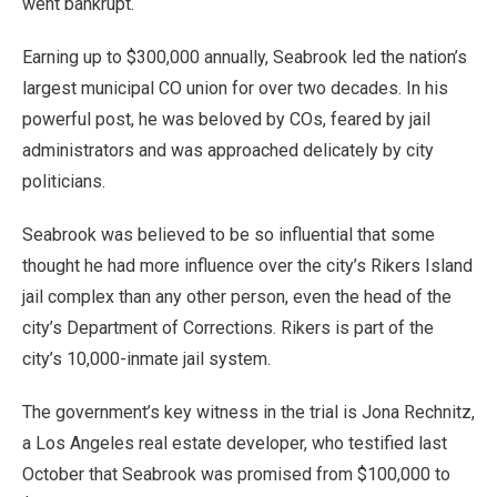
went bankrupt.
Earning up to $300,000 annually, Seabrook led the nation’s
largest municipal CO union for over two decades. In his
powerful post, he was beloved by COs, feared by jail
administrators and was approached delicately by city
politicians.
Seabrook was believed to be so influential that some
thought he had more influence over the city’s Rikers Island
jail complex than any other person, even the head of the
city’s Department of Corrections. Rikers is part of the
city’s 10,000-inmate jail system.
The government’s key witness in the trial is Jona Rechnitz,
a Los Angeles real estate developer, who testified last
October that Seabrook was promised from $100,000 to