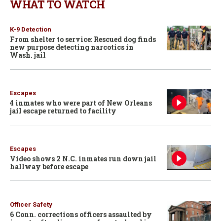
WHAT TO WATCH
K-9 Detection
From shelter to service: Rescued dog finds
new purpose detecting narcotics in
Wash. jail
Escapes
4 inmates who were part of New Orleans
jail escape returned to facility
Escapes
Video shows 2 N.C. inmates run down jail
hallway before escape
Officer Safety
6 Conn. corrections officers assaulted by