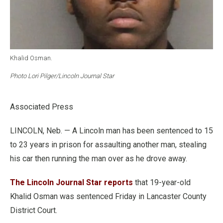
Khalid Osman.
Photo Lori Pilger/Lincoln Journal Star
Associated Press
LINCOLN, Neb. — A Lincoln man has been sentenced to 15
to 23 years in prison for assaulting another man, stealing
his car then running the man over as he drove away.
The Lincoln Journal Star reports
that 19-year-old
Khalid Osman was sentenced Friday in Lancaster County
District Court.