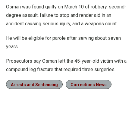
Osman was found guilty on March 10 of robbery, second-
degree assault, failure to stop and render aid in an
accident causing serious injury, and a weapons count.
He will be eligible for parole after serving about seven
years.
Prosecutors say Osman left the 45-year-old victim with a
compound leg fracture that required three surgeries.
Arrests and Sentencing
Corrections News