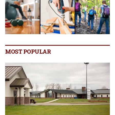
MOST POPULAR