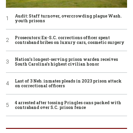
Audit: Staff turnover, overcrowding plague Wash.
youth prisons
Prosecutors: Ex-S.C. corrections officer spent
contraband bribes on luxury cars, cosmetic surgery
Nation’s longest-serving prison warden receives
South Carolina’s highest civilian honor
Last of 3 Neb. inmates pleads in 2023 prison attack
on correctional officers
4 arrested after tossing Pringles cans packed with
contraband over S.C. prison fence