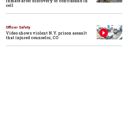
inmate after discovery of contraband in
cell
Officer Safety
Video shows violent N.Y. prison assault
that injured counselor, CO