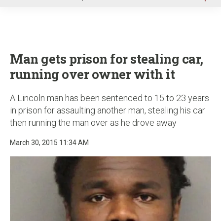
u
Man gets prison for stealing car,
running over owner with it
A Lincoln man has been sentenced to 15 to 23 years
in prison for assaulting another man, stealing his car
then running the man over as he drove away
March 30, 2015 11:34 AM