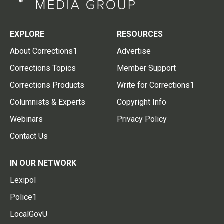
EXPLORE
RESOURCES
About Corrections1
Advertise
Corrections Topics
Member Support
Corrections Products
Write for Corrections1
Columnists & Experts
Copyright Info
Webinars
Privacy Policy
Contact Us
IN OUR NETWORK
Lexipol
Police1
LocalGovU