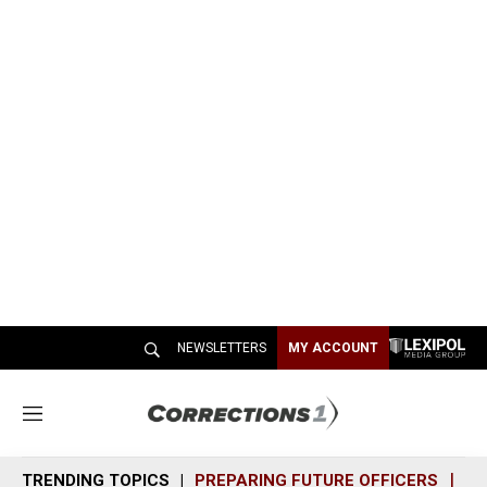
NEWSLETTERS
MY ACCOUNT
M
e
n
TRENDING TOPICS
PREPARING FUTURE OFFICERS
SH