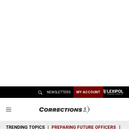
NEWSLETTERS
MY ACCOUNT
M
e
n
TRENDING TOPICS
PREPARING FUTURE OFFICERS
SH