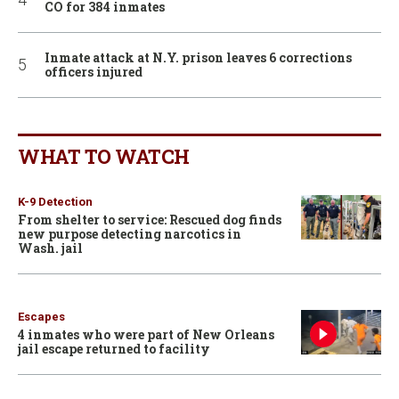
CO for 384 inmates
Inmate attack at N.Y. prison leaves 6 corrections
officers injured
WHAT TO WATCH
K-9 Detection
From shelter to service: Rescued dog finds
new purpose detecting narcotics in
Wash. jail
Escapes
4 inmates who were part of New Orleans
jail escape returned to facility