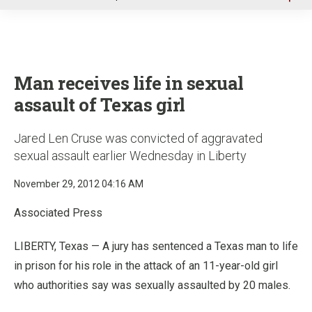
u
Man receives life in sexual
assault of Texas girl
Jared Len Cruse was convicted of aggravated
sexual assault earlier Wednesday in Liberty
November 29, 2012 04:16 AM
Associated Press
LIBERTY, Texas — A jury has sentenced a Texas man to life
in prison for his role in the attack of an 11-year-old girl
who authorities say was sexually assaulted by 20 males.