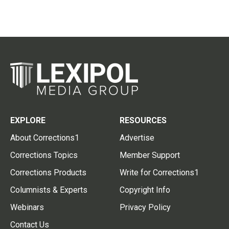
EXPLORE
RESOURCES
About Corrections1
Advertise
Corrections Topics
Member Support
Corrections Products
Write for Corrections1
Columnists & Experts
Copyright Info
Webinars
Privacy Policy
Contact Us