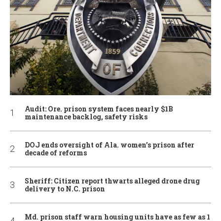
Audit: Ore. prison system faces nearly $1B
maintenance backlog, safety risks
DOJ ends oversight of Ala. women’s prison after
decade of reforms
Sheriff: Citizen report thwarts alleged drone drug
delivery to N.C. prison
Md. prison staff warn housing units have as few as 1