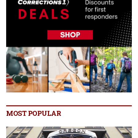
MOST POPULAR