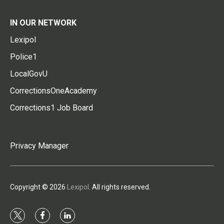
IN OUR NETWORK
Lexipol
Police1
LocalGovU
CorrectionsOneAcademy
Corrections1 Job Board
Privacy Manager
Copyright © 2026
Lexipol
. All rights reserved.
t
f
l