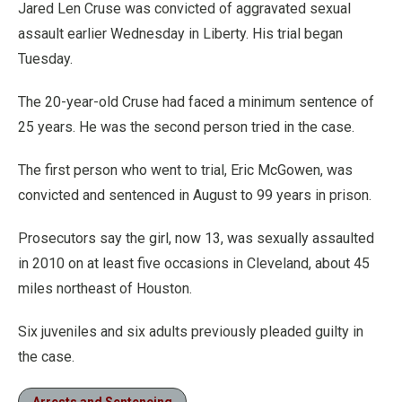
Jared Len Cruse was convicted of aggravated sexual
assault earlier Wednesday in Liberty. His trial began
Tuesday.
The 20-year-old Cruse had faced a minimum sentence of
25 years. He was the second person tried in the case.
The first person who went to trial, Eric McGowen, was
convicted and sentenced in August to 99 years in prison.
Prosecutors say the girl, now 13, was sexually assaulted
in 2010 on at least five occasions in Cleveland, about 45
miles northeast of Houston.
Six juveniles and six adults previously pleaded guilty in
the case.