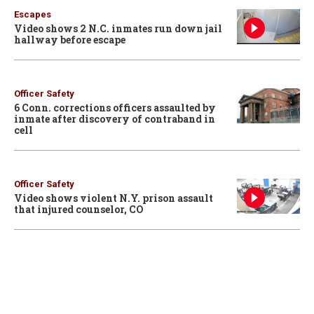
Escapes
Video shows 2 N.C. inmates run down jail
hallway before escape
Officer Safety
6 Conn. corrections officers assaulted by
inmate after discovery of contraband in
cell
Officer Safety
Video shows violent N.Y. prison assault
that injured counselor, CO