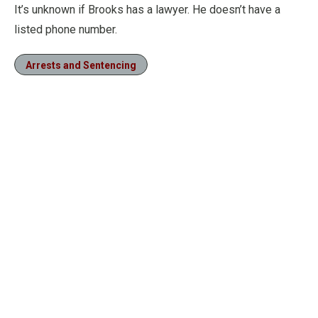
It’s unknown if Brooks has a lawyer. He doesn’t have a
listed phone number.
Arrests and Sentencing