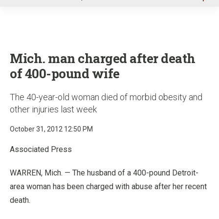
u
Mich. man charged after death
of 400-pound wife
The 40-year-old woman died of morbid obesity and
other injuries last week
October 31, 2012 12:50 PM
Associated Press
WARREN, Mich. — The husband of a 400-pound Detroit-
area woman has been charged with abuse after her recent
death.