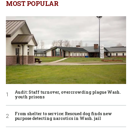
MOST POPULAR
Audit: Staff turnover, overcrowding plague Wash.
youth prisons
From shelter to service: Rescued dog finds new
purpose detecting narcotics in Wash. jail