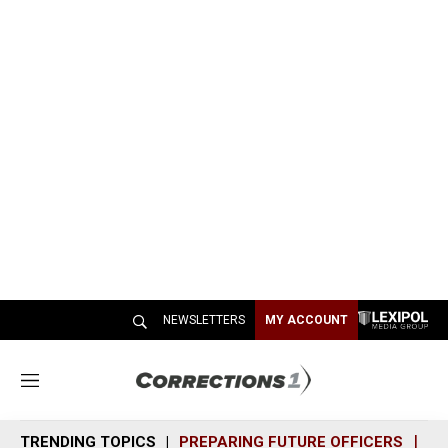
NEWSLETTERS
MY ACCOUNT
M
e
n
TRENDING TOPICS
PREPARING FUTURE OFFICERS
SH