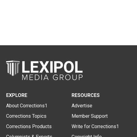
EXPLORE
RESOURCES
About Corrections1
Advertise
Corrections Topics
Member Support
Corrections Products
Write for Corrections1
Columnists & Experts
Copyright Info