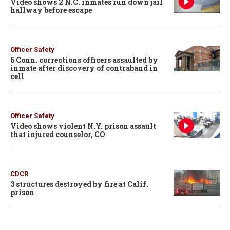
Video shows 2 N.C. inmates run down jail
hallway before escape
Officer Safety
6 Conn. corrections officers assaulted by
inmate after discovery of contraband in
cell
Officer Safety
Video shows violent N.Y. prison assault
that injured counselor, CO
CDCR
3 structures destroyed by fire at Calif.
prison