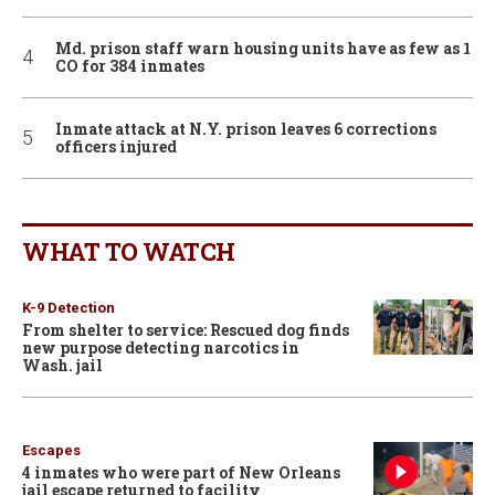
Md. prison staff warn housing units have as few as 1
CO for 384 inmates
Inmate attack at N.Y. prison leaves 6 corrections
officers injured
WHAT TO WATCH
K-9 Detection
From shelter to service: Rescued dog finds
new purpose detecting narcotics in
Wash. jail
Escapes
4 inmates who were part of New Orleans
jail escape returned to facility