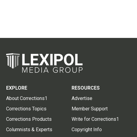
EXPLORE
RESOURCES
About Corrections1
Advertise
Corrections Topics
Member Support
Corrections Products
Write for Corrections1
Columnists & Experts
Copyright Info