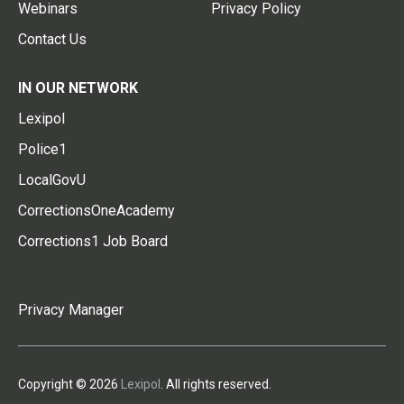
Webinars
Privacy Policy
Contact Us
IN OUR NETWORK
Lexipol
Police1
LocalGovU
CorrectionsOneAcademy
Corrections1 Job Board
Privacy Manager
Copyright © 2026
Lexipol
. All rights reserved.