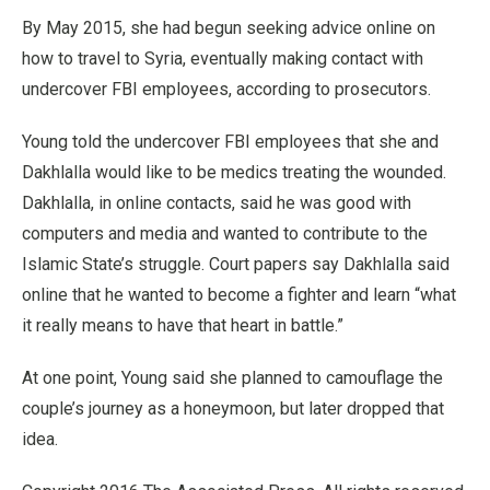
By May 2015, she had begun seeking advice online on
how to travel to Syria, eventually making contact with
undercover FBI employees, according to prosecutors.
Young told the undercover FBI employees that she and
Dakhlalla would like to be medics treating the wounded.
Dakhlalla, in online contacts, said he was good with
computers and media and wanted to contribute to the
Islamic State’s struggle. Court papers say Dakhlalla said
online that he wanted to become a fighter and learn “what
it really means to have that heart in battle.”
At one point, Young said she planned to camouflage the
couple’s journey as a honeymoon, but later dropped that
idea.