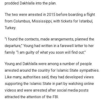
prodded Dakhlalla into the plan.
The two were arrested in 2015 before boarding a flight
from Columbus, Mississippi, with tickets for Istanbul,
Turkey.
“I found the contacts, made arrangements, planned the
departure,” Young had written in a farewell letter to her
family. “I am guilty of what you soon will find out.”
Young and Dakhlalla were among a number of people
arrested around the country for Islamic State sympathies.
Like many, authorities said, they had developed views
supporting the Islamic State in part by watching online
videos and were arrested after social media posts
attracted the attention of the FBI.