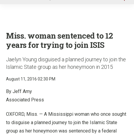
u
Miss. woman sentenced to 12
years for trying to join ISIS
Jaelyn Young disguised a planned journey to join the
Islamic State group as her honeymoon in 2015
August 11, 2016 02:30 PM
By Jeff Amy
Associated Press
OXFORD, Miss. — A Mississippi woman who once sought
to disguise a planned journey to join the Islamic State
group as her honeymoon was sentenced by a federal