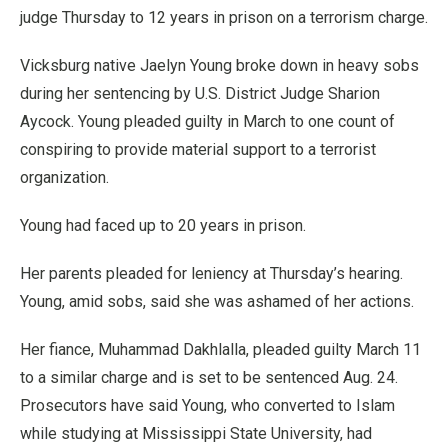
judge Thursday to 12 years in prison on a terrorism charge.
Vicksburg native Jaelyn Young broke down in heavy sobs
during her sentencing by U.S. District Judge Sharion
Aycock. Young pleaded guilty in March to one count of
conspiring to provide material support to a terrorist
organization.
Young had faced up to 20 years in prison.
Her parents pleaded for leniency at Thursday’s hearing.
Young, amid sobs, said she was ashamed of her actions.
Her fiance, Muhammad Dakhlalla, pleaded guilty March 11
to a similar charge and is set to be sentenced Aug. 24.
Prosecutors have said Young, who converted to Islam
while studying at Mississippi State University, had