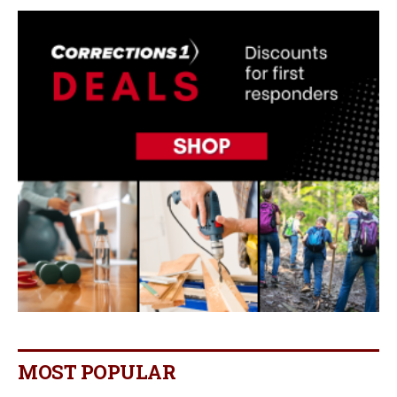
MOST POPULAR