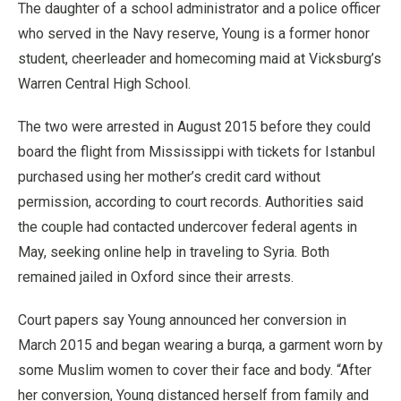
The daughter of a school administrator and a police officer
who served in the Navy reserve, Young is a former honor
student, cheerleader and homecoming maid at Vicksburg’s
Warren Central High School.
The two were arrested in August 2015 before they could
board the flight from Mississippi with tickets for Istanbul
purchased using her mother’s credit card without
permission, according to court records. Authorities said
the couple had contacted undercover federal agents in
May, seeking online help in traveling to Syria. Both
remained jailed in Oxford since their arrests.
Court papers say Young announced her conversion in
March 2015 and began wearing a burqa, a garment worn by
some Muslim women to cover their face and body. “After
her conversion, Young distanced herself from family and