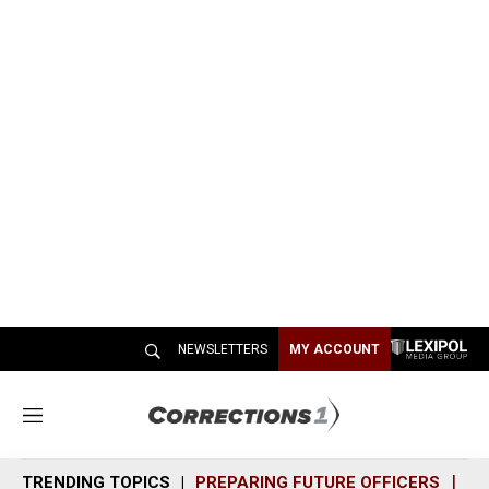
NEWSLETTERS
MY ACCOUNT
M
e
n
TRENDING TOPICS
PREPARING FUTURE OFFICERS
SH