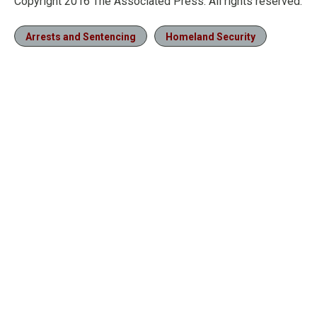
Copyright 2016 The Associated Press. All rights reserved.
Arrests and Sentencing
Homeland Security