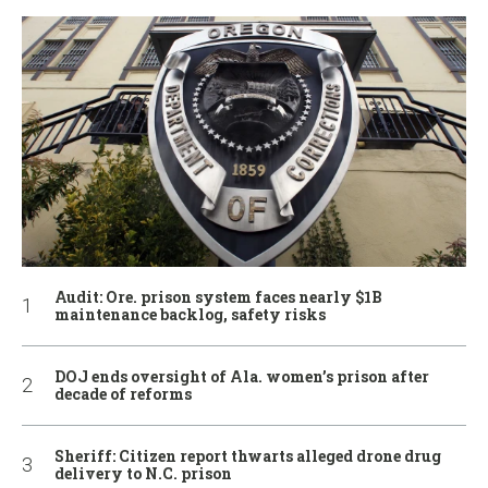
Audit: Ore. prison system faces nearly $1B
maintenance backlog, safety risks
DOJ ends oversight of Ala. women’s prison after
decade of reforms
Sheriff: Citizen report thwarts alleged drone drug
delivery to N.C. prison