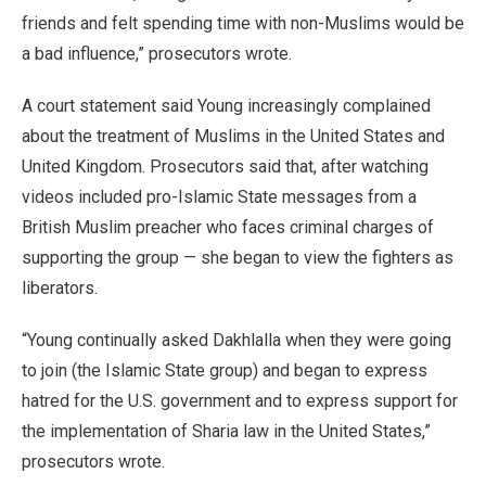
friends and felt spending time with non-Muslims would be
a bad influence,” prosecutors wrote.
A court statement said Young increasingly complained
about the treatment of Muslims in the United States and
United Kingdom. Prosecutors said that, after watching
videos included pro-Islamic State messages from a
British Muslim preacher who faces criminal charges of
supporting the group — she began to view the fighters as
liberators.
“Young continually asked Dakhlalla when they were going
to join (the Islamic State group) and began to express
hatred for the U.S. government and to express support for
the implementation of Sharia law in the United States,”
prosecutors wrote.