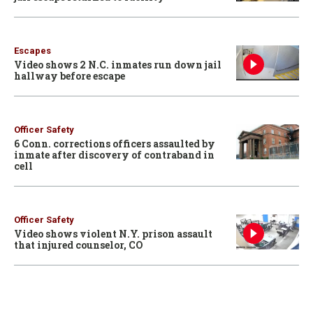
Escapes
Video shows 2 N.C. inmates run down jail
hallway before escape
Officer Safety
6 Conn. corrections officers assaulted by
inmate after discovery of contraband in
cell
Officer Safety
Video shows violent N.Y. prison assault
that injured counselor, CO