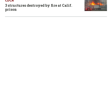
CDCR
3 structures destroyed by fire at Calif.
prison