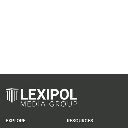
EXPLORE
RESOURCES