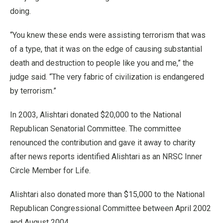
doing.
“You knew these ends were assisting terrorism that was
of a type, that it was on the edge of causing substantial
death and destruction to people like you and me,” the
judge said. “The very fabric of civilization is endangered
by terrorism.”
In 2003, Alishtari donated $20,000 to the National
Republican Senatorial Committee. The committee
renounced the contribution and gave it away to charity
after news reports identified Alishtari as an NRSC Inner
Circle Member for Life.
Alishtari also donated more than $15,000 to the National
Republican Congressional Committee between April 2002
and August 2004.