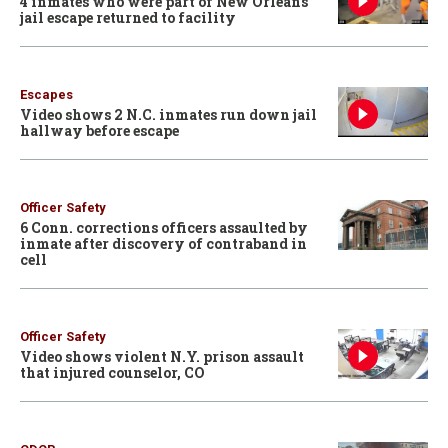
4 inmates who were part of New Orleans
jail escape returned to facility
Escapes
Video shows 2 N.C. inmates run down jail
hallway before escape
Officer Safety
6 Conn. corrections officers assaulted by
inmate after discovery of contraband in
cell
Officer Safety
Video shows violent N.Y. prison assault
that injured counselor, CO