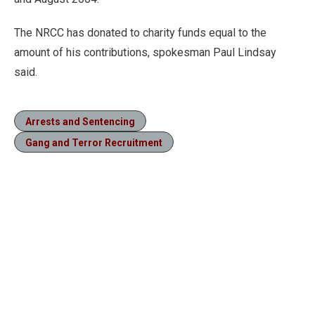
The NRCC has donated to charity funds equal to the
amount of his contributions, spokesman Paul Lindsay
said.
Arrests and Sentencing
Gang and Terror Recruitment