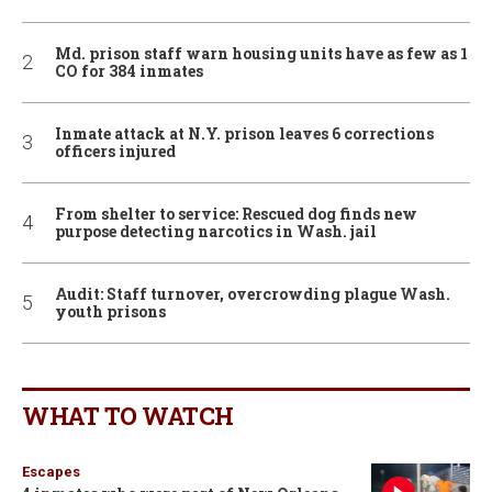
Md. prison staff warn housing units have as few as 1
CO for 384 inmates
Inmate attack at N.Y. prison leaves 6 corrections
officers injured
From shelter to service: Rescued dog finds new
purpose detecting narcotics in Wash. jail
Audit: Staff turnover, overcrowding plague Wash.
youth prisons
WHAT TO WATCH
Escapes