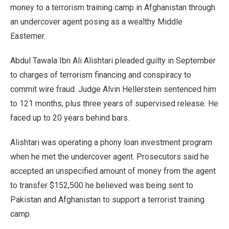
money to a terrorism training camp in Afghanistan through
an undercover agent posing as a wealthy Middle
Easterner.
Abdul Tawala Ibn Ali Alishtari pleaded guilty in September
to charges of terrorism financing and conspiracy to
commit wire fraud. Judge Alvin Hellerstein sentenced him
to 121 months, plus three years of supervised release. He
faced up to 20 years behind bars.
Alishtari was operating a phony loan investment program
when he met the undercover agent. Prosecutors said he
accepted an unspecified amount of money from the agent
to transfer $152,500 he believed was being sent to
Pakistan and Afghanistan to support a terrorist training
camp.