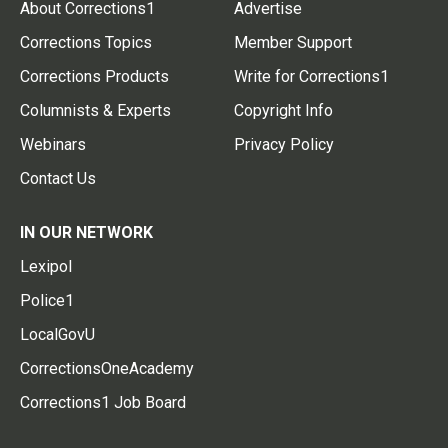
About Corrections1
Advertise
Corrections Topics
Member Support
Corrections Products
Write for Corrections1
Columnists & Experts
Copyright Info
Webinars
Privacy Policy
Contact Us
IN OUR NETWORK
Lexipol
Police1
LocalGovU
CorrectionsOneAcademy
Corrections1 Job Board