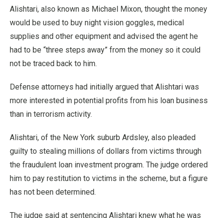
Alishtari, also known as Michael Mixon, thought the money
would be used to buy night vision goggles, medical
supplies and other equipment and advised the agent he
had to be “three steps away” from the money so it could
not be traced back to him.
Defense attorneys had initially argued that Alishtari was
more interested in potential profits from his loan business
than in terrorism activity.
Alishtari, of the New York suburb Ardsley, also pleaded
guilty to stealing millions of dollars from victims through
the fraudulent loan investment program. The judge ordered
him to pay restitution to victims in the scheme, but a figure
has not been determined.
The judge said at sentencing Alishtari knew what he was