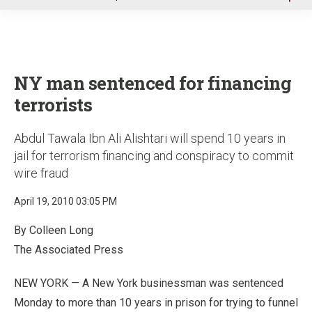
u
NY man sentenced for financing
terrorists
Abdul Tawala Ibn Ali Alishtari will spend 10 years in
jail for terrorism financing and conspiracy to commit
wire fraud
April 19, 2010 03:05 PM
By Colleen Long
The Associated Press
NEW YORK — A New York businessman was sentenced
Monday to more than 10 years in prison for trying to funnel