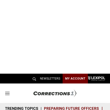
NEWSLETTERS
MY ACCOUNT
M
e
n
TRENDING TOPICS
PREPARING FUTURE OFFICERS
SH