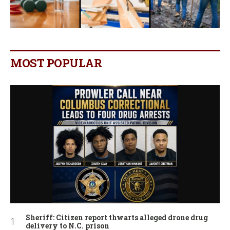
MOST POPULAR
Sheriff: Citizen report thwarts alleged drone drug
delivery to N.C. prison