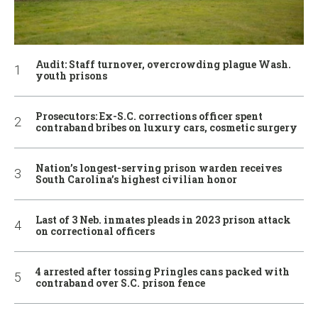
Audit: Staff turnover, overcrowding plague Wash.
youth prisons
Prosecutors: Ex-S.C. corrections officer spent
contraband bribes on luxury cars, cosmetic surgery
Nation’s longest-serving prison warden receives
South Carolina’s highest civilian honor
Last of 3 Neb. inmates pleads in 2023 prison attack
on correctional officers
4 arrested after tossing Pringles cans packed with
contraband over S.C. prison fence