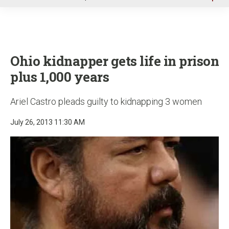
u
Ohio kidnapper gets life in prison
plus 1,000 years
Ariel Castro pleads guilty to kidnapping 3 women
July 26, 2013 11:30 AM