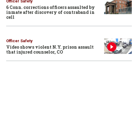
Officer Safety
6 Conn. corrections officers assaulted by
inmate after discovery of contraband in
cell
Officer Safety
Video shows violent N.Y. prison assault
that injured counselor, CO