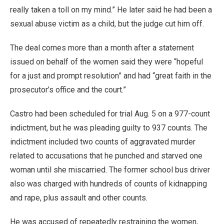
really taken a toll on my mind.” He later said he had been a
sexual abuse victim as a child, but the judge cut him off.
The deal comes more than a month after a statement
issued on behalf of the women said they were “hopeful
for a just and prompt resolution” and had “great faith in the
prosecutor’s office and the court.”
Castro had been scheduled for trial Aug. 5 on a 977-count
indictment, but he was pleading guilty to 937 counts. The
indictment included two counts of aggravated murder
related to accusations that he punched and starved one
woman until she miscarried. The former school bus driver
also was charged with hundreds of counts of kidnapping
and rape, plus assault and other counts.
He was accused of repeatedly restraining the women,