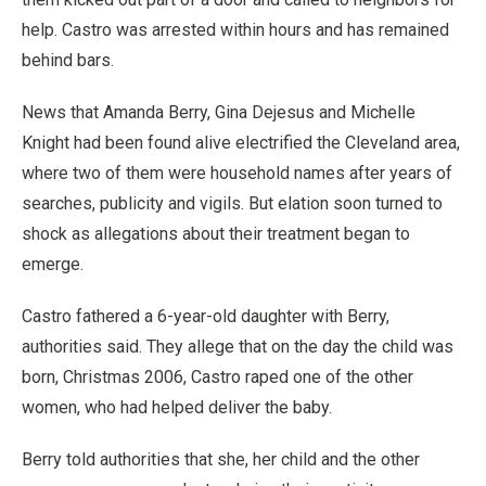
help. Castro was arrested within hours and has remained
behind bars.
News that Amanda Berry, Gina Dejesus and Michelle
Knight had been found alive electrified the Cleveland area,
where two of them were household names after years of
searches, publicity and vigils. But elation soon turned to
shock as allegations about their treatment began to
emerge.
Castro fathered a 6-year-old daughter with Berry,
authorities said. They allege that on the day the child was
born, Christmas 2006, Castro raped one of the other
women, who had helped deliver the baby.
Berry told authorities that she, her child and the other