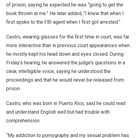
of prison, saying he expected he was “going to get the
book thrown at me.” He later added, “I knew that when I
first spoke to the FBI agent when I first got arrested.”
Castro, wearing glasses for the first time in court, was far
more interactive than in previous court appearances when
he mostly kept his head down and eyes closed. During
Friday’s hearing, he answered the judge’s questions in a
clear, intelligible voice, saying he understood the
proceedings and that he would never be released from
prison.
Castro, who was born in Puerto Rico, said he could read
and understand English well but had trouble with
comprehension.
“My addiction to pornography and my sexual problem has