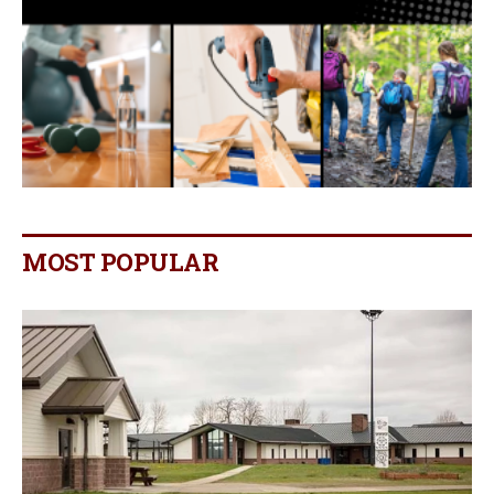
MOST POPULAR