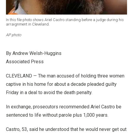
In this file photo shows Ariel Castro standing before a judge during his
arraignment in Cleveland.
AP photo
By Andrew Welsh-Huggins
Associated Press
CLEVELAND — The man accused of holding three women
captive in his home for about a decade pleaded guilty
Friday in a deal to avoid the death penalty.
In exchange, prosecutors recommended Ariel Castro be
sentenced to life without parole plus 1,000 years.
Castro, 53, said he understood that he would never get out