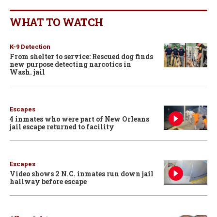
WHAT TO WATCH
K-9 Detection
From shelter to service: Rescued dog finds
new purpose detecting narcotics in
Wash. jail
Escapes
4 inmates who were part of New Orleans
jail escape returned to facility
Escapes
Video shows 2 N.C. inmates run down jail
hallway before escape