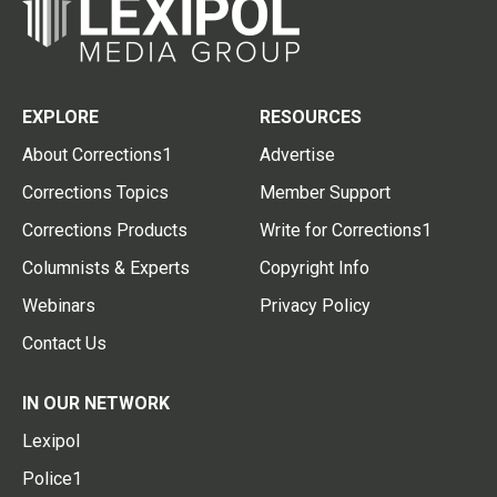
EXPLORE
RESOURCES
About Corrections1
Advertise
Corrections Topics
Member Support
Corrections Products
Write for Corrections1
Columnists & Experts
Copyright Info
Webinars
Privacy Policy
Contact Us
IN OUR NETWORK
Lexipol
Police1