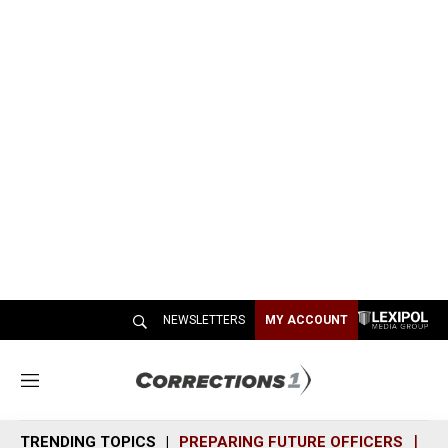
NEWSLETTERS
MY ACCOUNT
M
e
n
TRENDING TOPICS
PREPARING FUTURE OFFICERS
SH