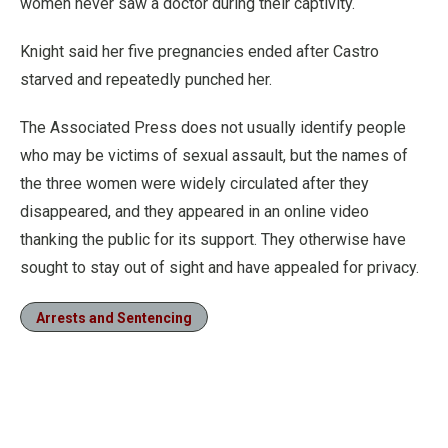
women never saw a doctor during their captivity.
Knight said her five pregnancies ended after Castro
starved and repeatedly punched her.
The Associated Press does not usually identify people
who may be victims of sexual assault, but the names of
the three women were widely circulated after they
disappeared, and they appeared in an online video
thanking the public for its support. They otherwise have
sought to stay out of sight and have appealed for privacy.
Arrests and Sentencing