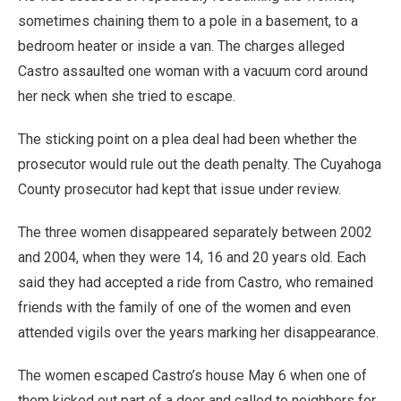
sometimes chaining them to a pole in a basement, to a
bedroom heater or inside a van. The charges alleged
Castro assaulted one woman with a vacuum cord around
her neck when she tried to escape.
The sticking point on a plea deal had been whether the
prosecutor would rule out the death penalty. The Cuyahoga
County prosecutor had kept that issue under review.
The three women disappeared separately between 2002
and 2004, when they were 14, 16 and 20 years old. Each
said they had accepted a ride from Castro, who remained
friends with the family of one of the women and even
attended vigils over the years marking her disappearance.
The women escaped Castro’s house May 6 when one of
them kicked out part of a door and called to neighbors for