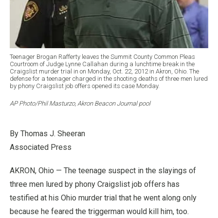
Teenager Brogan Rafferty leaves the Summit County Common Pleas
Courtroom of Judge Lynne Callahan during a lunchtime break in the
Craigslist murder trial in on Monday, Oct. 22, 2012 in Akron, Ohio. The
defense for a teenager charged in the shooting deaths of three men lured
by phony Craigslist job offers opened its case Monday.
AP Photo/Phil Masturzo, Akron Beacon Journal pool
By Thomas J. Sheeran
Associated Press
AKRON, Ohio — The teenage suspect in the slayings of
three men lured by phony Craigslist job offers has
testified at his Ohio murder trial that he went along only
because he feared the triggerman would kill him, too.