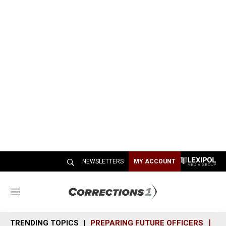
NEWSLETTERS
MY ACCOUNT
M
e
n
TRENDING TOPICS
PREPARING FUTURE OFFICERS
SH