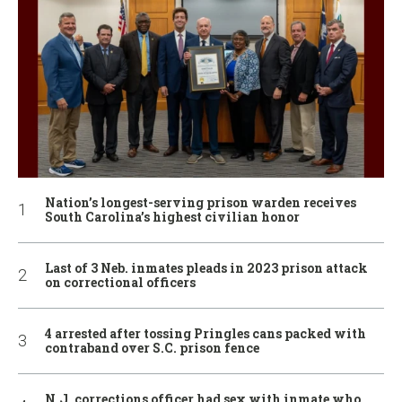
Nation’s longest-serving prison warden receives
South Carolina’s highest civilian honor
Last of 3 Neb. inmates pleads in 2023 prison attack
on correctional officers
4 arrested after tossing Pringles cans packed with
contraband over S.C. prison fence
N.J. corrections officer had sex with inmate who