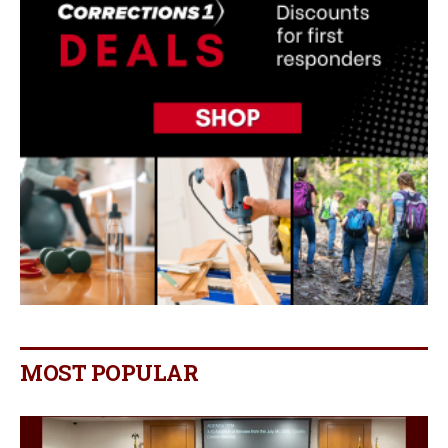
MOST POPULAR