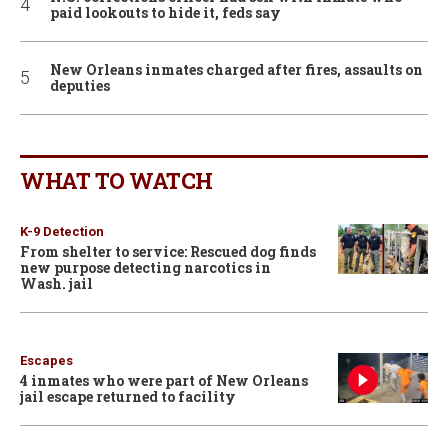
paid lookouts to hide it, feds say
New Orleans inmates charged after fires, assaults on
deputies
WHAT TO WATCH
K-9 Detection
From shelter to service: Rescued dog finds
new purpose detecting narcotics in
Wash. jail
Escapes
4 inmates who were part of New Orleans
jail escape returned to facility