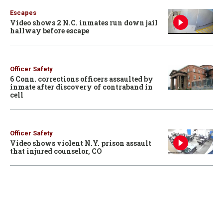
Escapes
Video shows 2 N.C. inmates run down jail
hallway before escape
Officer Safety
6 Conn. corrections officers assaulted by
inmate after discovery of contraband in
cell
Officer Safety
Video shows violent N.Y. prison assault
that injured counselor, CO