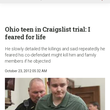
u
Ohio teen in Craigslist trial: I
feared for life
He slowly detailed the killings and said repeatedly he
feared his co-defendant might kill him and family
members if he objected
October 23, 2012 05:32 AM