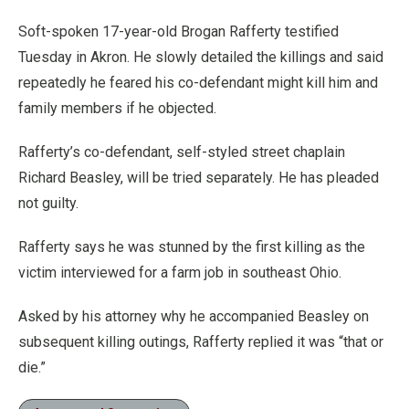
Soft-spoken 17-year-old Brogan Rafferty testified
Tuesday in Akron. He slowly detailed the killings and said
repeatedly he feared his co-defendant might kill him and
family members if he objected.
Rafferty’s co-defendant, self-styled street chaplain
Richard Beasley, will be tried separately. He has pleaded
not guilty.
Rafferty says he was stunned by the first killing as the
victim interviewed for a farm job in southeast Ohio.
Asked by his attorney why he accompanied Beasley on
subsequent killing outings, Rafferty replied it was “that or
die.”