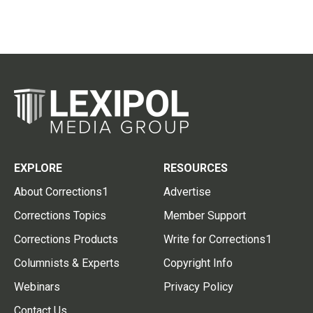
EXPLORE
RESOURCES
About Corrections1
Advertise
Corrections Topics
Member Support
Corrections Products
Write for Corrections1
Columnists & Experts
Copyright Info
Webinars
Privacy Policy
Contact Us