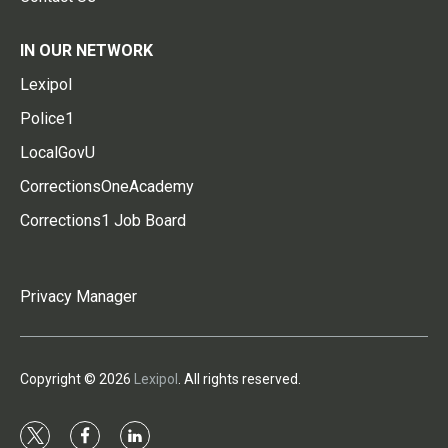
IN OUR NETWORK
Lexipol
Police1
LocalGovU
CorrectionsOneAcademy
Corrections1 Job Board
Privacy Manager
Copyright © 2026
Lexipol
. All rights reserved.
t
f
l