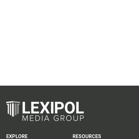
EXPLORE
RESOURCES