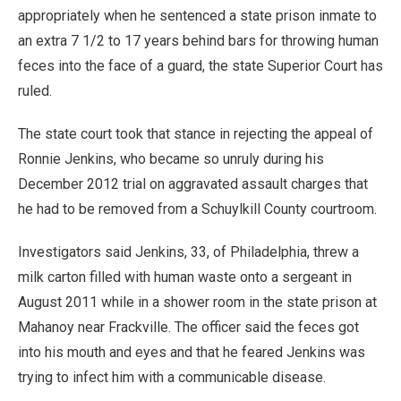
appropriately when he sentenced a state prison inmate to
an extra 7 1/2 to 17 years behind bars for throwing human
feces into the face of a guard, the state Superior Court has
ruled.
The state court took that stance in rejecting the appeal of
Ronnie Jenkins, who became so unruly during his
December 2012 trial on aggravated assault charges that
he had to be removed from a Schuylkill County courtroom.
Investigators said Jenkins, 33, of Philadelphia, threw a
milk carton filled with human waste onto a sergeant in
August 2011 while in a shower room in the state prison at
Mahanoy near Frackville. The officer said the feces got
into his mouth and eyes and that he feared Jenkins was
trying to infect him with a communicable disease.