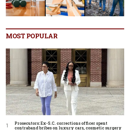
MOST POPULAR
Prosecutors: Ex-S.C. corrections officer spent
contraband bribes on luxury cars, cosmetic surgery