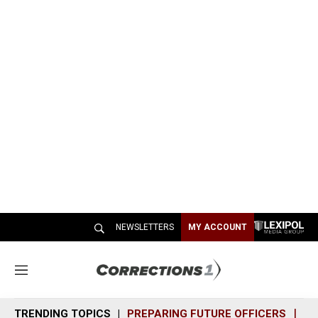
NEWSLETTERS
MY ACCOUNT
M
e
n
TRENDING TOPICS
PREPARING FUTURE OFFICERS
SH