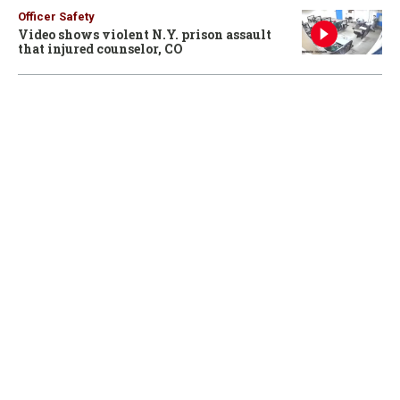
Officer Safety
Video shows violent N.Y. prison assault
that injured counselor, CO