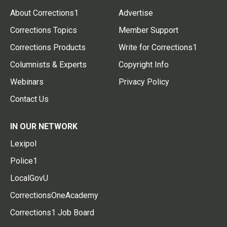
About Corrections1
Advertise
Corrections Topics
Member Support
Corrections Products
Write for Corrections1
Columnists & Experts
Copyright Info
Webinars
Privacy Policy
Contact Us
IN OUR NETWORK
Lexipol
Police1
LocalGovU
CorrectionsOneAcademy
Corrections1 Job Board