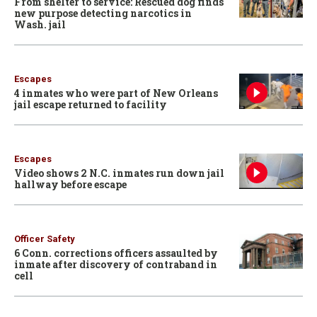
From shelter to service: Rescued dog finds
new purpose detecting narcotics in
Wash. jail
Escapes
4 inmates who were part of New Orleans
jail escape returned to facility
Escapes
Video shows 2 N.C. inmates run down jail
hallway before escape
Officer Safety
6 Conn. corrections officers assaulted by
inmate after discovery of contraband in
cell