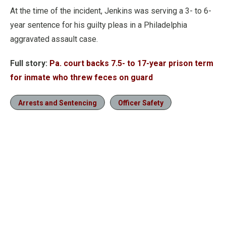
At the time of the incident, Jenkins was serving a 3- to 6-
year sentence for his guilty pleas in a Philadelphia
aggravated assault case.
Full story:
Pa. court backs 7.5- to 17-year prison term
for inmate who threw feces on guard
Arrests and Sentencing
Officer Safety