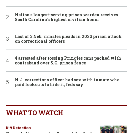
Nation’s longest-serving prison warden receives
South Carolina’s highest civilian honor
Last of 3 Neb. inmates pleads in 2023 prison attack
on correctional officers
4 arrested after tossing Pringles cans packed with
contraband over S.C. prison fence
N.J. corrections officer had sex with inmate who
paid lookouts to hide it, feds say
WHAT TO WATCH
K-9 Detection