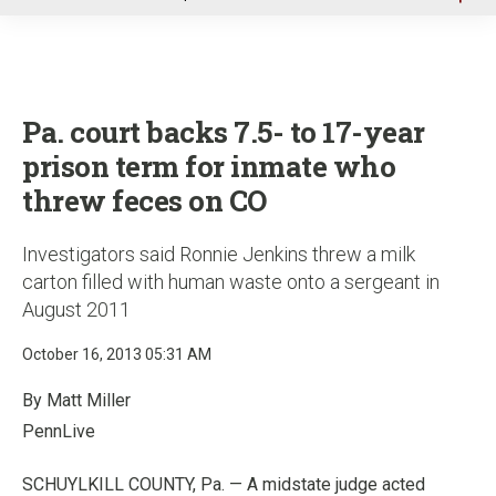
u
Pa. court backs 7.5- to 17-year
prison term for inmate who
threw feces on CO
Investigators said Ronnie Jenkins threw a milk
carton filled with human waste onto a sergeant in
August 2011
October 16, 2013 05:31 AM
By Matt Miller
PennLive
SCHUYLKILL COUNTY, Pa. — A midstate judge acted