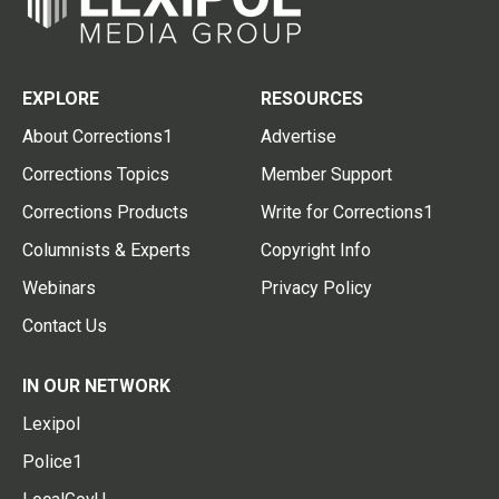
EXPLORE
RESOURCES
About Corrections1
Advertise
Corrections Topics
Member Support
Corrections Products
Write for Corrections1
Columnists & Experts
Copyright Info
Webinars
Privacy Policy
Contact Us
IN OUR NETWORK
Lexipol
Police1