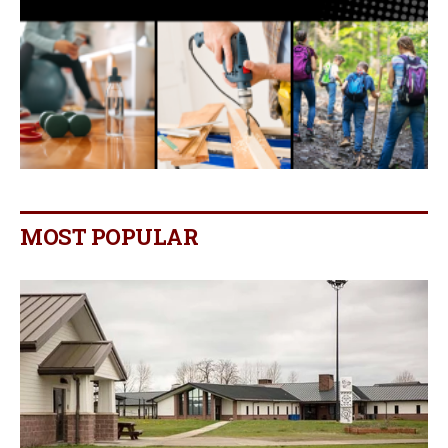
MOST POPULAR