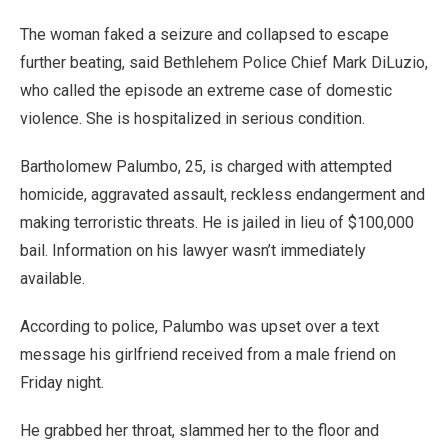
The woman faked a seizure and collapsed to escape
further beating, said Bethlehem Police Chief Mark DiLuzio,
who called the episode an extreme case of domestic
violence. She is hospitalized in serious condition.
Bartholomew Palumbo, 25, is charged with attempted
homicide, aggravated assault, reckless endangerment and
making terroristic threats. He is jailed in lieu of $100,000
bail. Information on his lawyer wasn’t immediately
available.
According to police, Palumbo was upset over a text
message his girlfriend received from a male friend on
Friday night.
He grabbed her throat, slammed her to the floor and