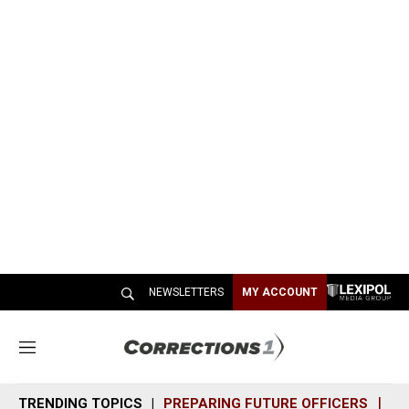
NEWSLETTERS
MY ACCOUNT
M
e
n
TRENDING TOPICS
PREPARING FUTURE OFFICERS
SH