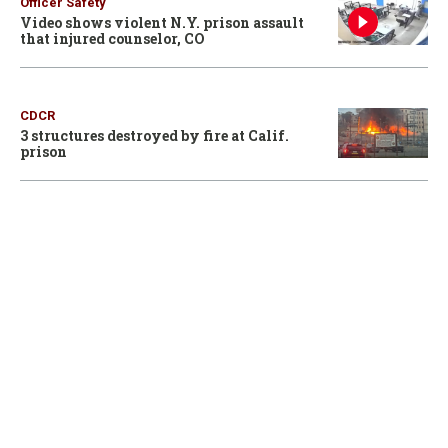
Officer Safety
Video shows violent N.Y. prison assault
that injured counselor, CO
CDCR
3 structures destroyed by fire at Calif.
prison