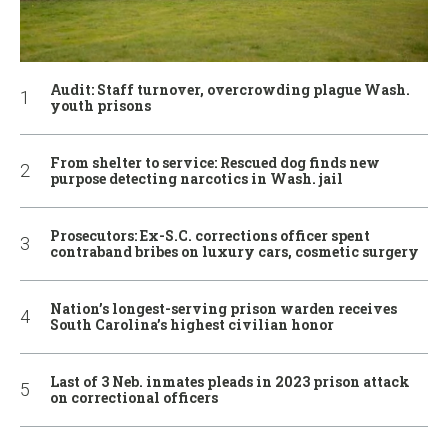
Audit: Staff turnover, overcrowding plague Wash.
youth prisons
From shelter to service: Rescued dog finds new
purpose detecting narcotics in Wash. jail
Prosecutors: Ex-S.C. corrections officer spent
contraband bribes on luxury cars, cosmetic surgery
Nation’s longest-serving prison warden receives
South Carolina’s highest civilian honor
Last of 3 Neb. inmates pleads in 2023 prison attack
on correctional officers