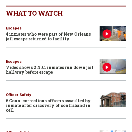
WHAT TO WATCH
Escapes
4 inmates who were part of New Orleans
jail escape returned to facility
Escapes
Video shows 2 N.C. inmates run down jail
hallway before escape
Officer Safety
6 Conn. corrections officers assaulted by
inmate after discovery of contraband in
cell