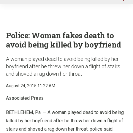
u
Police: Woman fakes death to
avoid being killed by boyfriend
A woman played dead to avoid being killed by her
boyfriend after he threw her down a flight of stairs
and shoved a rag down her throat
August 24, 2015 11:22 AM
Associated Press
BETHLEHEM, Pa. — A woman played dead to avoid being
killed by her boyfriend after he threw her down a flight of
stairs and shoved a rag down her throat, police said.