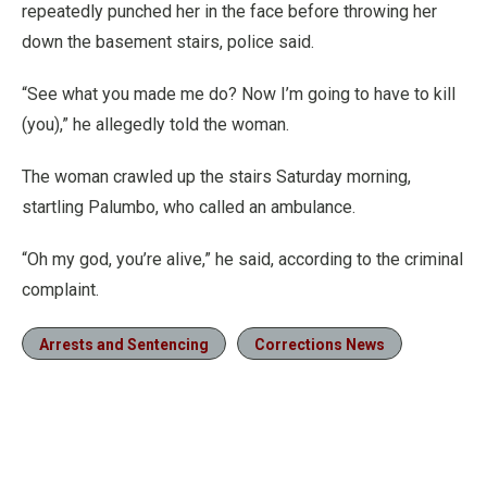
repeatedly punched her in the face before throwing her
down the basement stairs, police said.
“See what you made me do? Now I’m going to have to kill
(you),” he allegedly told the woman.
The woman crawled up the stairs Saturday morning,
startling Palumbo, who called an ambulance.
“Oh my god, you’re alive,” he said, according to the criminal
complaint.
Arrests and Sentencing
Corrections News