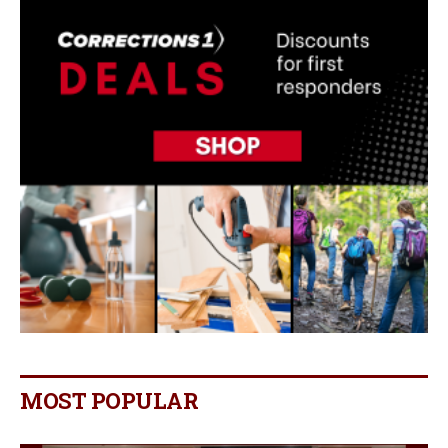
MOST POPULAR