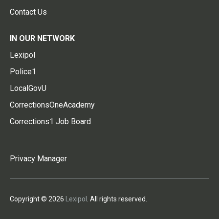
Contact Us
IN OUR NETWORK
Lexipol
Police1
LocalGovU
CorrectionsOneAcademy
Corrections1 Job Board
Privacy Manager
Copyright © 2026
Lexipol
. All rights reserved.