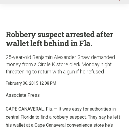
u
Robbery suspect arrested after
wallet left behind in Fla.
25-year-old Benjamin Alexander Shaw demanded
money from a Circle K store clerk Monday night,
threatening to return with a gun if he refused
February 06, 2015 12:08 PM
Associate Press
CAPE CANAVERAL, Fla. — It was easy for authorities in
central Florida to find a robbery suspect. They say he left
his wallet at a Cape Canaveral convenience store he’s