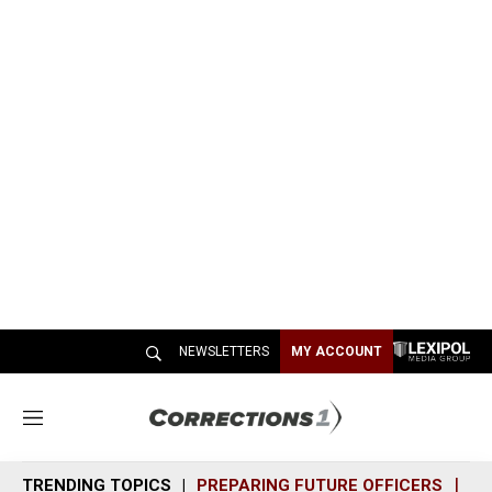
NEWSLETTERS
MY ACCOUNT
M
e
n
TRENDING TOPICS
PREPARING FUTURE OFFICERS
SH