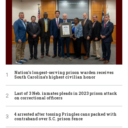
Nation’s longest-serving prison warden receives
South Carolina’s highest civilian honor
Last of 3 Neb. inmates pleads in 2023 prison attack
on correctional officers
4 arrested after tossing Pringles cans packed with
contraband over S.C. prison fence