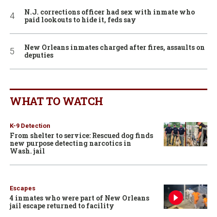
N.J. corrections officer had sex with inmate who
paid lookouts to hide it, feds say
New Orleans inmates charged after fires, assaults on
deputies
WHAT TO WATCH
K-9 Detection
From shelter to service: Rescued dog finds
new purpose detecting narcotics in
Wash. jail
Escapes
4 inmates who were part of New Orleans
jail escape returned to facility