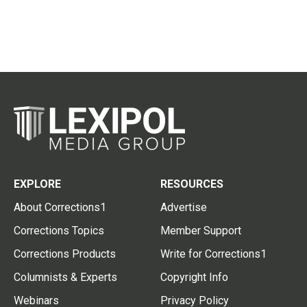
EXPLORE
RESOURCES
About Corrections1
Advertise
Corrections Topics
Member Support
Corrections Products
Write for Corrections1
Columnists & Experts
Copyright Info
Webinars
Privacy Policy