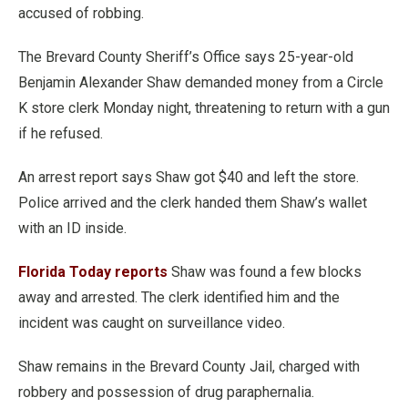
accused of robbing.
The Brevard County Sheriff’s Office says 25-year-old
Benjamin Alexander Shaw demanded money from a Circle
K store clerk Monday night, threatening to return with a gun
if he refused.
An arrest report says Shaw got $40 and left the store.
Police arrived and the clerk handed them Shaw’s wallet
with an ID inside.
Florida Today reports
Shaw was found a few blocks
away and arrested. The clerk identified him and the
incident was caught on surveillance video.
Shaw remains in the Brevard County Jail, charged with
robbery and possession of drug paraphernalia.