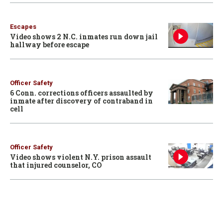
Escapes
Video shows 2 N.C. inmates run down jail
hallway before escape
Officer Safety
6 Conn. corrections officers assaulted by
inmate after discovery of contraband in
cell
Officer Safety
Video shows violent N.Y. prison assault
that injured counselor, CO