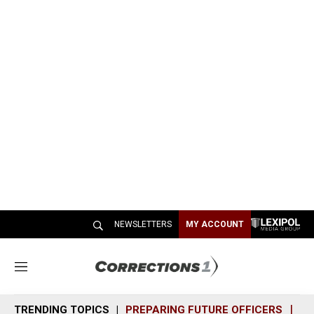
NEWSLETTERS
MY ACCOUNT
M
e
n
TRENDING TOPICS
PREPARING FUTURE OFFICERS
SH