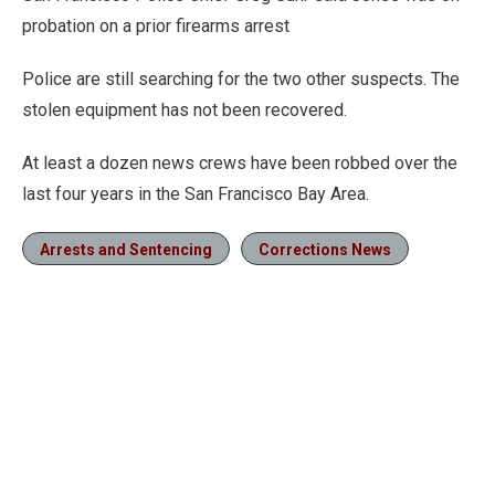
probation on a prior firearms arrest
Police are still searching for the two other suspects. The
stolen equipment has not been recovered.
At least a dozen news crews have been robbed over the
last four years in the San Francisco Bay Area.
Arrests and Sentencing
Corrections News