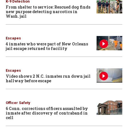
K-9 Detection
From shelter to service: Rescued dog finds
new purpose detecting narcotics in
Wash. jail
Escapes
4 inmates who were part of New Orleans
jail escape returned to facility
Escapes
Video shows 2 N.C. inmates run down jail
hallway before escape
Officer Safety
6 Conn. corrections officers assaulted by
inmate after discovery of contraband in
cell