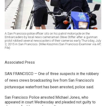
A San Francisco police officer sits on his patrol motorcycle on the
Embarcadero by local news cameraman Steve Stifter after a gunman
pistol robbed several newscasters of their cameras early Thursday, July
2, 2015 in San Francisco. (Mike Koozmin/San Francisco Examiner via AP,
File)
Associated Press
SAN FRANCISCO — One of three suspects in the robbery
of news crews broadcasting live from San Francisco’s
picturesque waterfront has been arrested, police said.
San Francisco Police arrested Michael Jones, who
appeared in court Wednesday and pleaded not guilty to