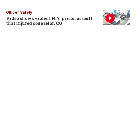
Officer Safety
Video shows violent N.Y. prison assault
that injured counselor, CO