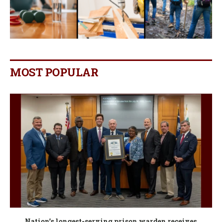
MOST POPULAR
Nation’s longest-serving prison warden receives