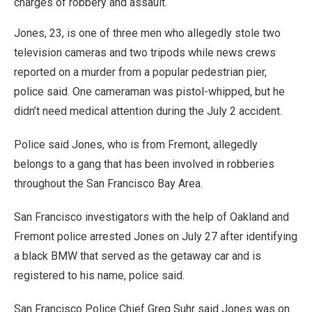
charges of robbery and assault.
Jones, 23, is one of three men who allegedly stole two
television cameras and two tripods while news crews
reported on a murder from a popular pedestrian pier,
police said. One cameraman was pistol-whipped, but he
didn’t need medical attention during the July 2 accident.
Police said Jones, who is from Fremont, allegedly
belongs to a gang that has been involved in robberies
throughout the San Francisco Bay Area.
San Francisco investigators with the help of Oakland and
Fremont police arrested Jones on July 27 after identifying
a black BMW that served as the getaway car and is
registered to his name, police said.
San Francisco Police Chief Greg Suhr said Jones was on