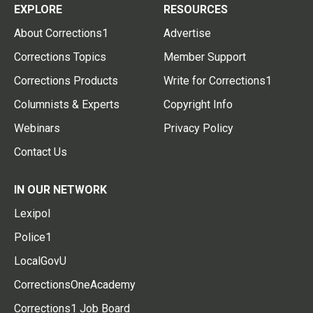
EXPLORE
RESOURCES
About Corrections1
Advertise
Corrections Topics
Member Support
Corrections Products
Write for Corrections1
Columnists & Experts
Copyright Info
Webinars
Privacy Policy
Contact Us
IN OUR NETWORK
Lexipol
Police1
LocalGovU
CorrectionsOneAcademy
Corrections1 Job Board