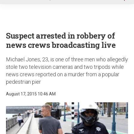
u
Suspect arrested in robbery of
news crews broadcasting live
Michael Jones, 23, is one of three men who allegedly
stole two television cameras and two tripods while
news crews reported on a murder from a popular
pedestrian pier
August 17, 2015 10:46 AM