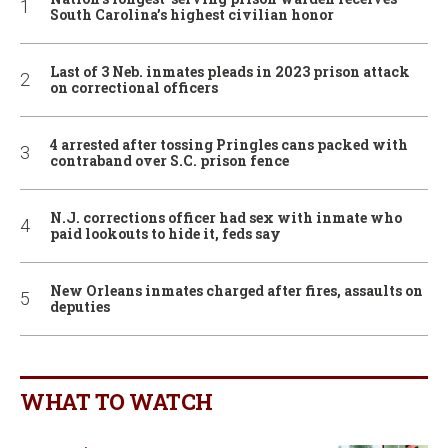
South Carolina’s highest civilian honor
Last of 3 Neb. inmates pleads in 2023 prison attack
on correctional officers
4 arrested after tossing Pringles cans packed with
contraband over S.C. prison fence
N.J. corrections officer had sex with inmate who
paid lookouts to hide it, feds say
New Orleans inmates charged after fires, assaults on
deputies
WHAT TO WATCH