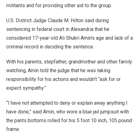
militants and for providing other aid to the group.
U.S. District Judge Claude M. Hilton said during
sentencing in federal court in Alexandria that he
considered 17-year-old Ali Shukri Amin’s age and lack of a
criminal record in deciding the sentence.
With his parents, stepfather, grandmother and other family
watching, Amin told the judge that he was taking
responsibility for his actions and wouldn’t “ask for or
expect sympathy.”
“I have not attempted to deny or explain away anything I
have done,” said Amin, who wore a blue jail jumpsuit with
the pants bottoms rolled for his 5 foot 10 inch, 105 pound
frame.