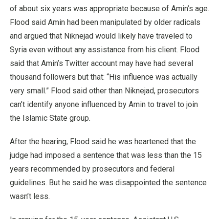
of about six years was appropriate because of Amin’s age.
Flood said Amin had been manipulated by older radicals
and argued that Niknejad would likely have traveled to
Syria even without any assistance from his client. Flood
said that Amin’s Twitter account may have had several
thousand followers but that: “His influence was actually
very small.” Flood said other than Niknejad, prosecutors
can’t identify anyone influenced by Amin to travel to join
the Islamic State group.
After the hearing, Flood said he was heartened that the
judge had imposed a sentence that was less than the 15
years recommended by prosecutors and federal
guidelines. But he said he was disappointed the sentence
wasn’t less.