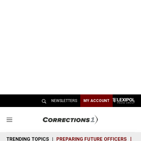
NEWSLETTERS
MY ACCOUNT
M
e
n
TRENDING TOPICS
PREPARING FUTURE OFFICERS
SH