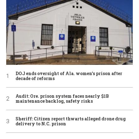
DOJ ends oversight of Ala. women’s prison after
decade of reforms
Audit: Ore. prison system faces nearly $1B
maintenance backlog, safety risks
Sheriff: Citizen report thwarts alleged drone drug
delivery to N.C. prison