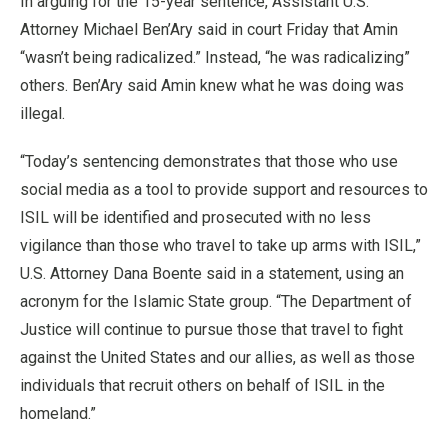
In arguing for the 15-year sentence, Assistant U.S.
Attorney Michael Ben’Ary said in court Friday that Amin
“wasn’t being radicalized.” Instead, “he was radicalizing”
others. Ben’Ary said Amin knew what he was doing was
illegal.
“Today’s sentencing demonstrates that those who use
social media as a tool to provide support and resources to
ISIL will be identified and prosecuted with no less
vigilance than those who travel to take up arms with ISIL,”
U.S. Attorney Dana Boente said in a statement, using an
acronym for the Islamic State group. “The Department of
Justice will continue to pursue those that travel to fight
against the United States and our allies, as well as those
individuals that recruit others on behalf of ISIL in the
homeland.”