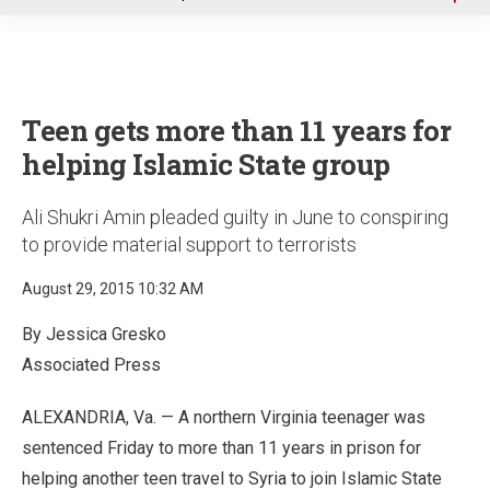
u
Teen gets more than 11 years for
helping Islamic State group
Ali Shukri Amin pleaded guilty in June to conspiring
to provide material support to terrorists
August 29, 2015 10:32 AM
By Jessica Gresko
Associated Press
ALEXANDRIA, Va. — A northern Virginia teenager was
sentenced Friday to more than 11 years in prison for
helping another teen travel to Syria to join Islamic State