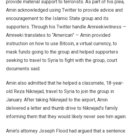
provide material support to terrorists. As part of his plea,
Amin acknowledged using Twitter to provide advice and
encouragement to the Islamic State group and its
supporters. Through his Twitter handle Amreekiwitness —
Amreeki translates to “American” — Amin provided
instruction on how to use Bitcoin, a virtual currency, to
mask funds going to the group and helped supporters
seeking to travel to Syria to fight with the group, court
documents said.
Amin also admitted that he helped a classmate, 18-year-
old Reza Niknejad, travel to Syria to join the group in
January. After taking Niknejad to the airport, Amin
delivered a letter and thumb drive to Niknejad’s family
informing them that they would likely never see him again.
Amin’s attorney Joseph Flood had argued that a sentence