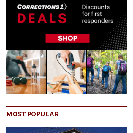
MOST POPULAR