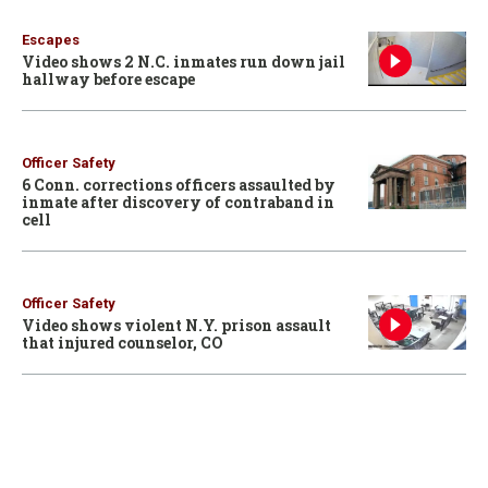
Escapes
Video shows 2 N.C. inmates run down jail
hallway before escape
Officer Safety
6 Conn. corrections officers assaulted by
inmate after discovery of contraband in
cell
Officer Safety
Video shows violent N.Y. prison assault
that injured counselor, CO