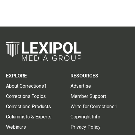
EXPLORE
RESOURCES
About Corrections1
Advertise
Corrections Topics
Member Support
Corrections Products
Write for Corrections1
Columnists & Experts
Copyright Info
Webinars
Privacy Policy