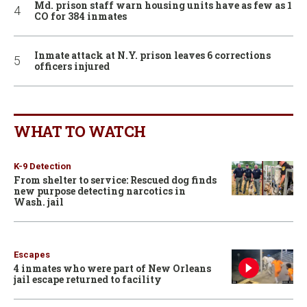
Md. prison staff warn housing units have as few as 1
CO for 384 inmates
Inmate attack at N.Y. prison leaves 6 corrections
officers injured
WHAT TO WATCH
K-9 Detection
From shelter to service: Rescued dog finds
new purpose detecting narcotics in
Wash. jail
Escapes
4 inmates who were part of New Orleans
jail escape returned to facility