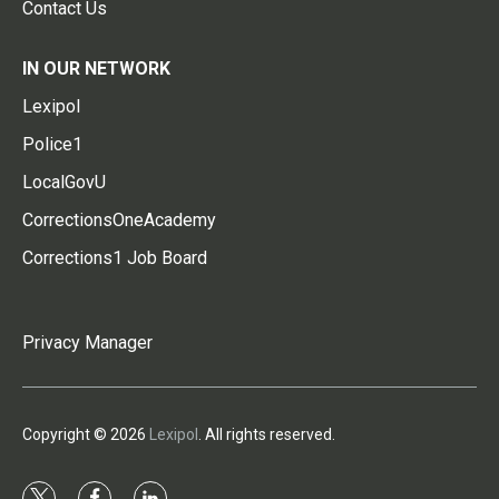
Contact Us
IN OUR NETWORK
Lexipol
Police1
LocalGovU
CorrectionsOneAcademy
Corrections1 Job Board
Privacy Manager
Copyright © 2026
Lexipol
. All rights reserved.