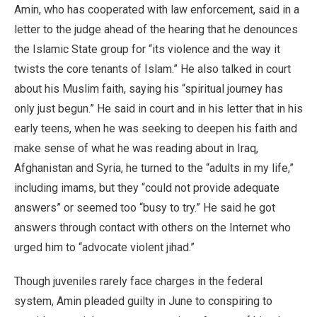
Amin, who has cooperated with law enforcement, said in a
letter to the judge ahead of the hearing that he denounces
the Islamic State group for “its violence and the way it
twists the core tenants of Islam.” He also talked in court
about his Muslim faith, saying his “spiritual journey has
only just begun.” He said in court and in his letter that in his
early teens, when he was seeking to deepen his faith and
make sense of what he was reading about in Iraq,
Afghanistan and Syria, he turned to the “adults in my life,”
including imams, but they “could not provide adequate
answers” or seemed too “busy to try.” He said he got
answers through contact with others on the Internet who
urged him to “advocate violent jihad.”
Though juveniles rarely face charges in the federal
system, Amin pleaded guilty in June to conspiring to