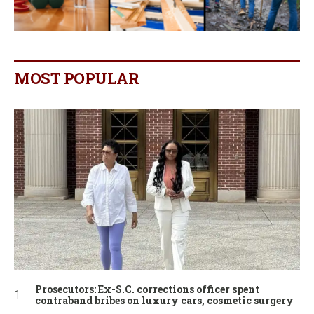
MOST POPULAR
Prosecutors: Ex-S.C. corrections officer spent
contraband bribes on luxury cars, cosmetic surgery