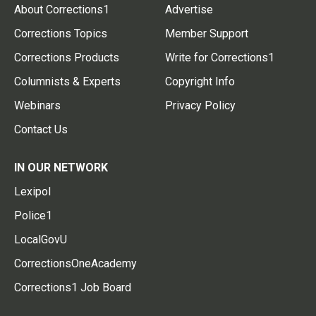
About Corrections1
Advertise
Corrections Topics
Member Support
Corrections Products
Write for Corrections1
Columnists & Experts
Copyright Info
Webinars
Privacy Policy
Contact Us
IN OUR NETWORK
Lexipol
Police1
LocalGovU
CorrectionsOneAcademy
Corrections1 Job Board