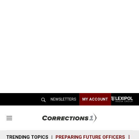
NEWSLETTERS
MY ACCOUNT
M
e
n
TRENDING TOPICS
PREPARING FUTURE OFFICERS
SH