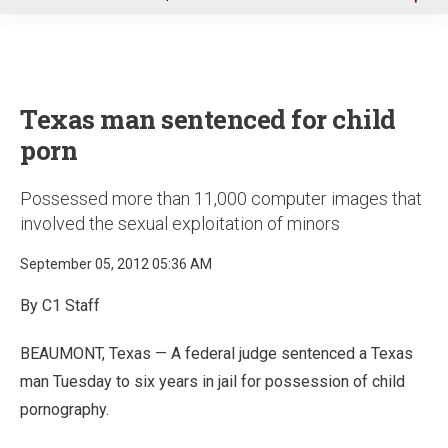
u
Texas man sentenced for child
porn
Possessed more than 11,000 computer images that
involved the sexual exploitation of minors
September 05, 2012 05:36 AM
By C1 Staff
BEAUMONT, Texas — A federal judge sentenced a Texas
man Tuesday to six years in jail for possession of child
pornography.