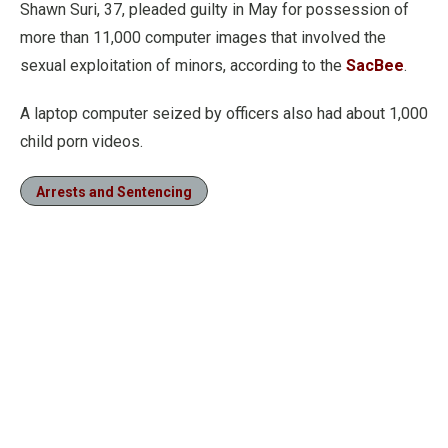
Shawn Suri, 37, pleaded guilty in May for possession of
more than 11,000 computer images that involved the
sexual exploitation of minors, according to the
SacBee
.
A laptop computer seized by officers also had about 1,000
child porn videos.
Arrests and Sentencing