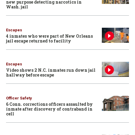
new purpose detecting narcotics in
Wash. jail
Escapes
4 inmates who were part of New Orleans
jail escape returned to facility
Escapes
Video shows 2 N.C. inmates run down jail
hallway before escape
Officer Safety
6 Conn. corrections officers assaulted by
inmate after discovery of contraband in
cell