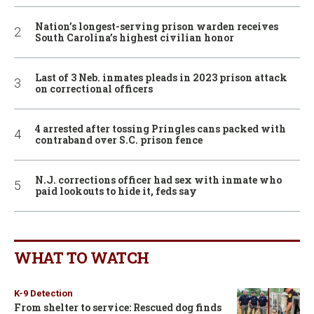
Nation’s longest-serving prison warden receives
South Carolina’s highest civilian honor
Last of 3 Neb. inmates pleads in 2023 prison attack
on correctional officers
4 arrested after tossing Pringles cans packed with
contraband over S.C. prison fence
N.J. corrections officer had sex with inmate who
paid lookouts to hide it, feds say
WHAT TO WATCH
K-9 Detection
From shelter to service: Rescued dog finds