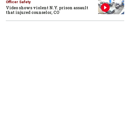
Officer Safety
Video shows violent N.Y. prison assault
that injured counselor, CO