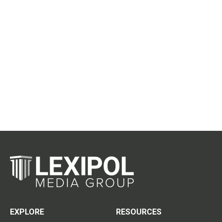
EXPLORE
RESOURCES