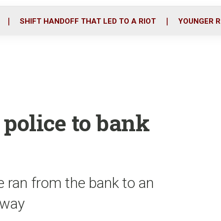
o
r
i
k
n
SHIFT HANDOFF THAT LED TO A RIOT
YOUNGER R
 police to bank
he ran from the bank to an
away