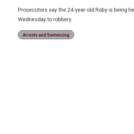
Prosecutors say the 24-year-old Roby is being held
Wednesday to robbery.
Arrests and Sentencing