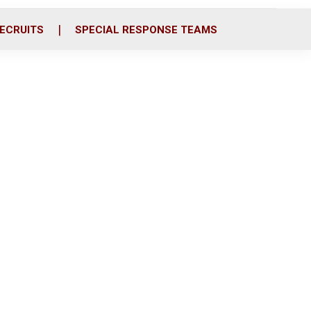
ECRUITS
SPECIAL RESPONSE TEAMS