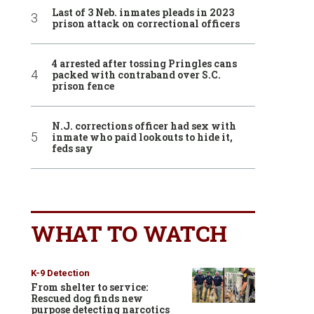
Last of 3 Neb. inmates pleads in 2023
prison attack on correctional officers
4 arrested after tossing Pringles cans
packed with contraband over S.C.
prison fence
N.J. corrections officer had sex with
inmate who paid lookouts to hide it,
feds say
WHAT TO WATCH
K-9 Detection
From shelter to service:
Rescued dog finds new
purpose detecting narcotics