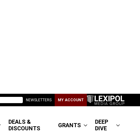
NEWSLETTERS
MY ACCOUNT
DEALS &
DEEP
GRANTS
DISCOUNTS
DIVE