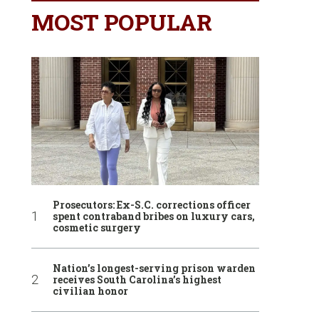
MOST POPULAR
Prosecutors: Ex-S.C. corrections officer
spent contraband bribes on luxury cars,
cosmetic surgery
Nation’s longest-serving prison warden
receives South Carolina’s highest
civilian honor