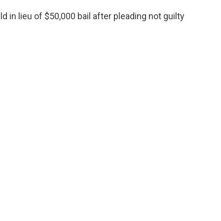
 in lieu of $50,000 bail after pleading not guilty