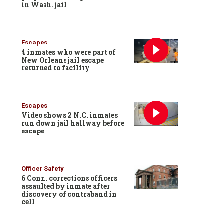
in Wash. jail
Escapes
4 inmates who were part of
New Orleans jail escape
returned to facility
Escapes
Video shows 2 N.C. inmates
run down jail hallway before
escape
Officer Safety
6 Conn. corrections officers
assaulted by inmate after
discovery of contraband in
cell