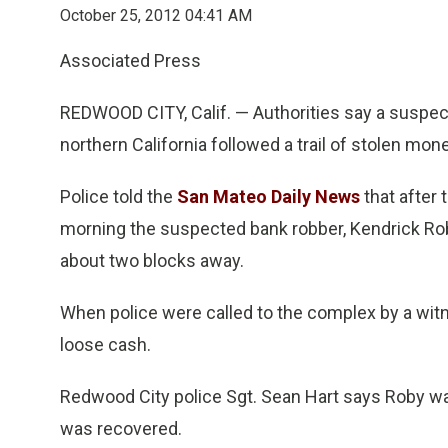
October 25, 2012 04:41 AM
Associated Press
REDWOOD CITY, Calif. — Authorities say a suspect
northern California followed a trail of stolen mone
Police told the
San Mateo Daily News
that after
morning the suspected bank robber, Kendrick Ro
about two blocks away.
When police were called to the complex by a witnes
loose cash.
Redwood City police Sgt. Sean Hart says Roby wa
was recovered.