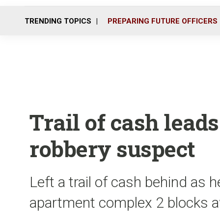
TRENDING TOPICS
PREPARING FUTURE OFFICERS
Trail of cash leads
robbery suspect
Left a trail of cash behind as 
apartment complex 2 blocks 