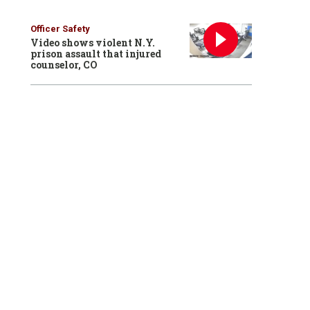
Officer Safety
Video shows violent N.Y.
prison assault that injured
counselor, CO