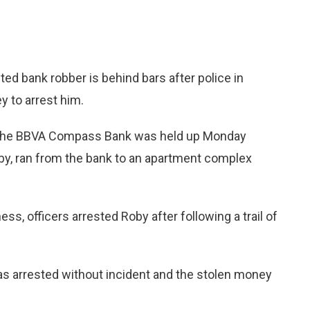
ed bank robber is behind bars after police in
y to arrest him.
 the BBVA Compass Bank was held up Monday
by, ran from the bank to an apartment complex
s, officers arrested Roby after following a trail of
s arrested without incident and the stolen money