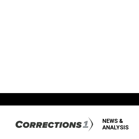
NEWS &
ANALYSIS