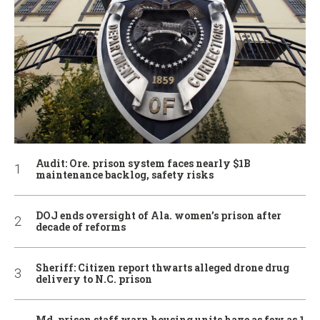
Audit: Ore. prison system faces nearly $1B
maintenance backlog, safety risks
DOJ ends oversight of Ala. women’s prison after
decade of reforms
Sheriff: Citizen report thwarts alleged drone drug
delivery to N.C. prison
Md. prison staff warn housing units have as few as 1