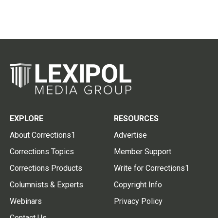
EXPLORE
RESOURCES
About Corrections1
Advertise
Corrections Topics
Member Support
Corrections Products
Write for Corrections1
Columnists & Experts
Copyright Info
Webinars
Privacy Policy
Contact Us