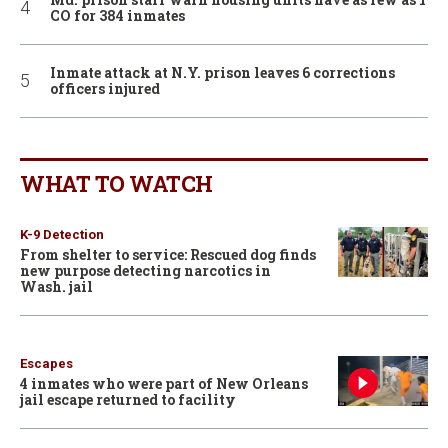
CO for 384 inmates
Inmate attack at N.Y. prison leaves 6 corrections
officers injured
WHAT TO WATCH
K-9 Detection
From shelter to service: Rescued dog finds
new purpose detecting narcotics in
Wash. jail
Escapes
4 inmates who were part of New Orleans
jail escape returned to facility