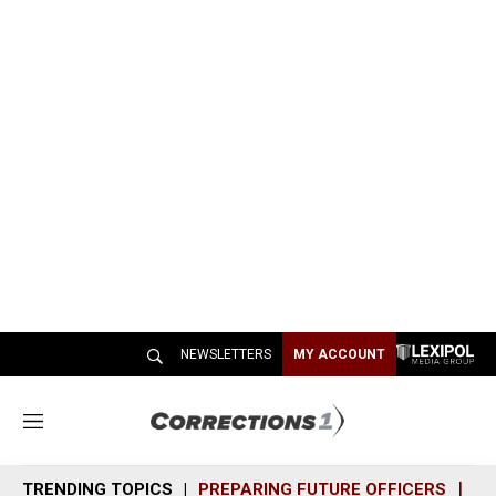
NEWSLETTERS
MY ACCOUNT
M
e
n
TRENDING TOPICS
PREPARING FUTURE OFFICERS
SH