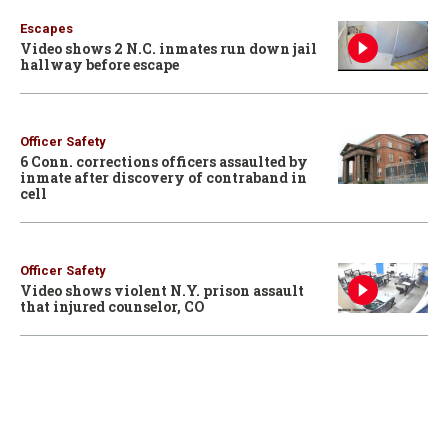
Escapes
Video shows 2 N.C. inmates run down jail
hallway before escape
Officer Safety
6 Conn. corrections officers assaulted by
inmate after discovery of contraband in
cell
Officer Safety
Video shows violent N.Y. prison assault
that injured counselor, CO