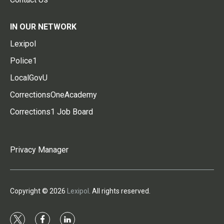
IN OUR NETWORK
Lexipol
Police1
LocalGovU
CorrectionsOneAcademy
Corrections1 Job Board
Privacy Manager
Copyright © 2026
Lexipol
. All rights reserved.
t
f
l