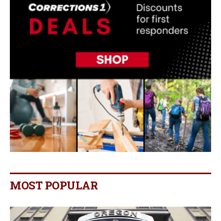
MOST POPULAR