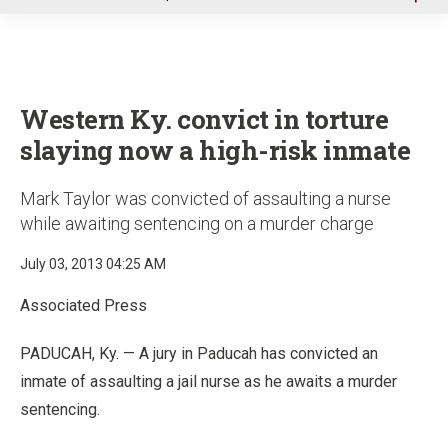
u
Western Ky. convict in torture
slaying now a high-risk inmate
Mark Taylor was convicted of assaulting a nurse
while awaiting sentencing on a murder charge
July 03, 2013 04:25 AM
Associated Press
PADUCAH, Ky. — A jury in Paducah has convicted an
inmate of assaulting a jail nurse as he awaits a murder
sentencing.