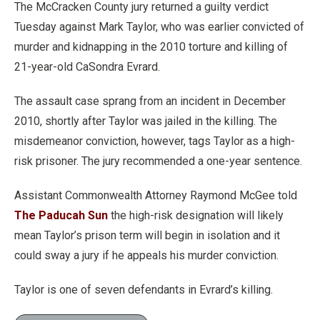
The McCracken County jury returned a guilty verdict
Tuesday against Mark Taylor, who was earlier convicted of
murder and kidnapping in the 2010 torture and killing of
21-year-old CaSondra Evrard.
The assault case sprang from an incident in December
2010, shortly after Taylor was jailed in the killing. The
misdemeanor conviction, however, tags Taylor as a high-
risk prisoner. The jury recommended a one-year sentence.
Assistant Commonwealth Attorney Raymond McGee told
The Paducah Sun
the high-risk designation will likely
mean Taylor’s prison term will begin in isolation and it
could sway a jury if he appeals his murder conviction.
Taylor is one of seven defendants in Evrard’s killing.