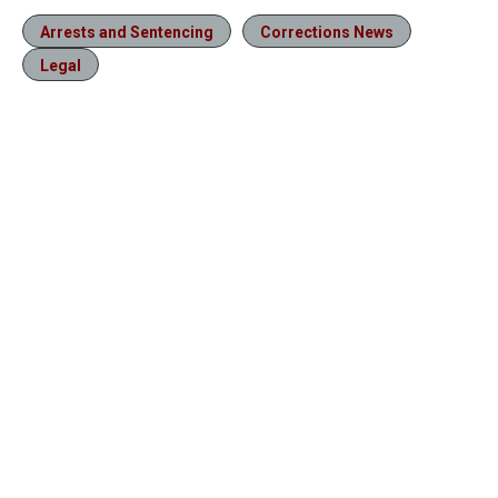
Arrests and Sentencing
Corrections News
Legal