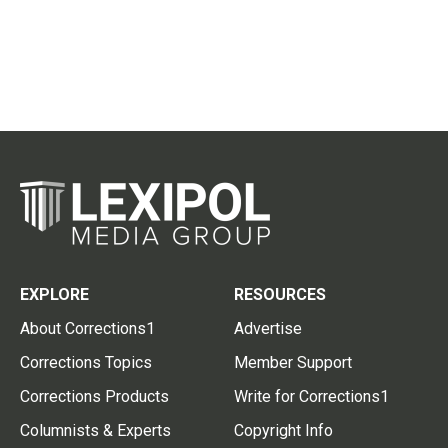
EXPLORE
RESOURCES
About Corrections1
Advertise
Corrections Topics
Member Support
Corrections Products
Write for Corrections1
Columnists & Experts
Copyright Info