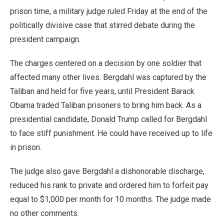
prison time, a military judge ruled Friday at the end of the
politically divisive case that stirred debate during the
president campaign.
The charges centered on a decision by one soldier that
affected many other lives. Bergdahl was captured by the
Taliban and held for five years, until President Barack
Obama traded Taliban prisoners to bring him back. As a
presidential candidate, Donald Trump called for Bergdahl
to face stiff punishment. He could have received up to life
in prison.
The judge also gave Bergdahl a dishonorable discharge,
reduced his rank to private and ordered him to forfeit pay
equal to $1,000 per month for 10 months. The judge made
no other comments.