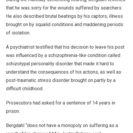
that he was sorry for the wounds suffered by searchers.
He also described brutal beatings by his captors, illness
brought on by squalid conditions and maddening periods
of isolation.
A psychiatrist testified that his decision to leave his post
was influenced by a schizophrenia-like condition called
schizotypal personality disorder that made it hard to
understand the consequences of his actions, as well as
post-traumatic stress disorder brought on partly by a
difficult childhood.
Prosecutors had asked for a sentence of 14 years in
prison.
Bergdahl “does not have a monopoly on suffering as a