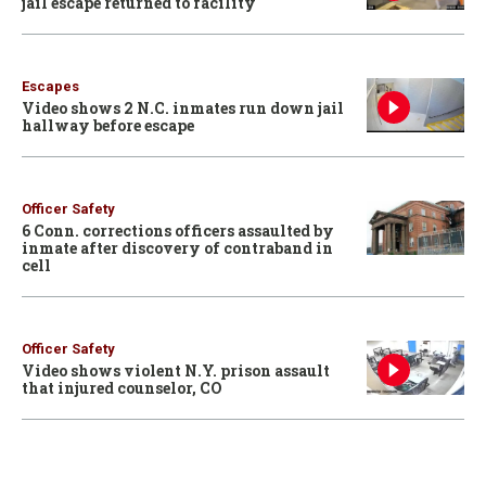
jail escape returned to facility
Escapes
Video shows 2 N.C. inmates run down jail
hallway before escape
Officer Safety
6 Conn. corrections officers assaulted by
inmate after discovery of contraband in
cell
Officer Safety
Video shows violent N.Y. prison assault
that injured counselor, CO