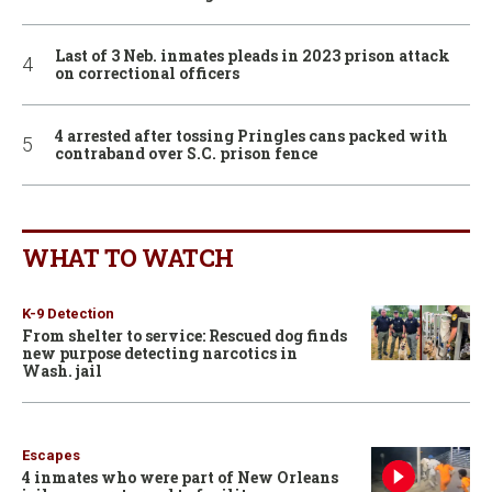
Last of 3 Neb. inmates pleads in 2023 prison attack
on correctional officers
4 arrested after tossing Pringles cans packed with
contraband over S.C. prison fence
WHAT TO WATCH
K-9 Detection
From shelter to service: Rescued dog finds
new purpose detecting narcotics in
Wash. jail
Escapes
4 inmates who were part of New Orleans