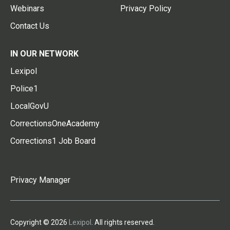
Webinars
Privacy Policy
Contact Us
IN OUR NETWORK
Lexipol
Police1
LocalGovU
CorrectionsOneAcademy
Corrections1 Job Board
Privacy Manager
Copyright © 2026
Lexipol
. All rights reserved.