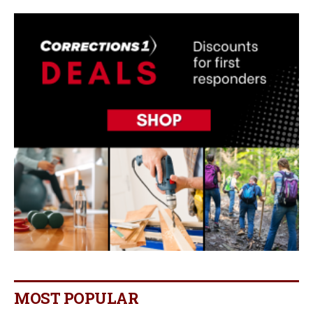
MOST POPULAR