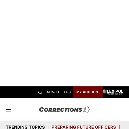
NEWSLETTERS
MY ACCOUNT
M
e
n
TRENDING TOPICS
PREPARING FUTURE OFFICERS
SH