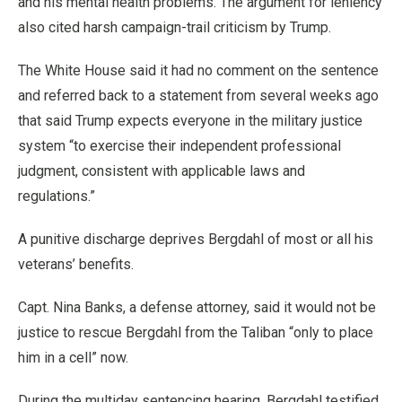
and his mental health problems. The argument for leniency
also cited harsh campaign-trail criticism by Trump.
The White House said it had no comment on the sentence
and referred back to a statement from several weeks ago
that said Trump expects everyone in the military justice
system “to exercise their independent professional
judgment, consistent with applicable laws and
regulations.”
A punitive discharge deprives Bergdahl of most or all his
veterans’ benefits.
Capt. Nina Banks, a defense attorney, said it would not be
justice to rescue Bergdahl from the Taliban “only to place
him in a cell” now.
During the multiday sentencing hearing, Bergdahl testified