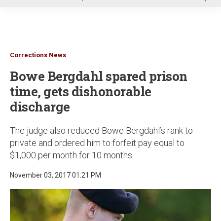
u
Corrections News
Bowe Bergdahl spared prison
time, gets dishonorable
discharge
The judge also reduced Bowe Bergdahl’s rank to
private and ordered him to forfeit pay equal to
$1,000 per month for 10 months
November 03, 2017 01:21 PM