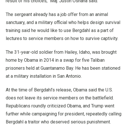
result of his choices,” Maj. Justin Oshana said.
The sergeant already has a job offer from an animal
sanctuary, and a military official who helps design survival
training said he would like to use Bergdahl as a part of
lectures to service members on how to survive captivity.
The 31-year-old soldier from Hailey, Idaho, was brought
home by Obama in 2014 in a swap for five Taliban
prisoners held at Guantanamo Bay. He has been stationed
at a military installation in San Antonio.
At the time of Bergdahl’s release, Obama said the U.S.
does not leave its service members on the battlefield.
Republicans roundly criticized Obama, and Trump went
further while campaigning for president, repeatedly calling
Bergdahl a traitor who deserved serious punishment.