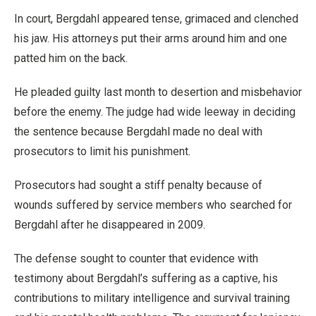
In court, Bergdahl appeared tense, grimaced and clenched
his jaw. His attorneys put their arms around him and one
patted him on the back.
He pleaded guilty last month to desertion and misbehavior
before the enemy. The judge had wide leeway in deciding
the sentence because Bergdahl made no deal with
prosecutors to limit his punishment.
Prosecutors had sought a stiff penalty because of
wounds suffered by service members who searched for
Bergdahl after he disappeared in 2009.
The defense sought to counter that evidence with
testimony about Bergdahl’s suffering as a captive, his
contributions to military intelligence and survival training