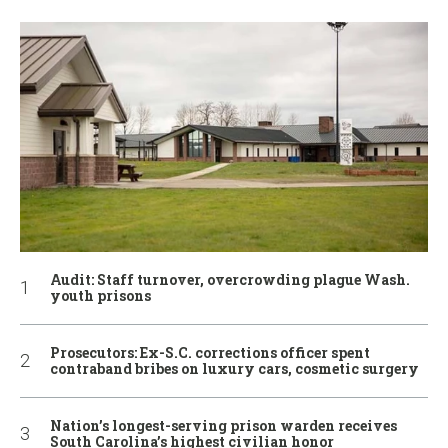
Audit: Staff turnover, overcrowding plague Wash.
youth prisons
Prosecutors: Ex-S.C. corrections officer spent
contraband bribes on luxury cars, cosmetic surgery
Nation’s longest-serving prison warden receives
South Carolina’s highest civilian honor