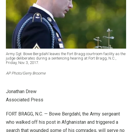
Army Sgt. Bowe Bergdahl leaves the Fort Bragg courtroom facility as the
judge deliberates during a sentencing hearing at Fort Bragg, N.C.,
Friday, Nov. 3, 2017.
AP Photo/Gerry Broome
Jonathan Drew
Associated Press
FORT BRAGG, N.C. — Bowe Bergdahl, the Army sergeant
who walked off his post in Afghanistan and triggered a
search that wounded some of his comrades, will serve no