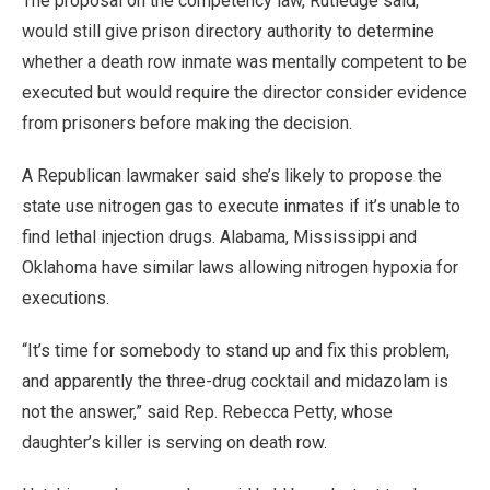
The proposal on the competency law, Rutledge said,
would still give prison directory authority to determine
whether a death row inmate was mentally competent to be
executed but would require the director consider evidence
from prisoners before making the decision.
A Republican lawmaker said she’s likely to propose the
state use nitrogen gas to execute inmates if it’s unable to
find lethal injection drugs. Alabama, Mississippi and
Oklahoma have similar laws allowing nitrogen hypoxia for
executions.
“It’s time for somebody to stand up and fix this problem,
and apparently the three-drug cocktail and midazolam is
not the answer,” said Rep. Rebecca Petty, whose
daughter’s killer is serving on death row.