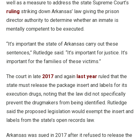
well as a measure to address the state Supreme Court’s
ruling
striking down Arkansas’ law giving the prison
director authority to determine whether an inmate is
mentally competent to be executed.
“It’s important the state of Arkansas carry out these
sentences,” Rutledge said. “It’s important for justice. It’s
important for the families of these victims.”
The court in late
2017
and again
last year
ruled that the
state must release the package insert and labels for its
execution drugs, noting that the law did not specifically
prevent the drugmakers from being identified. Rutledge
said the proposed legislation would exempt the insert and
labels from the state’s open records law.
Arkansas was sued in 2017 after it refused to release the