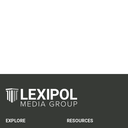
EXPLORE
RESOURCES