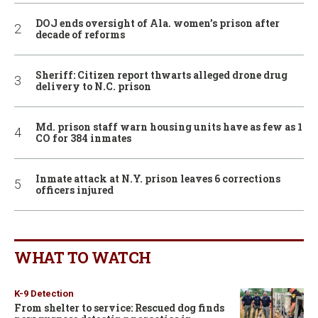
DOJ ends oversight of Ala. women’s prison after
decade of reforms
Sheriff: Citizen report thwarts alleged drone drug
delivery to N.C. prison
Md. prison staff warn housing units have as few as 1
CO for 384 inmates
Inmate attack at N.Y. prison leaves 6 corrections
officers injured
WHAT TO WATCH
K-9 Detection
From shelter to service: Rescued dog finds