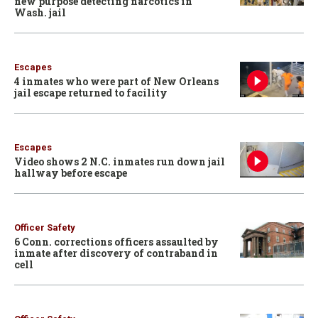
new purpose detecting narcotics in
Wash. jail
Escapes
4 inmates who were part of New Orleans
jail escape returned to facility
Escapes
Video shows 2 N.C. inmates run down jail
hallway before escape
Officer Safety
6 Conn. corrections officers assaulted by
inmate after discovery of contraband in
cell