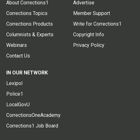
About Corrections1
Advertise
Corrections Topics
Member Support
Corrections Products
Write for Corrections1
Columnists & Experts
Copyright Info
Webinars
Privacy Policy
Contact Us
IN OUR NETWORK
Lexipol
Police1
LocalGovU
CorrectionsOneAcademy
Corrections1 Job Board