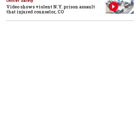
Officer Safety
Video shows violent N.Y. prison assault
that injured counselor, CO