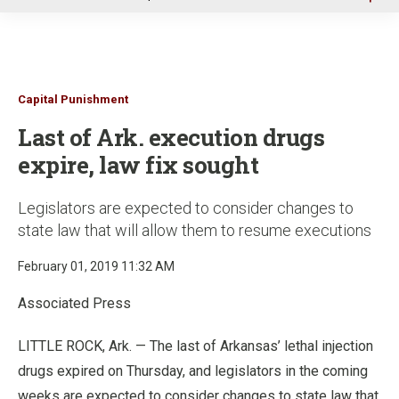
u
Capital Punishment
Last of Ark. execution drugs
expire, law fix sought
Legislators are expected to consider changes to
state law that will allow them to resume executions
February 01, 2019 11:32 AM
Associated Press
LITTLE ROCK, Ark. — The last of Arkansas’ lethal injection
drugs expired on Thursday, and legislators in the coming
weeks are expected to consider changes to state law that