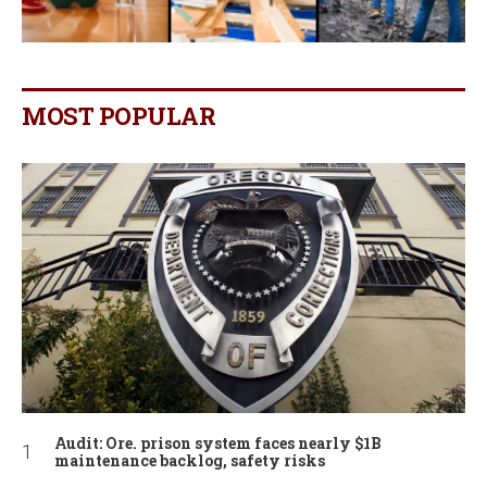
MOST POPULAR
Audit: Ore. prison system faces nearly $1B
maintenance backlog, safety risks