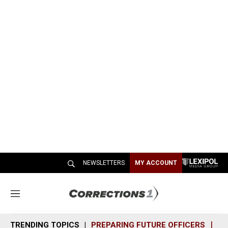
NEWSLETTERS
MY ACCOUNT
M
e
n
TRENDING TOPICS
PREPARING FUTURE OFFICERS
SH