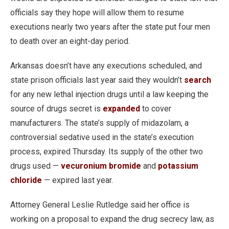
officials say they hope will allow them to resume
executions nearly two years after the state put four men
to death over an eight-day period.
Arkansas doesn’t have any executions scheduled, and
state prison officials last year said they wouldn’t
search
for any new lethal injection drugs until a law keeping the
source of drugs secret is
expanded
to cover
manufacturers. The state’s supply of midazolam, a
controversial sedative used in the state’s execution
process, expired Thursday. Its supply of the other two
drugs used —
vecuronium bromide
and
potassium
chloride
— expired last year.
Attorney General Leslie Rutledge said her office is
working on a proposal to expand the drug secrecy law, as