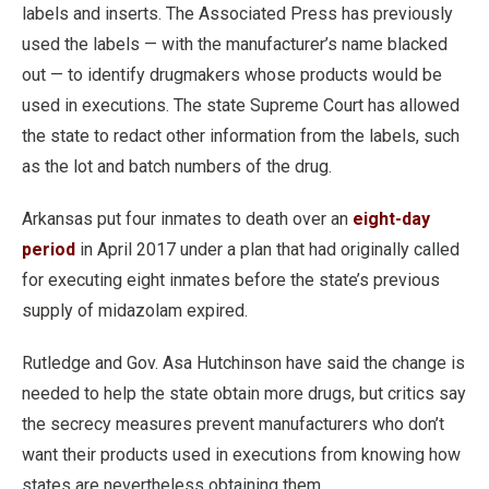
labels and inserts. The Associated Press has previously
used the labels — with the manufacturer’s name blacked
out — to identify drugmakers whose products would be
used in executions. The state Supreme Court has allowed
the state to redact other information from the labels, such
as the lot and batch numbers of the drug.
Arkansas put four inmates to death over an
eight-day
period
in April 2017 under a plan that had originally called
for executing eight inmates before the state’s previous
supply of midazolam expired.
Rutledge and Gov. Asa Hutchinson have said the change is
needed to help the state obtain more drugs, but critics say
the secrecy measures prevent manufacturers who don’t
want their products used in executions from knowing how
states are nevertheless obtaining them.