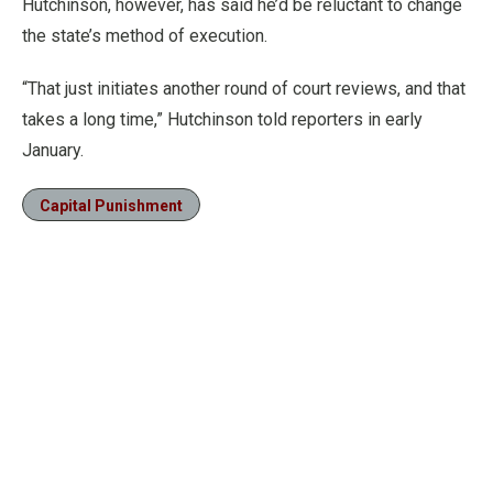
Hutchinson, however, has said he’d be reluctant to change
the state’s method of execution.
“That just initiates another round of court reviews, and that
takes a long time,” Hutchinson told reporters in early
January.
Capital Punishment