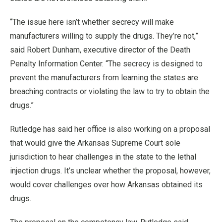
“The issue here isn’t whether secrecy will make
manufacturers willing to supply the drugs. They’re not,”
said Robert Dunham, executive director of the Death
Penalty Information Center. “The secrecy is designed to
prevent the manufacturers from learning the states are
breaching contracts or violating the law to try to obtain the
drugs.”
Rutledge has said her office is also working on a proposal
that would give the Arkansas Supreme Court sole
jurisdiction to hear challenges in the state to the lethal
injection drugs. It’s unclear whether the proposal, however,
would cover challenges over how Arkansas obtained its
drugs.