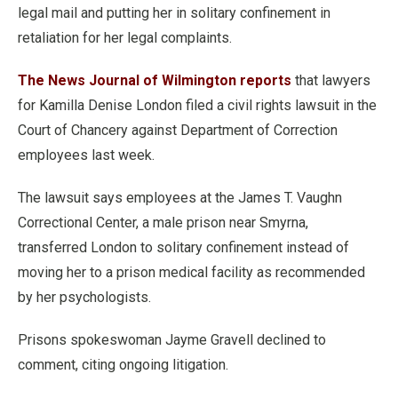
legal mail and putting her in solitary confinement in
retaliation for her legal complaints.
The News Journal of Wilmington reports
that lawyers
for Kamilla Denise London filed a civil rights lawsuit in the
Court of Chancery against Department of Correction
employees last week.
The lawsuit says employees at the James T. Vaughn
Correctional Center, a male prison near Smyrna,
transferred London to solitary confinement instead of
moving her to a prison medical facility as recommended
by her psychologists.
Prisons spokeswoman Jayme Gravell declined to
comment, citing ongoing litigation.