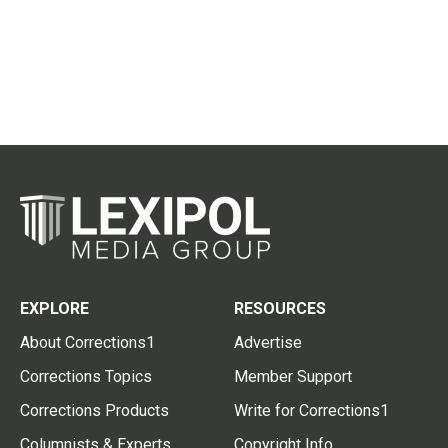
EXPLORE
RESOURCES
About Corrections1
Advertise
Corrections Topics
Member Support
Corrections Products
Write for Corrections1
Columnists & Experts
Copyright Info