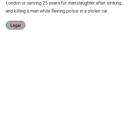
London is serving 25 years for manslaughter after striking
and killing a man while fleeing police in a stolen car.
Legal