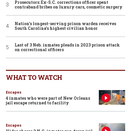
Prosecutors: Ex-S.C. corrections officer spent
contraband bribes on luxury cars, cosmetic surgery
Nation’s longest-serving prison warden receives
South Carolina’s highest civilian honor
Last of 3 Neb. inmates pleads in 2023 prison attack
on correctional officers
WHAT TO WATCH
Escapes
4 inmates who were part of New Orleans
jail escape returned to facility
Escapes