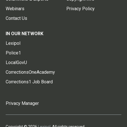
Webinars
Privacy Policy
Contact Us
IN OUR NETWORK
Lexipol
Police1
LocalGovU
CorrectionsOneAcademy
Corrections1 Job Board
Privacy Manager
Copyright © 2026
Lexipol
. All rights reserved.