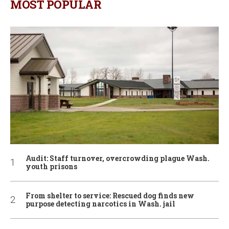
MOST POPULAR
Audit: Staff turnover, overcrowding plague Wash.
youth prisons
From shelter to service: Rescued dog finds new
purpose detecting narcotics in Wash. jail