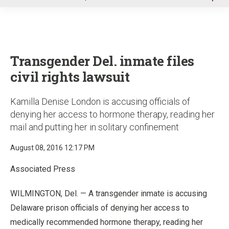
u
Transgender Del. inmate files
civil rights lawsuit
Kamilla Denise London is accusing officials of
denying her access to hormone therapy, reading her
mail and putting her in solitary confinement
August 08, 2016 12:17 PM
Associated Press
WILMINGTON, Del. — A transgender inmate is accusing
Delaware prison officials of denying her access to
medically recommended hormone therapy, reading her