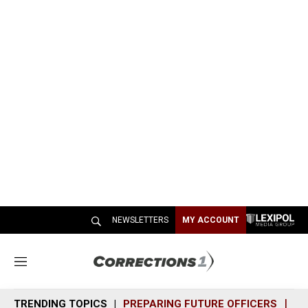
NEWSLETTERS
MY ACCOUNT
M
e
n
TRENDING TOPICS
PREPARING FUTURE OFFICERS
SH