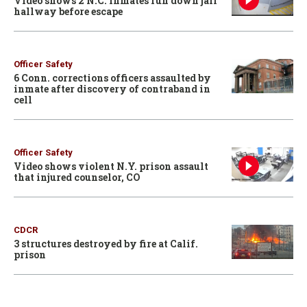
Video shows 2 N.C. inmates run down jail
hallway before escape
Officer Safety
6 Conn. corrections officers assaulted by
inmate after discovery of contraband in
cell
Officer Safety
Video shows violent N.Y. prison assault
that injured counselor, CO
CDCR
3 structures destroyed by fire at Calif.
prison