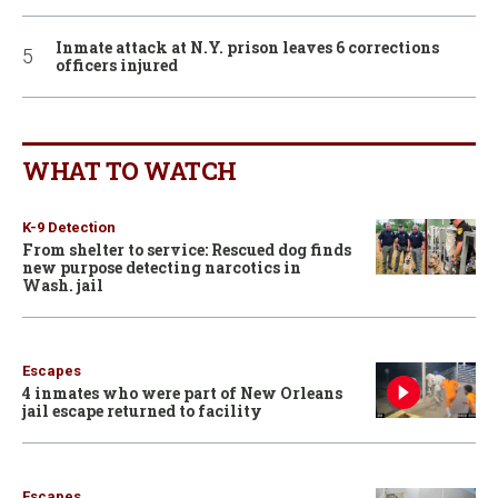
Inmate attack at N.Y. prison leaves 6 corrections
officers injured
WHAT TO WATCH
K-9 Detection
From shelter to service: Rescued dog finds
new purpose detecting narcotics in
Wash. jail
Escapes
4 inmates who were part of New Orleans
jail escape returned to facility
Escapes