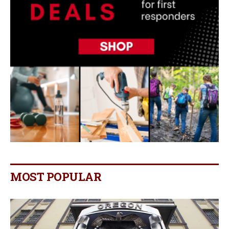
MOST POPULAR