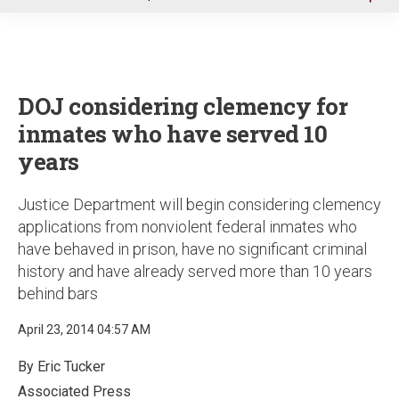
u
DOJ considering clemency for
inmates who have served 10
years
Justice Department will begin considering clemency
applications from nonviolent federal inmates who
have behaved in prison, have no significant criminal
history and have already served more than 10 years
behind bars
April 23, 2014 04:57 AM
By Eric Tucker
Associated Press