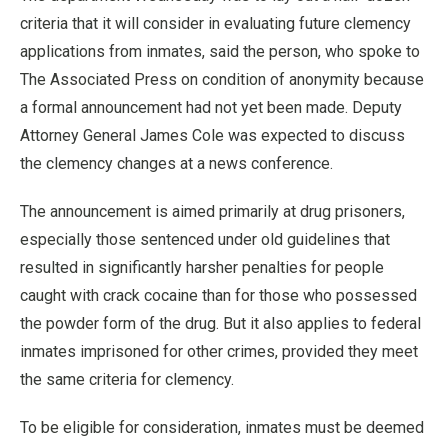
criteria that it will consider in evaluating future clemency
applications from inmates, said the person, who spoke to
The Associated Press on condition of anonymity because
a formal announcement had not yet been made. Deputy
Attorney General James Cole was expected to discuss
the clemency changes at a news conference.
The announcement is aimed primarily at drug prisoners,
especially those sentenced under old guidelines that
resulted in significantly harsher penalties for people
caught with crack cocaine than for those who possessed
the powder form of the drug. But it also applies to federal
inmates imprisoned for other crimes, provided they meet
the same criteria for clemency.
To be eligible for consideration, inmates must be deemed