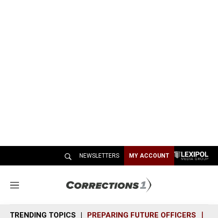
NEWSLETTERS
MY ACCOUNT
M
e
n
TRENDING TOPICS
PREPARING FUTURE OFFICERS
SH