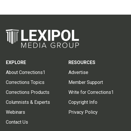
EXPLORE
RESOURCES
About Corrections1
Advertise
Corrections Topics
Member Support
Corrections Products
Write for Corrections1
Columnists & Experts
Copyright Info
Webinars
Privacy Policy
Contact Us