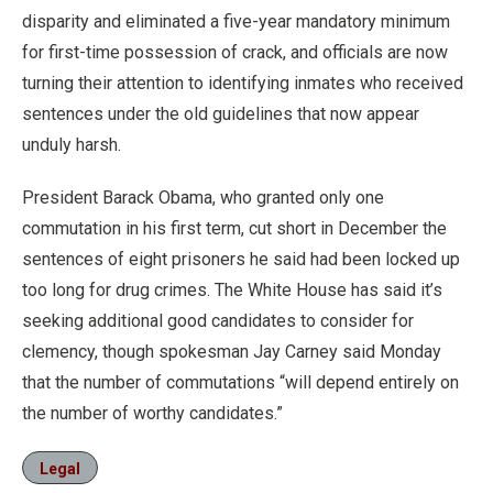
disparity and eliminated a five-year mandatory minimum
for first-time possession of crack, and officials are now
turning their attention to identifying inmates who received
sentences under the old guidelines that now appear
unduly harsh.
President Barack Obama, who granted only one
commutation in his first term, cut short in December the
sentences of eight prisoners he said had been locked up
too long for drug crimes. The White House has said it’s
seeking additional good candidates to consider for
clemency, though spokesman Jay Carney said Monday
that the number of commutations “will depend entirely on
the number of worthy candidates.”
Legal