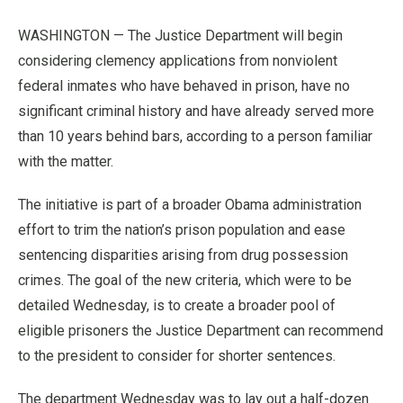
WASHINGTON — The Justice Department will begin
considering clemency applications from nonviolent
federal inmates who have behaved in prison, have no
significant criminal history and have already served more
than 10 years behind bars, according to a person familiar
with the matter.
The initiative is part of a broader Obama administration
effort to trim the nation’s prison population and ease
sentencing disparities arising from drug possession
crimes. The goal of the new criteria, which were to be
detailed Wednesday, is to create a broader pool of
eligible prisoners the Justice Department can recommend
to the president to consider for shorter sentences.
The department Wednesday was to lay out a half-dozen