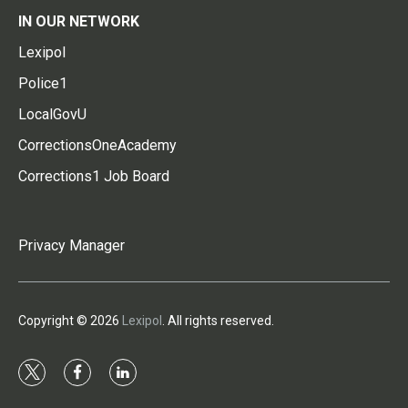
IN OUR NETWORK
Lexipol
Police1
LocalGovU
CorrectionsOneAcademy
Corrections1 Job Board
Privacy Manager
Copyright © 2026
Lexipol
. All rights reserved.
t
f
l
w
a
i