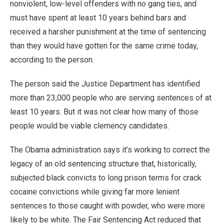
nonviolent, low-level offenders with no gang ties, and
must have spent at least 10 years behind bars and
received a harsher punishment at the time of sentencing
than they would have gotten for the same crime today,
according to the person.
The person said the Justice Department has identified
more than 23,000 people who are serving sentences of at
least 10 years. But it was not clear how many of those
people would be viable clemency candidates.
The Obama administration says it’s working to correct the
legacy of an old sentencing structure that, historically,
subjected black convicts to long prison terms for crack
cocaine convictions while giving far more lenient
sentences to those caught with powder, who were more
likely to be white. The Fair Sentencing Act reduced that