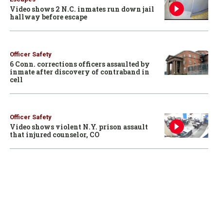
Video shows 2 N.C. inmates run down jail
hallway before escape
Officer Safety
6 Conn. corrections officers assaulted by
inmate after discovery of contraband in
cell
Officer Safety
Video shows violent N.Y. prison assault
that injured counselor, CO