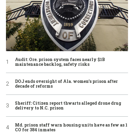
Audit: Ore. prison system faces nearly $1B
maintenance backlog, safety risks
DOJ ends oversight of Ala. women’s prison after
decade of reforms
Sheriff: Citizen report thwarts alleged drone drug
delivery to N.C. prison
Md. prison staff warn housing units have as few as 1
CO for 384 inmates