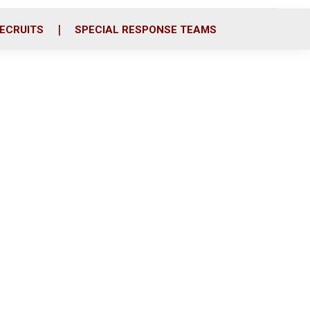
ECRUITS
SPECIAL RESPONSE TEAMS