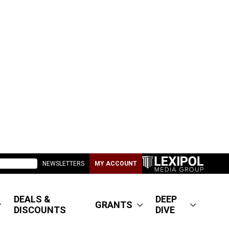
NEWSLETTERS
MY ACCOUNT
DEALS &
DEEP
GRANTS
DISCOUNTS
DIVE