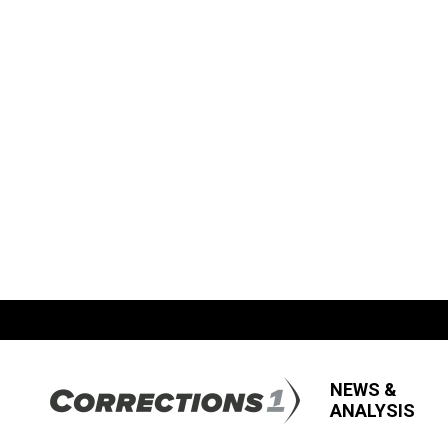
NEWS &
ANALYSIS