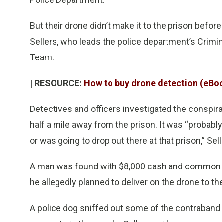
But their drone didn’t make it to the prison before
Sellers, who leads the police department’s Crimi
Team.
| RESOURCE:
How to buy drone detection (eBo
Detectives and officers investigated the conspira
half a mile away from the prison. It was “probabl
or was going to drop out there at that prison,” Sel
A man was found with $8,000 cash and common con
he allegedly planned to deliver on the drone to the
A police dog sniffed out some of the contraband 