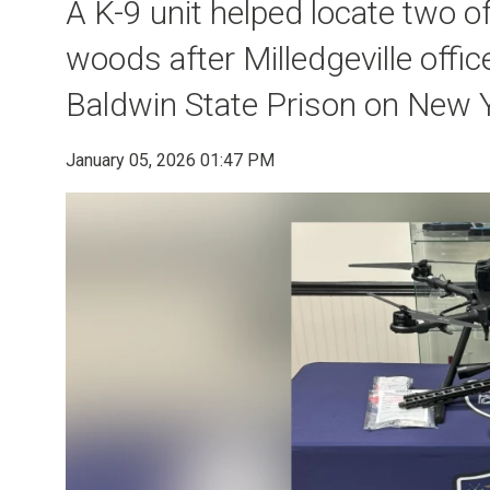
A K-9 unit helped locate two o
woods after Milledgeville offi
Baldwin State Prison on New 
January 05, 2026 01:47 PM