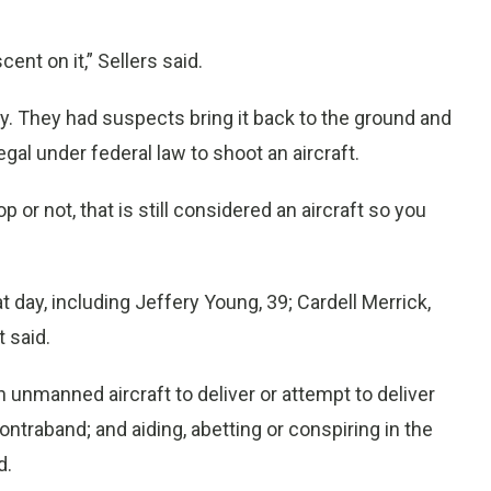
cent on it,” Sellers said.
ay. They had suspects bring it back to the ground and
legal under federal law to shoot an aircraft.
or not, that is still considered an aircraft so you
day, including Jeffery Young, 39; Cardell Merrick,
 said.
 unmanned aircraft to deliver or attempt to deliver
ntraband; and aiding, abetting or conspiring in the
d.