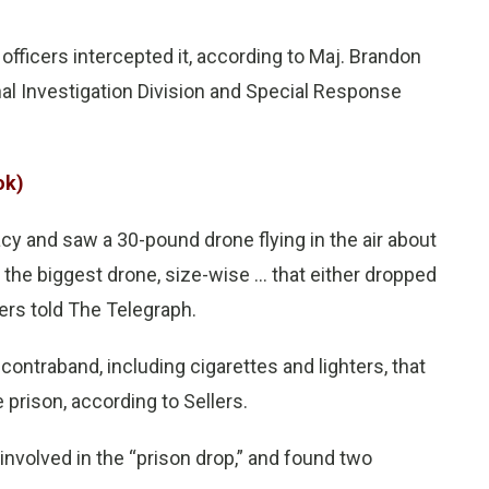
 officers intercepted it, according to Maj. Brandon
nal Investigation Division and Special Response
ok)
cy and saw a 30-pound drone flying in the air about
y the biggest drone, size-wise … that either dropped
lers told The Telegraph.
traband, including cigarettes and lighters, that
 prison, according to Sellers.
involved in the “prison drop,” and found two