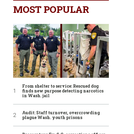
MOST POPULAR
From shelter to service: Rescued dog
finds new purpose detecting narcotics
in Wash. jail
Audit: Staff turnover, overcrowding
plague Wash. youth prisons