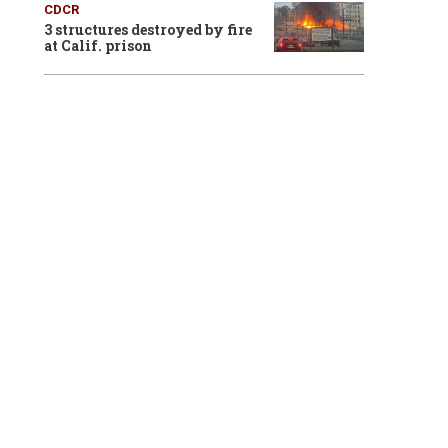
CDCR
3 structures destroyed by fire
at Calif. prison