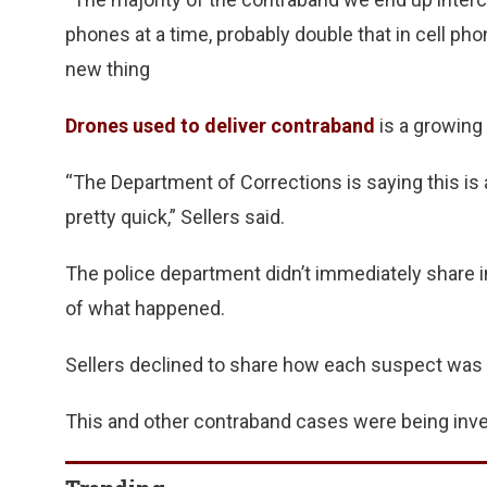
phones at a time, probably double that in cell pho
new thing
Drones used to deliver contraband
is a growing 
“The Department of Corrections is saying this is 
pretty quick,” Sellers said.
The police department didn’t immediately share i
of what happened.
Sellers declined to share how each suspect was i
This and other contraband cases were being inve