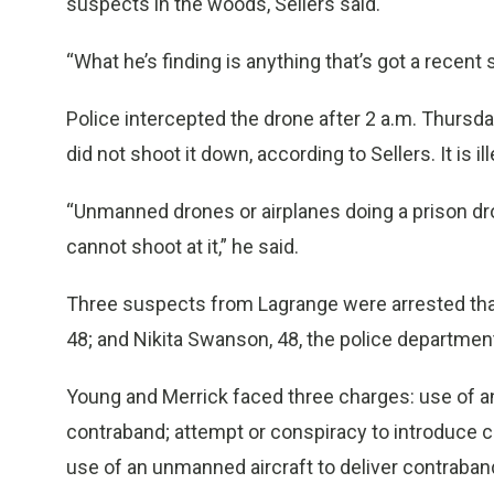
suspects in the woods, Sellers said.
“What he’s finding is anything that’s got a recent s
Police intercepted the drone after 2 a.m. Thursd
did not shoot it down, according to Sellers. It is il
“Unmanned drones or airplanes doing a prison drop 
cannot shoot at it,” he said.
Three suspects from Lagrange were arrested that 
48; and Nikita Swanson, 48, the police department
Young and Merrick faced three charges: use of an
contraband; attempt or conspiracy to introduce co
use of an unmanned aircraft to deliver contraban