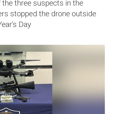
f the three suspects in the
cers stopped the drone outside
Year’s Day