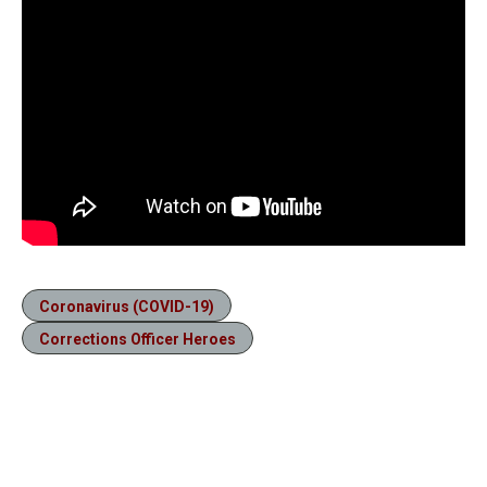
Coronavirus (COVID-19)
Corrections Officer Heroes