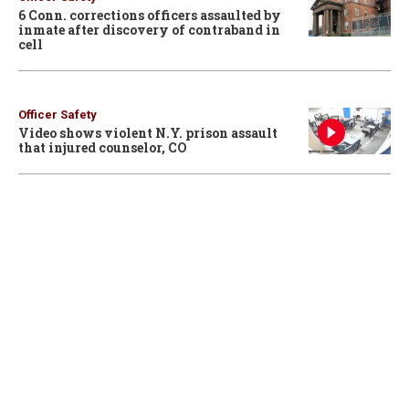
6 Conn. corrections officers assaulted by
inmate after discovery of contraband in
cell
Officer Safety
Video shows violent N.Y. prison assault
that injured counselor, CO