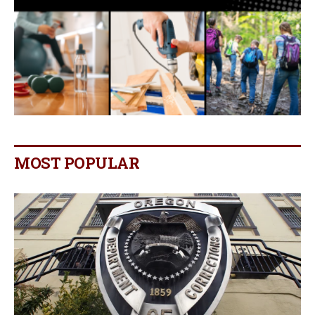
MOST POPULAR