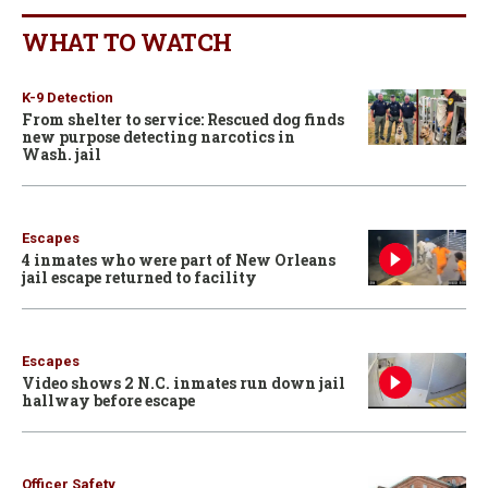
WHAT TO WATCH
K-9 Detection
From shelter to service: Rescued dog finds
new purpose detecting narcotics in
Wash. jail
Escapes
4 inmates who were part of New Orleans
jail escape returned to facility
Escapes
Video shows 2 N.C. inmates run down jail
hallway before escape
Officer Safety