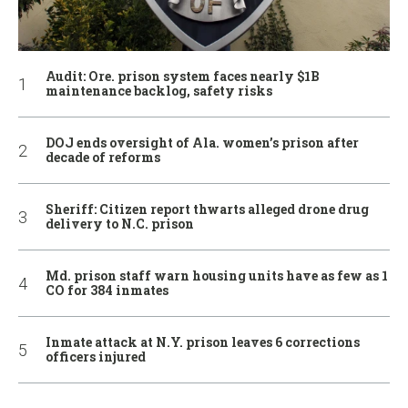
Audit: Ore. prison system faces nearly $1B
maintenance backlog, safety risks
DOJ ends oversight of Ala. women’s prison after
decade of reforms
Sheriff: Citizen report thwarts alleged drone drug
delivery to N.C. prison
Md. prison staff warn housing units have as few as 1
CO for 384 inmates
Inmate attack at N.Y. prison leaves 6 corrections
officers injured