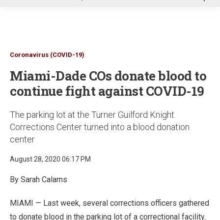
u
Coronavirus (COVID-19)
Miami-Dade COs donate blood to
continue fight against COVID-19
The parking lot at the Turner Guilford Knight
Corrections Center turned into a blood donation
center
August 28, 2020 06:17 PM
By Sarah Calams
MIAMI — Last week, several corrections officers gathered
to donate blood in the parking lot of a correctional facility.