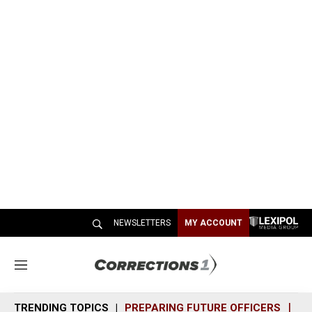
NEWSLETTERS
MY ACCOUNT
M
e
n
TRENDING TOPICS
PREPARING FUTURE OFFICERS
SH