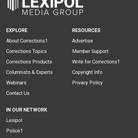
EXPLORE
RESOURCES
About Corrections1
Advertise
Corrections Topics
Member Support
Corrections Products
Write for Corrections1
Columnists & Experts
Copyright Info
Webinars
Privacy Policy
Contact Us
IN OUR NETWORK
Lexipol
Police1