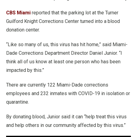
CBS Miami
reported that the parking lot at the Turner
Guilford Knight Corrections Center turned into a blood
donation center.
“Like so many of us, this virus has hit home,” said Miami-
Dade Corrections Department Director Daniel Junior. “I
think all of us know at least one person who has been
impacted by this.”
There are currently 122 Miami-Dade corrections
employees and 232 inmates with COVID-19 in isolation or
quarantine.
By donating blood, Junior said it can “help treat this virus
and help others in our community affected by this virus.”