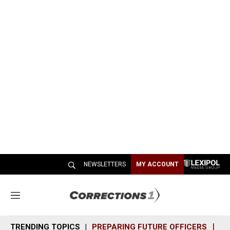
NEWSLETTERS
MY ACCOUNT
M
e
n
TRENDING TOPICS
PREPARING FUTURE OFFICERS
SH