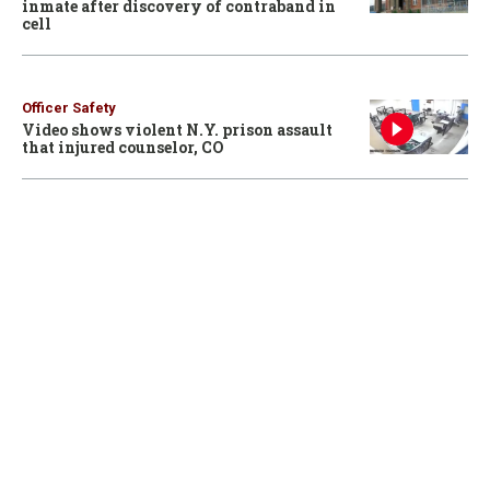
inmate after discovery of contraband in
cell
Officer Safety
Video shows violent N.Y. prison assault
that injured counselor, CO