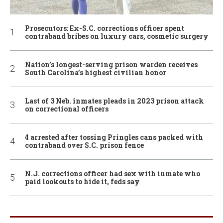
Prosecutors: Ex-S.C. corrections officer spent
contraband bribes on luxury cars, cosmetic surgery
Nation’s longest-serving prison warden receives
South Carolina’s highest civilian honor
Last of 3 Neb. inmates pleads in 2023 prison attack
on correctional officers
4 arrested after tossing Pringles cans packed with
contraband over S.C. prison fence
N.J. corrections officer had sex with inmate who
paid lookouts to hide it, feds say