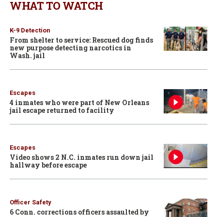
WHAT TO WATCH
K-9 Detection
From shelter to service: Rescued dog finds
new purpose detecting narcotics in
Wash. jail
Escapes
4 inmates who were part of New Orleans
jail escape returned to facility
Escapes
Video shows 2 N.C. inmates run down jail
hallway before escape
Officer Safety
6 Conn. corrections officers assaulted by