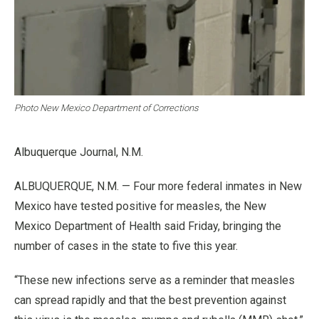
Photo New Mexico Department of Corrections
Albuquerque Journal, N.M.
ALBUQUERQUE, N.M. — Four more federal inmates in New
Mexico have tested positive for measles, the New
Mexico Department of Health said Friday, bringing the
number of cases in the state to five this year.
“These new infections serve as a reminder that measles
can spread rapidly and that the best prevention against