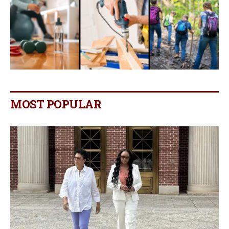
MOST POPULAR