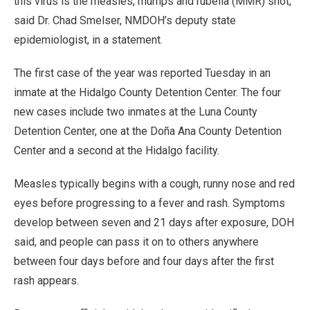
this virus is the measles, mumps and rubella (MMR) shot,”
said Dr. Chad Smelser, NMDOH’s deputy state
epidemiologist, in a statement.
The first case of the year was reported Tuesday in an
inmate at the Hidalgo County Detention Center. The four
new cases include two inmates at the Luna County
Detention Center, one at the Doña Ana County Detention
Center and a second at the Hidalgo facility.
Measles typically begins with a cough, runny nose and red
eyes before progressing to a fever and rash. Symptoms
develop between seven and 21 days after exposure, DOH
said, and people can pass it on to others anywhere
between four days before and four days after the first
rash appears.