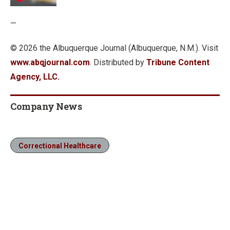
—
© 2026 the Albuquerque Journal (Albuquerque, N.M.). Visit
www.abqjournal.com
. Distributed by
Tribune Content
Agency, LLC.
Company News
Correctional Healthcare