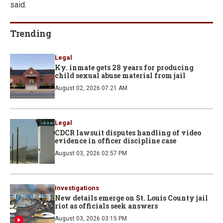
said.
Trending
Legal
Ky. inmate gets 28 years for producing
child sexual abuse material from jail
August 02, 2026 07:21 AM
Legal
CDCR lawsuit disputes handling of video
evidence in officer discipline case
August 03, 2026 02:57 PM
Investigations
New details emerge on St. Louis County jail
riot as officials seek answers
August 03, 2026 03:15 PM