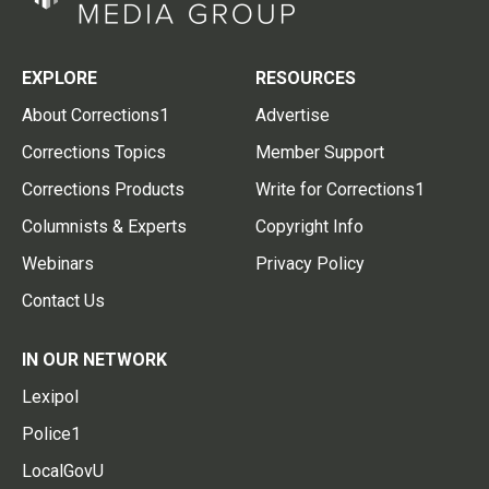
EXPLORE
RESOURCES
About Corrections1
Advertise
Corrections Topics
Member Support
Corrections Products
Write for Corrections1
Columnists & Experts
Copyright Info
Webinars
Privacy Policy
Contact Us
IN OUR NETWORK
Lexipol
Police1
LocalGovU