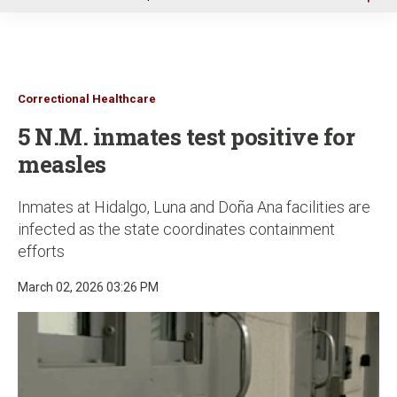
u
Correctional Healthcare
5 N.M. inmates test positive for
measles
Inmates at Hidalgo, Luna and Doña Ana facilities are
infected as the state coordinates containment
efforts
March 02, 2026 03:26 PM