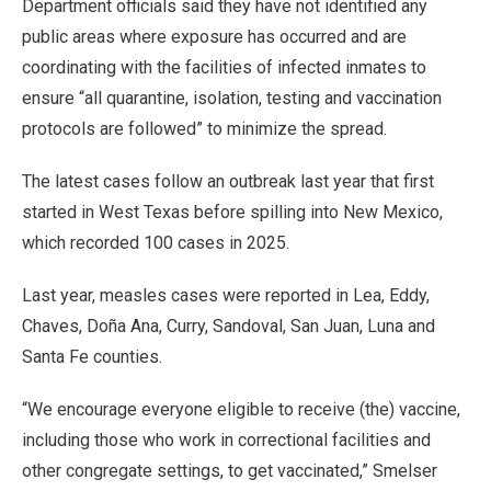
Department officials said they have not identified any
public areas where exposure has occurred and are
coordinating with the facilities of infected inmates to
ensure “all quarantine, isolation, testing and vaccination
protocols are followed” to minimize the spread.
The latest cases follow an outbreak last year that first
started in West Texas before spilling into New Mexico,
which recorded 100 cases in 2025.
Last year, measles cases were reported in Lea, Eddy,
Chaves, Doña Ana, Curry, Sandoval, San Juan, Luna and
Santa Fe counties.
“We encourage everyone eligible to receive (the) vaccine,
including those who work in correctional facilities and
other congregate settings, to get vaccinated,” Smelser