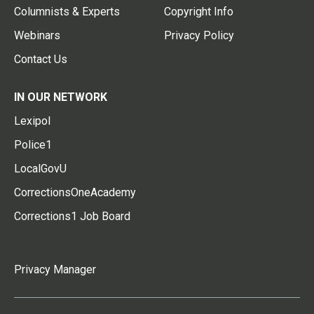
Columnists & Experts
Copyright Info
Webinars
Privacy Policy
Contact Us
IN OUR NETWORK
Lexipol
Police1
LocalGovU
CorrectionsOneAcademy
Corrections1 Job Board
Privacy Manager