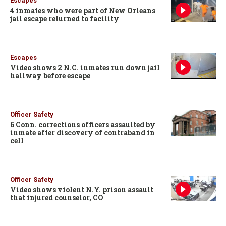
Escapes
4 inmates who were part of New Orleans
jail escape returned to facility
Escapes
Video shows 2 N.C. inmates run down jail
hallway before escape
Officer Safety
6 Conn. corrections officers assaulted by
inmate after discovery of contraband in
cell
Officer Safety
Video shows violent N.Y. prison assault
that injured counselor, CO