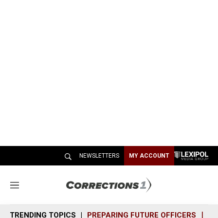
NEWSLETTERS
MY ACCOUNT
M
e
n
TRENDING TOPICS
PREPARING FUTURE OFFICERS
SH