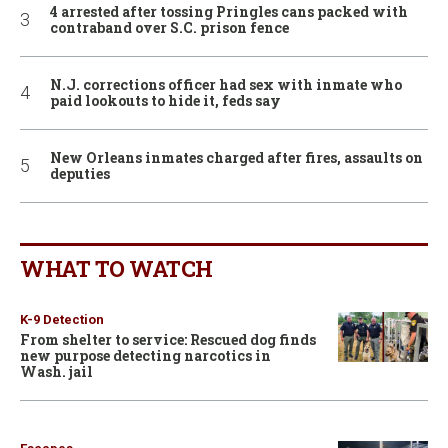
4 arrested after tossing Pringles cans packed with
contraband over S.C. prison fence
N.J. corrections officer had sex with inmate who
paid lookouts to hide it, feds say
New Orleans inmates charged after fires, assaults on
deputies
WHAT TO WATCH
K-9 Detection
From shelter to service: Rescued dog finds
new purpose detecting narcotics in
Wash. jail