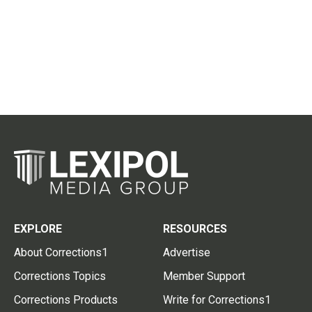
EXPLORE
RESOURCES
About Corrections1
Advertise
Corrections Topics
Member Support
Corrections Products
Write for Corrections1