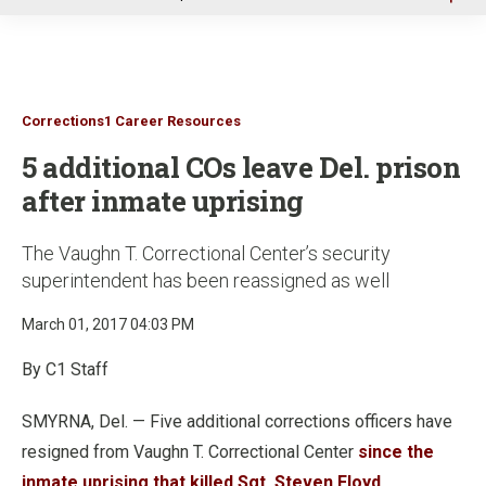
u
Corrections1 Career Resources
5 additional COs leave Del. prison
after inmate uprising
The Vaughn T. Correctional Center’s security
superintendent has been reassigned as well
March 01, 2017 04:03 PM
By C1 Staff
SMYRNA, Del. — Five additional corrections officers have
resigned from Vaughn T. Correctional Center
since the
inmate uprising that killed Sgt. Steven Floyd
.