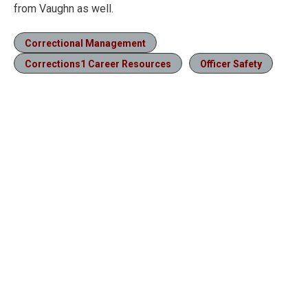
from Vaughn as well.
Correctional Management
Corrections1 Career Resources
Officer Safety