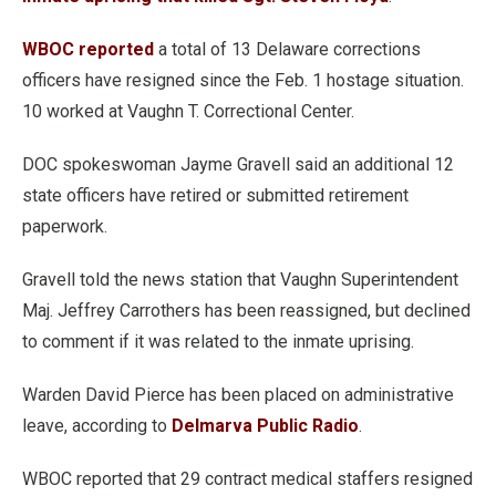
WBOC reported
a total of 13 Delaware corrections
officers have resigned since the Feb. 1 hostage situation.
10 worked at Vaughn T. Correctional Center.
DOC spokeswoman Jayme Gravell said an additional 12
state officers have retired or submitted retirement
paperwork.
Gravell told the news station that Vaughn Superintendent
Maj. Jeffrey Carrothers has been reassigned, but declined
to comment if it was related to the inmate uprising.
Warden David Pierce has been placed on administrative
leave, according to
Delmarva Public Radio
.
WBOC reported that 29 contract medical staffers resigned