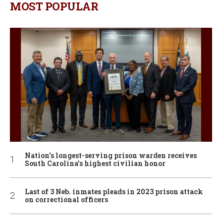
MOST POPULAR
Nation’s longest-serving prison warden receives
South Carolina’s highest civilian honor
Last of 3 Neb. inmates pleads in 2023 prison attack
on correctional officers