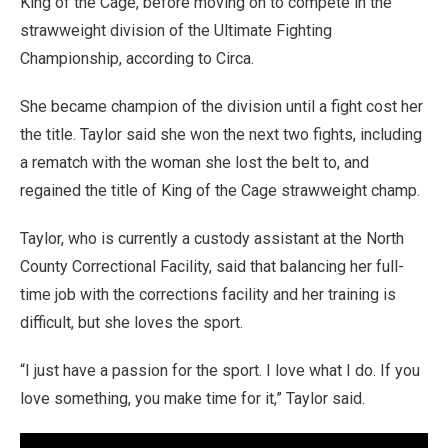
King of the Cage, before moving on to compete in the
strawweight division of the Ultimate Fighting
Championship, according to Circa.
She became champion of the division until a fight cost her
the title. Taylor said she won the next two fights, including
a rematch with the woman she lost the belt to, and
regained the title of King of the Cage strawweight champ.
Taylor, who is currently a custody assistant at the North
County Correctional Facility, said that balancing her full-
time job with the corrections facility and her training is
difficult, but she loves the sport.
“I just have a passion for the sport. I love what I do. If you
love something, you make time for it,” Taylor said.