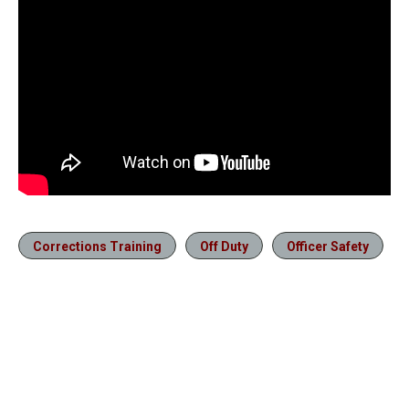
Corrections Training
Off Duty
Officer Safety