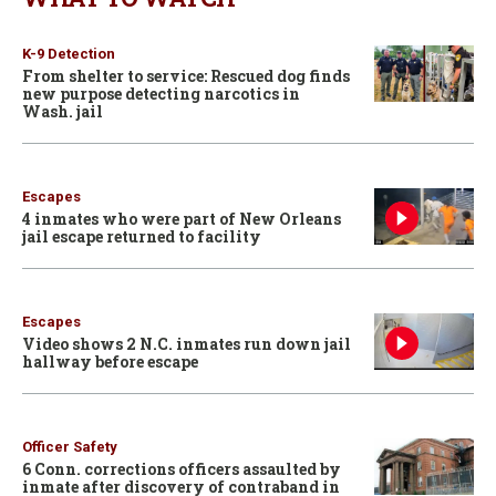
K-9 Detection
From shelter to service: Rescued dog finds
new purpose detecting narcotics in
Wash. jail
Escapes
4 inmates who were part of New Orleans
jail escape returned to facility
Escapes
Video shows 2 N.C. inmates run down jail
hallway before escape
Officer Safety
6 Conn. corrections officers assaulted by
inmate after discovery of contraband in