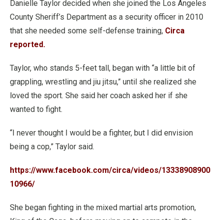
Danielle Taylor decided when she joined the Los Angeles
County Sheriff’s Department as a security officer in 2010
that she needed some self-defense training,
Circa
reported.
Taylor, who stands 5-feet tall, began with “a little bit of
grappling, wrestling and jiu jitsu,” until she realized she
loved the sport. She said her coach asked her if she
wanted to fight.
“I never thought I would be a fighter, but I did envision
being a cop,” Taylor said.
https://www.facebook.com/circa/videos/13338908900
10966/
She began fighting in the mixed martial arts promotion,