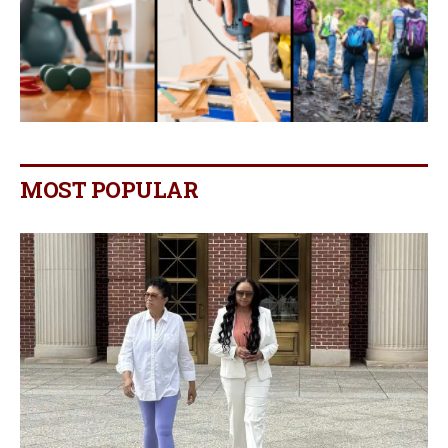
MOST POPULAR