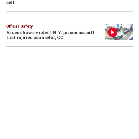
cell
Officer Safety
Video shows violent N.Y. prison assault
that injured counselor, CO