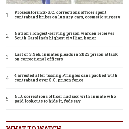
Prosecutors: Ex-S.C. corrections officer spent
contraband bribes on luxury cars, cosmetic surgery
Nation’s longest-serving prison warden receives
South Carolina’s highest civilian honor
Last of 3 Neb. inmates pleads in 2023 prison attack
on correctional officers
4 arrested after tossing Pringles cans packed with
contraband over S.C. prison fence
N.J. corrections officer had sex with inmate who
paid lookouts to hide it, feds say
WHAT TO WATCH