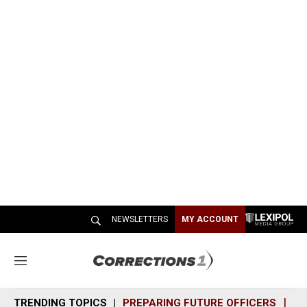
NEWSLETTERS
MY ACCOUNT
M
e
n
TRENDING TOPICS
PREPARING FUTURE OFFICERS
SH