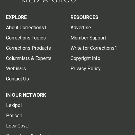
EXPLORE
RESOURCES
About Corrections1
Advertise
Corrections Topics
Member Support
Corrections Products
Write for Corrections1
Columnists & Experts
Copyright Info
Webinars
Privacy Policy
Contact Us
IN OUR NETWORK
Lexipol
Police1
LocalGovU