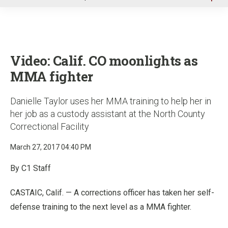
u
Video: Calif. CO moonlights as
MMA fighter
Danielle Taylor uses her MMA training to help her in
her job as a custody assistant at the North County
Correctional Facility
March 27, 2017 04:40 PM
By C1 Staff
CASTAIC, Calif. — A corrections officer has taken her self-
defense training to the next level as a MMA fighter.