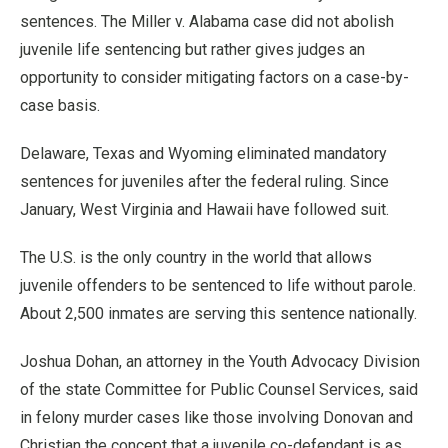
sentences. The Miller v. Alabama case did not abolish
juvenile life sentencing but rather gives judges an
opportunity to consider mitigating factors on a case-by-
case basis.
Delaware, Texas and Wyoming eliminated mandatory
sentences for juveniles after the federal ruling. Since
January, West Virginia and Hawaii have followed suit.
The U.S. is the only country in the world that allows
juvenile offenders to be sentenced to life without parole.
About 2,500 inmates are serving this sentence nationally.
Joshua Dohan, an attorney in the Youth Advocacy Division
of the state Committee for Public Counsel Services, said
in felony murder cases like those involving Donovan and
Christian the concept that a juvenile co-defendant is as