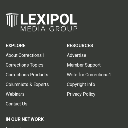
EXPLORE
RESOURCES
About Corrections1
Advertise
Corrections Topics
Member Support
Corrections Products
Write for Corrections1
Columnists & Experts
Copyright Info
Webinars
Privacy Policy
Contact Us
IN OUR NETWORK