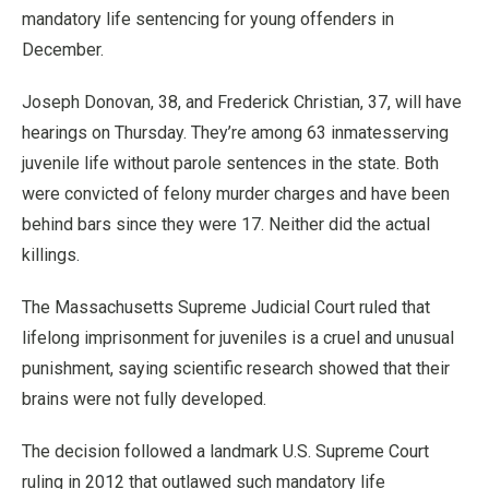
mandatory life sentencing for young offenders in
December.
Joseph Donovan, 38, and Frederick Christian, 37, will have
hearings on Thursday. They’re among 63 inmatesserving
juvenile life without parole sentences in the state. Both
were convicted of felony murder charges and have been
behind bars since they were 17. Neither did the actual
killings.
The Massachusetts Supreme Judicial Court ruled that
lifelong imprisonment for juveniles is a cruel and unusual
punishment, saying scientific research showed that their
brains were not fully developed.
The decision followed a landmark U.S. Supreme Court
ruling in 2012 that outlawed such mandatory life