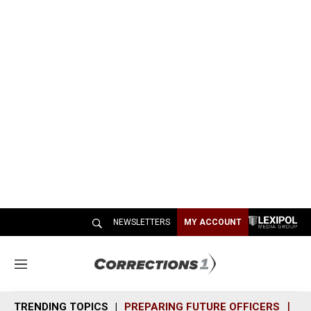
NEWSLETTERS
MY ACCOUNT
M
e
n
TRENDING TOPICS
PREPARING FUTURE OFFICERS
SH