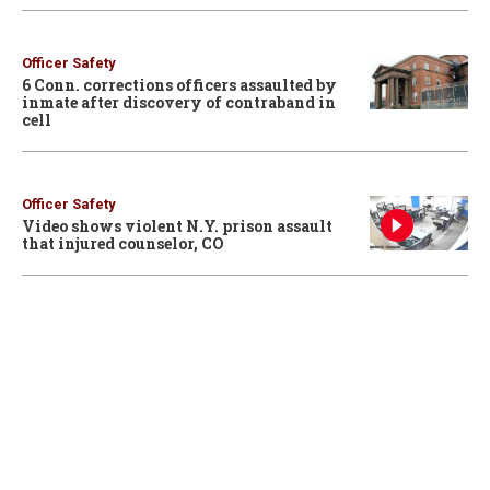
Officer Safety
6 Conn. corrections officers assaulted by
inmate after discovery of contraband in
cell
Officer Safety
Video shows violent N.Y. prison assault
that injured counselor, CO