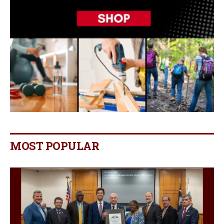
MOST POPULAR