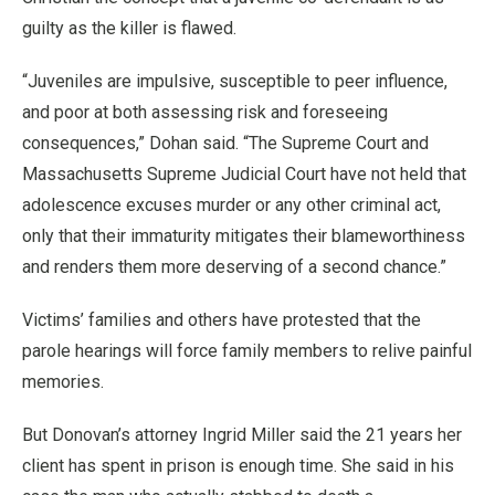
guilty as the killer is flawed.
“Juveniles are impulsive, susceptible to peer influence,
and poor at both assessing risk and foreseeing
consequences,” Dohan said. “The Supreme Court and
Massachusetts Supreme Judicial Court have not held that
adolescence excuses murder or any other criminal act,
only that their immaturity mitigates their blameworthiness
and renders them more deserving of a second chance.”
Victims’ families and others have protested that the
parole hearings will force family members to relive painful
memories.
But Donovan’s attorney Ingrid Miller said the 21 years her
client has spent in prison is enough time. She said in his