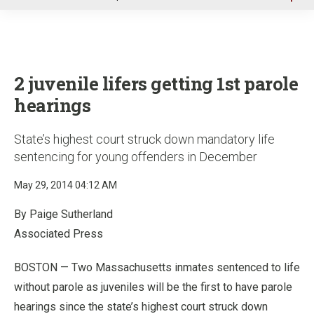
u
2 juvenile lifers getting 1st parole
hearings
State’s highest court struck down mandatory life
sentencing for young offenders in December
May 29, 2014 04:12 AM
By Paige Sutherland
Associated Press
BOSTON — Two Massachusetts inmates sentenced to life
without parole as juveniles will be the first to have parole
hearings since the state’s highest court struck down