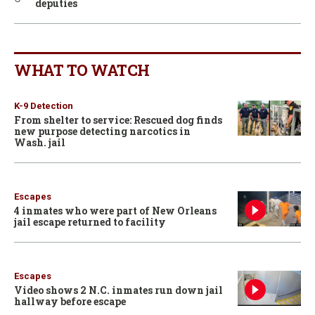
deputies
WHAT TO WATCH
K-9 Detection
From shelter to service: Rescued dog finds
new purpose detecting narcotics in
Wash. jail
Escapes
4 inmates who were part of New Orleans
jail escape returned to facility
Escapes
Video shows 2 N.C. inmates run down jail
hallway before escape