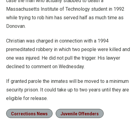
case the man who actually stabbed to death a
Massachusetts Institute of Technology student in 1992
while trying to rob him has served half as much time as
Donovan.
Christian was charged in connection with a 1994
premeditated robbery in which two people were killed and
one was injured. He did not pull the trigger. His lawyer
declined to comment on Wednesday.
If granted parole the inmates will be moved to a minimum
security prison. It could take up to two years until they are
eligible for release.
Corrections News
Juvenile Offenders