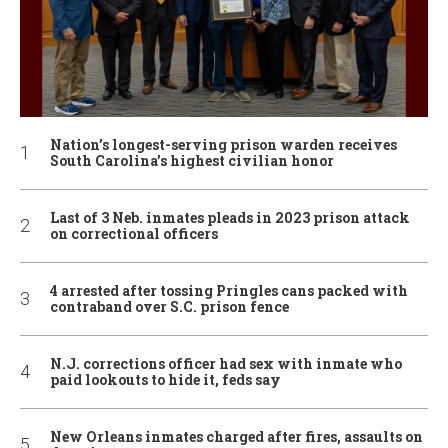
Nation’s longest-serving prison warden receives
South Carolina’s highest civilian honor
Last of 3 Neb. inmates pleads in 2023 prison attack
on correctional officers
4 arrested after tossing Pringles cans packed with
contraband over S.C. prison fence
N.J. corrections officer had sex with inmate who
paid lookouts to hide it, feds say
New Orleans inmates charged after fires, assaults on