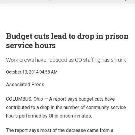
u
Budget cuts lead to drop in prison
service hours
Work crews have reduced as CO staffing has shrunk
October 13, 2014 04:58 AM
Associated Press
COLUMBUS, Ohio — A report says budget cuts have
contributed to a drop in the number of community service
hours performed by Ohio prison inmates.
The report says most of the decrease came from a