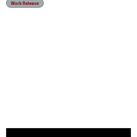
Work Release