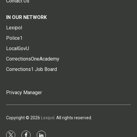
Contact Us
IN OUR NETWORK
Lexipol
Police1
LocalGovU
CorrectionsOneAcademy
Corrections1 Job Board
Privacy Manager
Copyright © 2026
Lexipol
. All rights reserved.