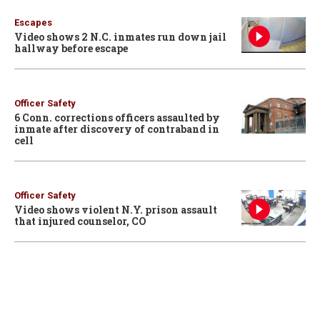
Escapes
Video shows 2 N.C. inmates run down jail
hallway before escape
Officer Safety
6 Conn. corrections officers assaulted by
inmate after discovery of contraband in
cell
Officer Safety
Video shows violent N.Y. prison assault
that injured counselor, CO