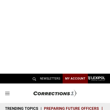
NEWSLETTERS
MY ACCOUNT
M
e
n
TRENDING TOPICS
PREPARING FUTURE OFFICERS
SH