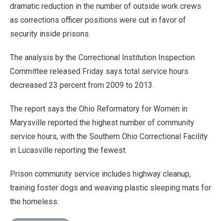
dramatic reduction in the number of outside work crews
as corrections officer positions were cut in favor of
security inside prisons.
The analysis by the Correctional Institution Inspection
Committee released Friday says total service hours
decreased 23 percent from 2009 to 2013.
The report says the Ohio Reformatory for Women in
Marysville reported the highest number of community
service hours, with the Southern Ohio Correctional Facility
in Lucasville reporting the fewest.
Prison community service includes highway cleanup,
training foster dogs and weaving plastic sleeping mats for
the homeless.