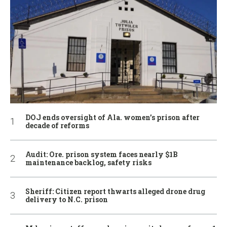
DOJ ends oversight of Ala. women’s prison after
decade of reforms
Audit: Ore. prison system faces nearly $1B
maintenance backlog, safety risks
Sheriff: Citizen report thwarts alleged drone drug
delivery to N.C. prison