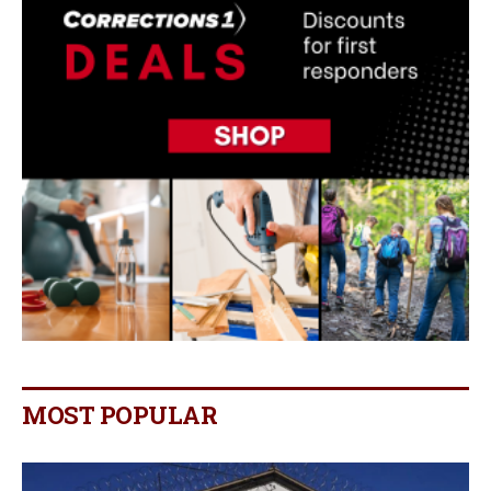
MOST POPULAR