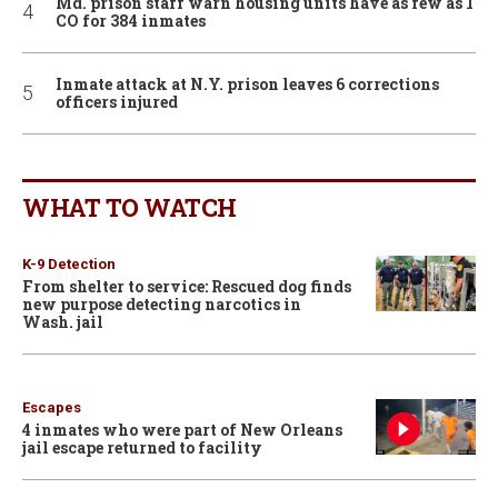
Md. prison staff warn housing units have as few as 1
CO for 384 inmates
Inmate attack at N.Y. prison leaves 6 corrections
officers injured
WHAT TO WATCH
K-9 Detection
From shelter to service: Rescued dog finds
new purpose detecting narcotics in
Wash. jail
Escapes
4 inmates who were part of New Orleans
jail escape returned to facility