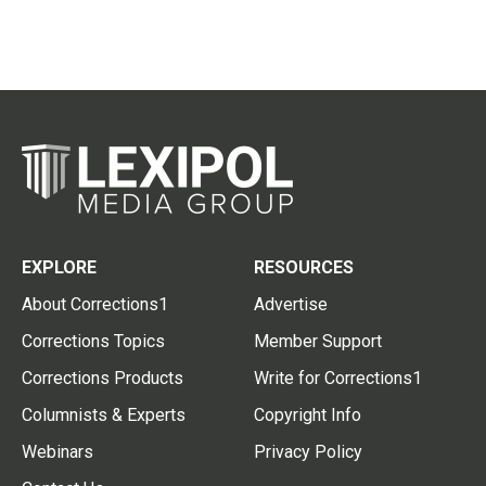
EXPLORE
RESOURCES
About Corrections1
Advertise
Corrections Topics
Member Support
Corrections Products
Write for Corrections1
Columnists & Experts
Copyright Info
Webinars
Privacy Policy