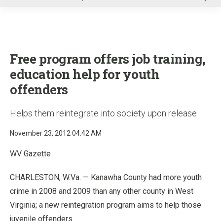
u
Free program offers job training,
education help for youth
offenders
Helps them reintegrate into society upon release
November 23, 2012 04:42 AM
WV Gazette
CHARLESTON, W.Va. — Kanawha County had more youth
crime in 2008 and 2009 than any other county in West
Virginia; a new reintegration program aims to help those
juvenile offenders.