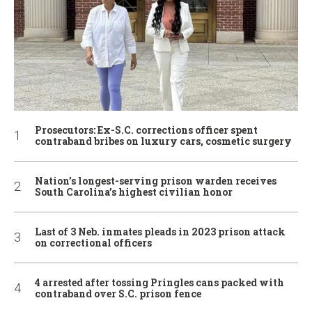
Prosecutors: Ex-S.C. corrections officer spent
contraband bribes on luxury cars, cosmetic surgery
Nation’s longest-serving prison warden receives
South Carolina’s highest civilian honor
Last of 3 Neb. inmates pleads in 2023 prison attack
on correctional officers
4 arrested after tossing Pringles cans packed with
contraband over S.C. prison fence