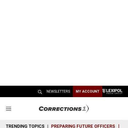
NEWSLETTERS
MY ACCOUNT
M
e
n
TRENDING TOPICS
PREPARING FUTURE OFFICERS
SH