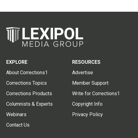
EXPLORE
RESOURCES
About Corrections1
Advertise
Corrections Topics
Member Support
Corrections Products
Write for Corrections1
Columnists & Experts
Copyright Info
Webinars
Privacy Policy
Contact Us