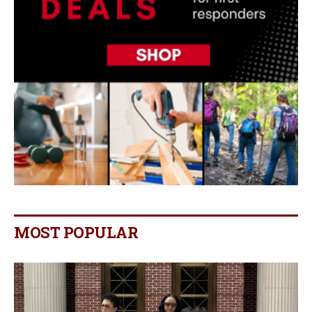
MOST POPULAR