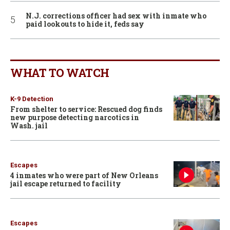
N.J. corrections officer had sex with inmate who
paid lookouts to hide it, feds say
WHAT TO WATCH
K-9 Detection
From shelter to service: Rescued dog finds
new purpose detecting narcotics in
Wash. jail
Escapes
4 inmates who were part of New Orleans
jail escape returned to facility
Escapes