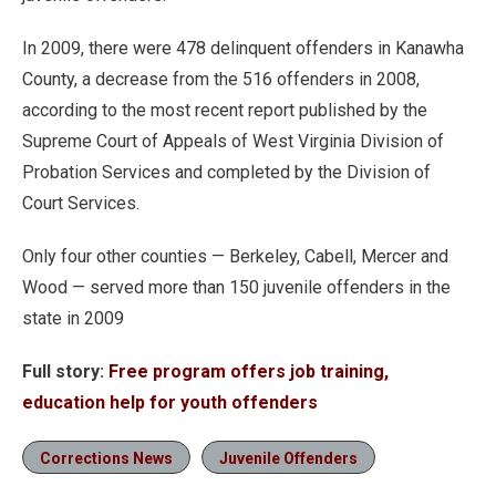
In 2009, there were 478 delinquent offenders in Kanawha
County, a decrease from the 516 offenders in 2008,
according to the most recent report published by the
Supreme Court of Appeals of West Virginia Division of
Probation Services and completed by the Division of
Court Services.
Only four other counties — Berkeley, Cabell, Mercer and
Wood — served more than 150 juvenile offenders in the
state in 2009
Full story:
Free program offers job training,
education help for youth offenders
Corrections News
Juvenile Offenders