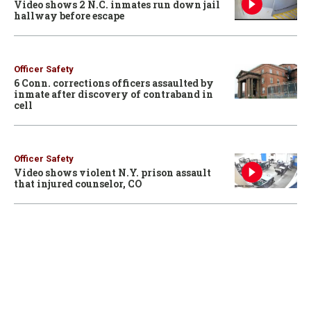
Video shows 2 N.C. inmates run down jail
hallway before escape
Officer Safety
6 Conn. corrections officers assaulted by
inmate after discovery of contraband in
cell
Officer Safety
Video shows violent N.Y. prison assault
that injured counselor, CO