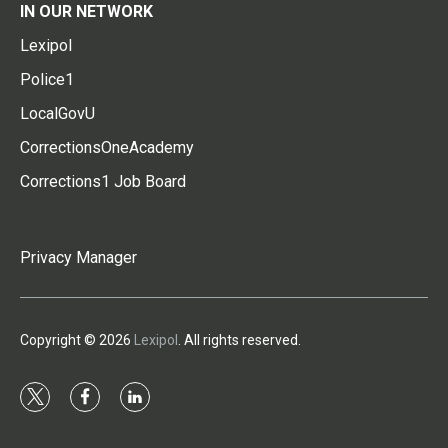
IN OUR NETWORK
Lexipol
Police1
LocalGovU
CorrectionsOneAcademy
Corrections1 Job Board
Privacy Manager
Copyright © 2026
Lexipol
. All rights reserved.
t
f
l
w
a
i
i
c
n