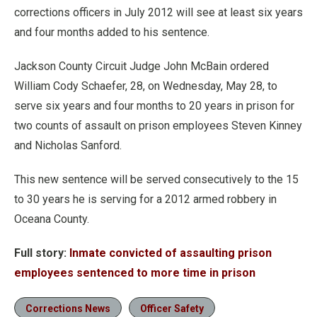
corrections officers in July 2012 will see at least six years
and four months added to his sentence.
Jackson County Circuit Judge John McBain ordered
William Cody Schaefer, 28, on Wednesday, May 28, to
serve six years and four months to 20 years in prison for
two counts of assault on prison employees Steven Kinney
and Nicholas Sanford.
This new sentence will be served consecutively to the 15
to 30 years he is serving for a 2012 armed robbery in
Oceana County.
Full story:
Inmate convicted of assaulting prison
employees sentenced to more time in prison
Corrections News
Officer Safety