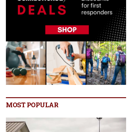
MOST POPULAR