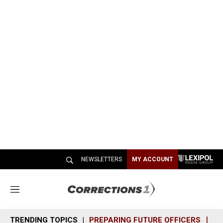
NEWSLETTERS
MY ACCOUNT
M
e
n
TRENDING TOPICS
PREPARING FUTURE OFFICERS
SH