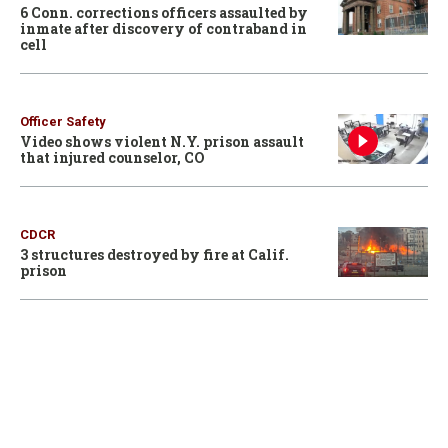
6 Conn. corrections officers assaulted by
inmate after discovery of contraband in
cell
Officer Safety
Video shows violent N.Y. prison assault
that injured counselor, CO
CDCR
3 structures destroyed by fire at Calif.
prison