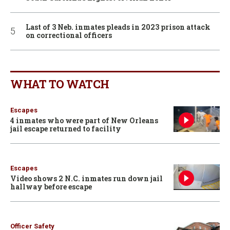
Last of 3 Neb. inmates pleads in 2023 prison attack
on correctional officers
WHAT TO WATCH
Escapes
4 inmates who were part of New Orleans
jail escape returned to facility
Escapes
Video shows 2 N.C. inmates run down jail
hallway before escape
Officer Safety