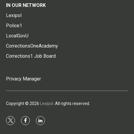
IN OUR NETWORK
Lexipol
Police1
LocalGovU
CorrectionsOneAcademy
Corrections1 Job Board
Privacy Manager
Copyright © 2026
Lexipol
. All rights reserved.
t
f
l
w
a
i