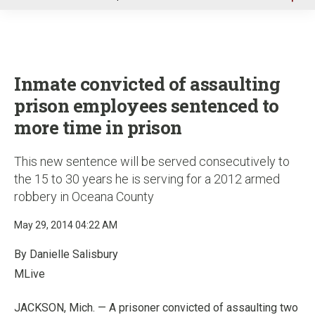
u
Inmate convicted of assaulting
prison employees sentenced to
more time in prison
This new sentence will be served consecutively to
the 15 to 30 years he is serving for a 2012 armed
robbery in Oceana County
May 29, 2014 04:22 AM
By Danielle Salisbury
MLive
JACKSON, Mich. — A prisoner convicted of assaulting two