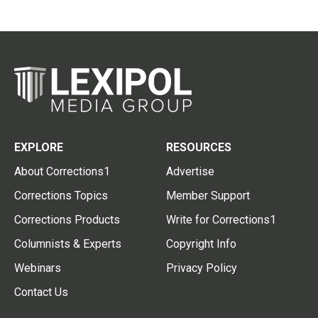
EXPLORE
RESOURCES
About Corrections1
Advertise
Corrections Topics
Member Support
Corrections Products
Write for Corrections1
Columnists & Experts
Copyright Info
Webinars
Privacy Policy
Contact Us