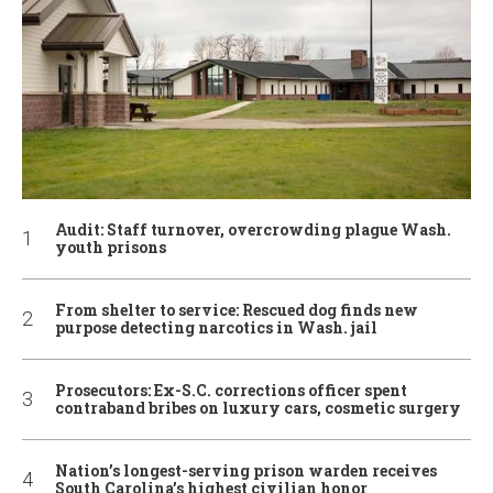
Audit: Staff turnover, overcrowding plague Wash.
youth prisons
From shelter to service: Rescued dog finds new
purpose detecting narcotics in Wash. jail
Prosecutors: Ex-S.C. corrections officer spent
contraband bribes on luxury cars, cosmetic surgery
Nation’s longest-serving prison warden receives
South Carolina’s highest civilian honor