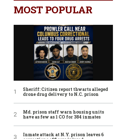
MOST POPULAR
Sheriff: Citizen report thwarts alleged
drone drug delivery to N.C. prison
Md. prison staff warn housing units
have as few as 1 CO for 384 inmates
Inmate attack at N.Y. prison leaves 6