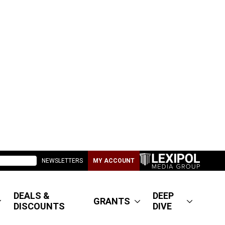
NEWSLETTERS
MY ACCOUNT
DEALS &
DEEP
GRANTS
DISCOUNTS
DIVE