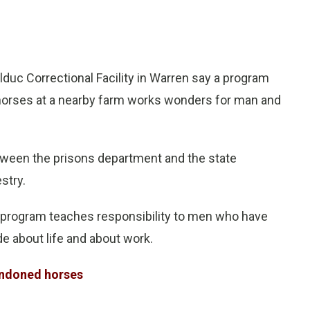
duc Correctional Facility in Warren say a program
 horses at a nearby farm works wonders for man and
etween the prisons department and the state
stry.
program teaches responsibility to men who have
de about life and about work.
andoned horses