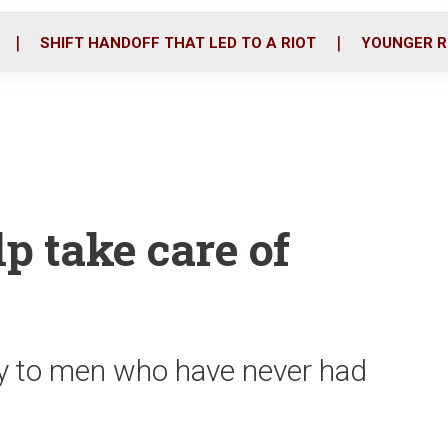
o
r
i
k
n
SHIFT HANDOFF THAT LED TO A RIOT
YOUNGER R
p take care of
ty to men who have never had