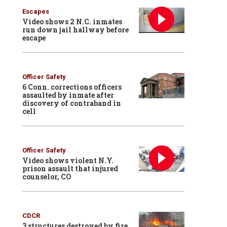
Escapes
Video shows 2 N.C. inmates
run down jail hallway before
escape
Officer Safety
6 Conn. corrections officers
assaulted by inmate after
discovery of contraband in
cell
Officer Safety
Video shows violent N.Y.
prison assault that injured
counselor, CO
CDCR
3 structures destroyed by fire