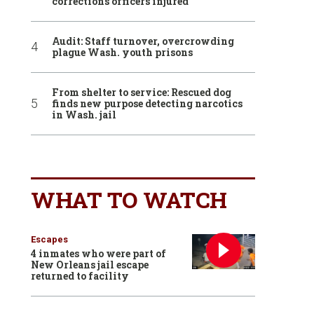
corrections officers injured
Audit: Staff turnover, overcrowding
plague Wash. youth prisons
From shelter to service: Rescued dog
finds new purpose detecting narcotics
in Wash. jail
WHAT TO WATCH
Escapes
4 inmates who were part of
New Orleans jail escape
returned to facility