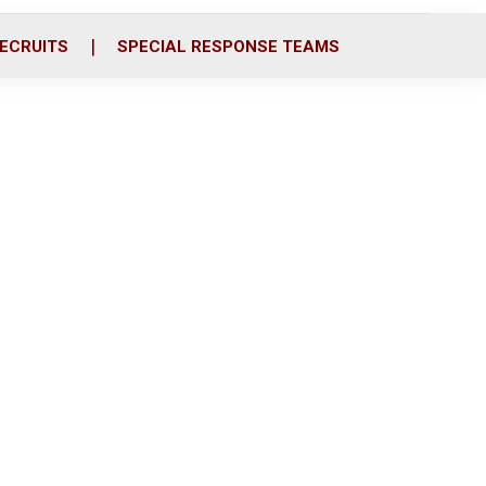
ECRUITS
SPECIAL RESPONSE TEAMS