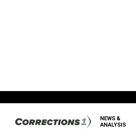
NEWS &
ANALYSIS