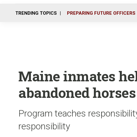
TRENDING TOPICS
PREPARING FUTURE OFFICERS
Maine inmates hel
abandoned horses
Program teaches responsibili
responsibility