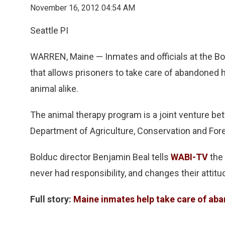
November 16, 2012 04:54 AM
Seattle PI
WARREN, Maine — Inmates and officials at the Bol
that allows prisoners to take care of abandoned
animal alike.
The animal therapy program is a joint venture b
Department of Agriculture, Conservation and Fore
Bolduc director Benjamin Beal tells
WABI-TV
the 
never had responsibility, and changes their attitu
Full story:
Maine inmates help take care of ab