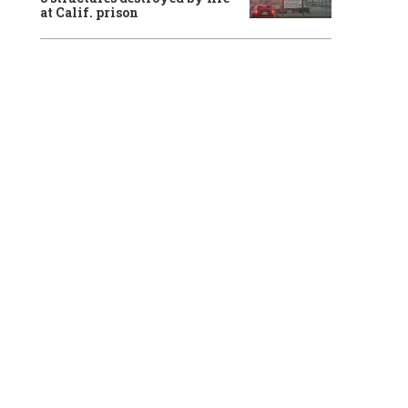
at Calif. prison