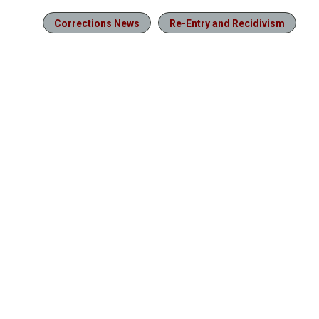
Corrections News
Re-Entry and Recidivism