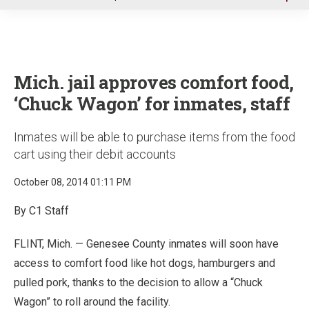
u
Mich. jail approves comfort food,
‘Chuck Wagon’ for inmates, staff
Inmates will be able to purchase items from the food
cart using their debit accounts
October 08, 2014 01:11 PM
By C1 Staff
FLINT, Mich. — Genesee County inmates will soon have
access to comfort food like hot dogs, hamburgers and
pulled pork, thanks to the decision to allow a “Chuck
Wagon” to roll around the facility.