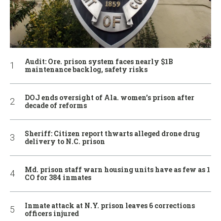
Audit: Ore. prison system faces nearly $1B
maintenance backlog, safety risks
DOJ ends oversight of Ala. women’s prison after
decade of reforms
Sheriff: Citizen report thwarts alleged drone drug
delivery to N.C. prison
Md. prison staff warn housing units have as few as 1
CO for 384 inmates
Inmate attack at N.Y. prison leaves 6 corrections
officers injured