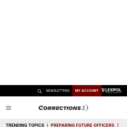
NEWSLETTERS
MY ACCOUNT
M
e
n
TRENDING TOPICS
PREPARING FUTURE OFFICERS
SH