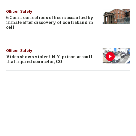
Officer Safety
6 Conn. corrections officers assaulted by
inmate after discovery of contraband in
cell
Officer Safety
Video shows violent N.Y. prison assault
that injured counselor, CO