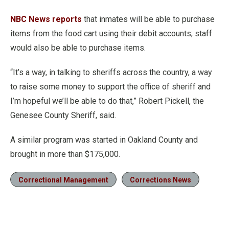
NBC News reports
that inmates will be able to purchase
items from the food cart using their debit accounts; staff
would also be able to purchase items.
“It’s a way, in talking to sheriffs across the country, a way
to raise some money to support the office of sheriff and
I’m hopeful we’ll be able to do that,” Robert Pickell, the
Genesee County Sheriff, said.
A similar program was started in Oakland County and
brought in more than $175,000.
Correctional Management
Corrections News