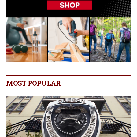
MOST POPULAR