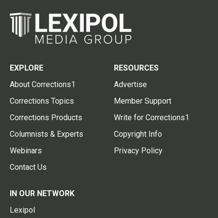
EXPLORE
RESOURCES
About Corrections1
Advertise
Corrections Topics
Member Support
Corrections Products
Write for Corrections1
Columnists & Experts
Copyright Info
Webinars
Privacy Policy
Contact Us
IN OUR NETWORK
Lexipol