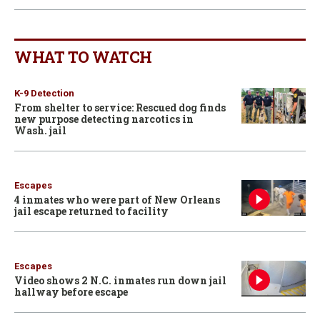
WHAT TO WATCH
K-9 Detection
From shelter to service: Rescued dog finds
new purpose detecting narcotics in
Wash. jail
Escapes
4 inmates who were part of New Orleans
jail escape returned to facility
Escapes
Video shows 2 N.C. inmates run down jail
hallway before escape