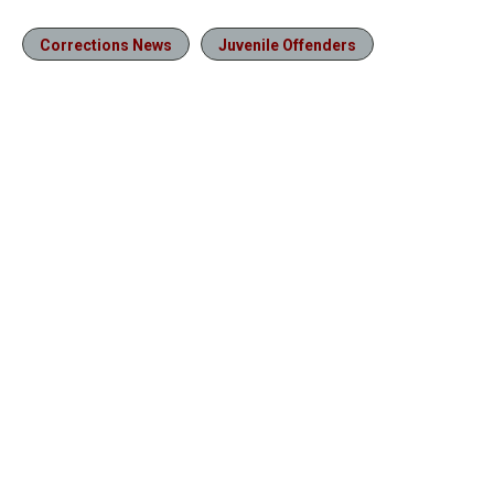
Corrections News
Juvenile Offenders