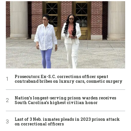
Prosecutors: Ex-S.C. corrections officer spent
contraband bribes on luxury cars, cosmetic surgery
Nation’s longest-serving prison warden receives
South Carolina’s highest civilian honor
Last of 3 Neb. inmates pleads in 2023 prison attack
on correctional officers