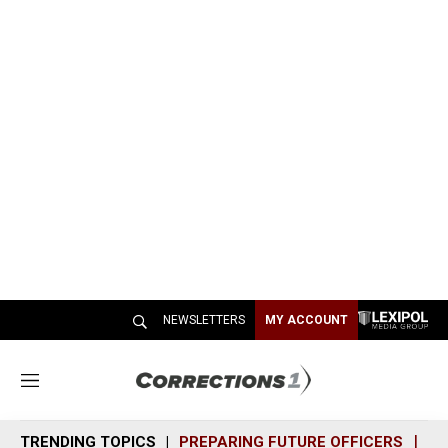
NEWSLETTERS
MY ACCOUNT
M
e
n
TRENDING TOPICS
PREPARING FUTURE OFFICERS
SH