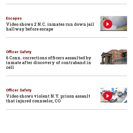
Escapes
Video shows 2 N.C. inmates run down jail
hallway before escape
Officer Safety
6 Conn. corrections officers assaulted by
inmate after discovery of contraband in
cell
Officer Safety
Video shows violent N.Y. prison assault
that injured counselor, CO