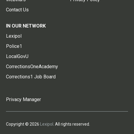
Contact Us
IN OUR NETWORK
Lexipol
Police1
LocalGovU
CorrectionsOneAcademy
Corrections1 Job Board
Privacy Manager
Copyright © 2026
Lexipol
. All rights reserved.