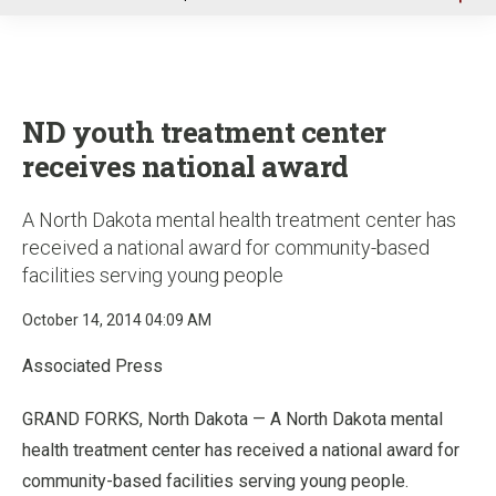
u
ND youth treatment center
receives national award
A North Dakota mental health treatment center has
received a national award for community-based
facilities serving young people
October 14, 2014 04:09 AM
Associated Press
GRAND FORKS, North Dakota — A North Dakota mental
health treatment center has received a national award for
community-based facilities serving young people.