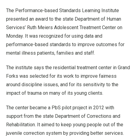
The Performance-based Standards Learning Institute
presented an award to the state Department of Human
Services’ Ruth Meiers Adolescent Treatment Center on
Monday. It was recognized for using data and
performance-based standards to improve outcomes for
mental illness patients, families and staff.
The institute says the residential treatment center in Grand
Forks was selected for its work to improve fairness
around discipline issues, and for its sensitivity to the
impact of trauma on many of its young clients.
The center became a PbS pilot project in 2012 with
support from the state Department of Corrections and
Rehabilitation. It aimed to keep young people out of the
juvenile correction system by providing better services.