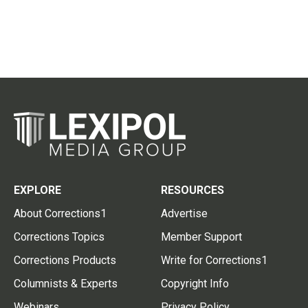
EXPLORE
RESOURCES
About Corrections1
Advertise
Corrections Topics
Member Support
Corrections Products
Write for Corrections1
Columnists & Experts
Copyright Info
Webinars
Privacy Policy