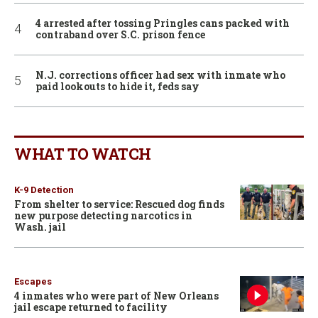
4 arrested after tossing Pringles cans packed with
contraband over S.C. prison fence
N.J. corrections officer had sex with inmate who
paid lookouts to hide it, feds say
WHAT TO WATCH
K-9 Detection
From shelter to service: Rescued dog finds
new purpose detecting narcotics in
Wash. jail
Escapes
4 inmates who were part of New Orleans
jail escape returned to facility