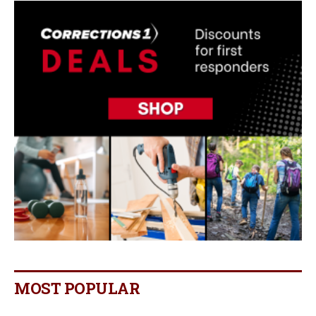
MOST POPULAR