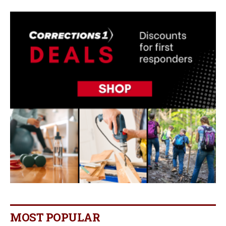
MOST POPULAR