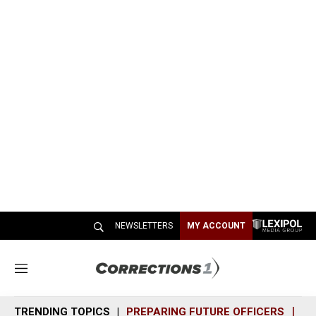
NEWSLETTERS
MY ACCOUNT
M
e
n
TRENDING TOPICS
PREPARING FUTURE OFFICERS
SH