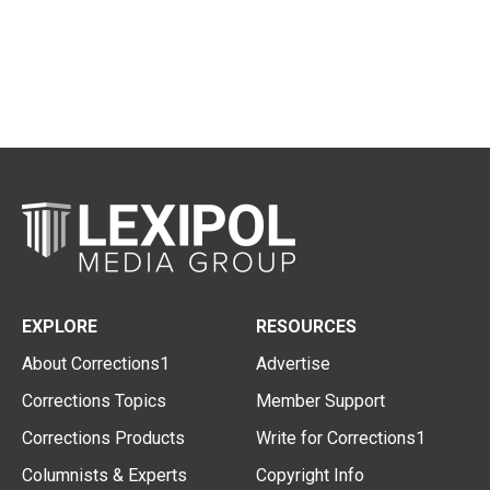
EXPLORE
RESOURCES
About Corrections1
Advertise
Corrections Topics
Member Support
Corrections Products
Write for Corrections1
Columnists & Experts
Copyright Info