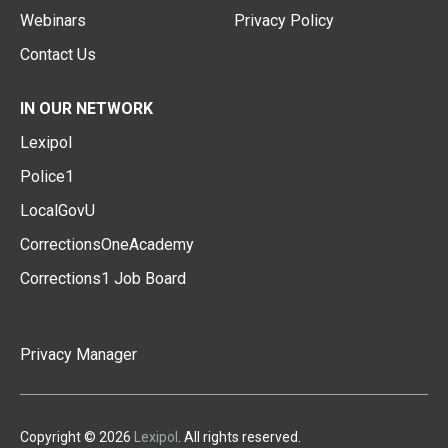
Webinars
Privacy Policy
Contact Us
IN OUR NETWORK
Lexipol
Police1
LocalGovU
CorrectionsOneAcademy
Corrections1 Job Board
Privacy Manager
Copyright © 2026
Lexipol
. All rights reserved.