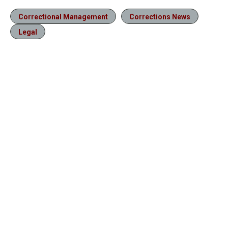
Correctional Management
Corrections News
Legal