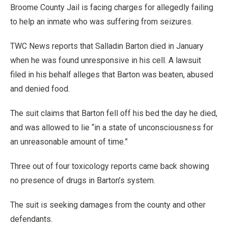
Broome County Jail is facing charges for allegedly failing
to help an inmate who was suffering from seizures.
TWC News reports that Salladin Barton died in January
when he was found unresponsive in his cell. A lawsuit
filed in his behalf alleges that Barton was beaten, abused
and denied food.
The suit claims that Barton fell off his bed the day he died,
and was allowed to lie “in a state of unconsciousness for
an unreasonable amount of time.”
Three out of four toxicology reports came back showing
no presence of drugs in Barton’s system.
The suit is seeking damages from the county and other
defendants.