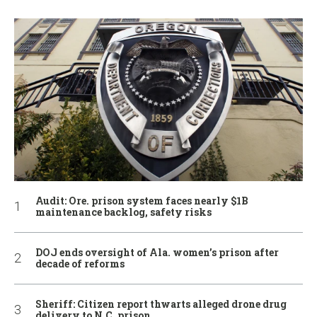
Audit: Ore. prison system faces nearly $1B
maintenance backlog, safety risks
DOJ ends oversight of Ala. women’s prison after
decade of reforms
Sheriff: Citizen report thwarts alleged drone drug
delivery to N.C. prison