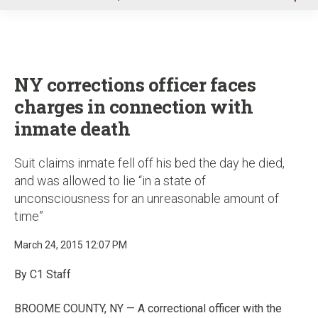
u
NY corrections officer faces
charges in connection with
inmate death
Suit claims inmate fell off his bed the day he died,
and was allowed to lie “in a state of
unconsciousness for an unreasonable amount of
time”
March 24, 2015 12:07 PM
By C1 Staff
BROOME COUNTY, NY — A correctional officer with the