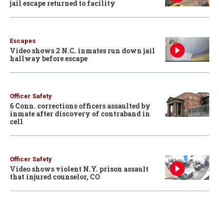
jail escape returned to facility
Escapes
Video shows 2 N.C. inmates run down jail
hallway before escape
Officer Safety
6 Conn. corrections officers assaulted by
inmate after discovery of contraband in
cell
Officer Safety
Video shows violent N.Y. prison assault
that injured counselor, CO