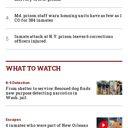
Md. prison staff warn housing units have as few as 1
CO for 384 inmates
Inmate attack at N.Y. prison leaves 6 corrections
officers injured
WHAT TO WATCH
K-9 Detection
From shelter to service: Rescued dog finds
new purpose detecting narcotics in
Wash. jail
Escapes
4 inmates who were part of New Orleans