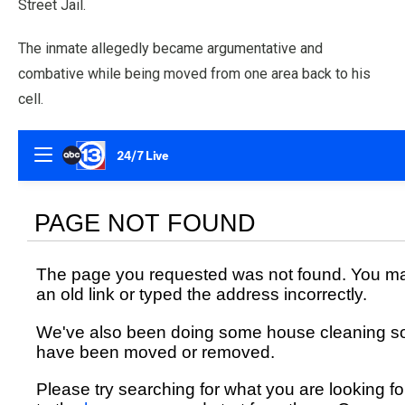
Street Jail.
The inmate allegedly became argumentative and
combative while being moved from one area back to his
cell.