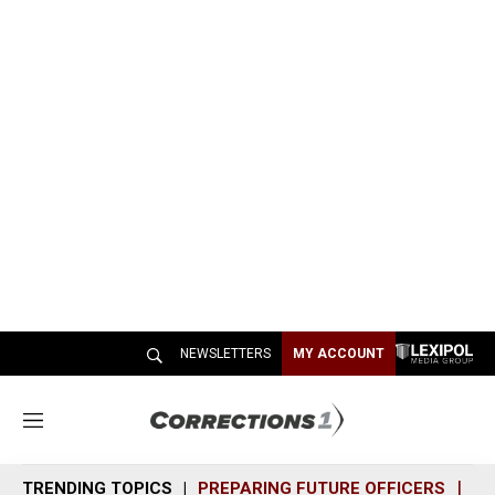
NEWSLETTERS
MY ACCOUNT
M
e
n
TRENDING TOPICS
PREPARING FUTURE OFFICERS
SH