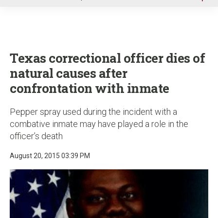
u
Texas correctional officer dies of
natural causes after
confrontation with inmate
Pepper spray used during the incident with a
combative inmate may have played a role in the
officer’s death
August 20, 2015 03:39 PM