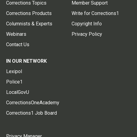
Corrections Topics
Member Support
Corrections Products
Write for Corrections1
Columnists & Experts
Copyright Info
Webinars
Privacy Policy
Contact Us
IN OUR NETWORK
Lexipol
Police1
LocalGovU
CorrectionsOneAcademy
Corrections1 Job Board
Privacy Manager