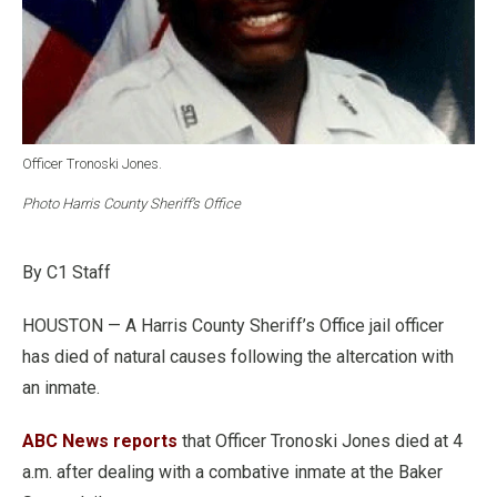
Officer Tronoski Jones.
Photo Harris County Sheriff’s Office
By C1 Staff
HOUSTON — A Harris County Sheriff’s Office jail officer
has died of natural causes following the altercation with
an inmate.
ABC News reports
that Officer Tronoski Jones died at 4
a.m. after dealing with a combative inmate at the Baker