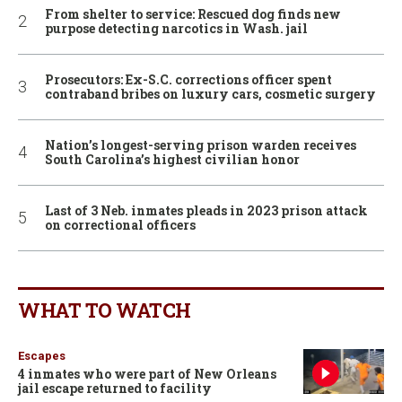
From shelter to service: Rescued dog finds new
purpose detecting narcotics in Wash. jail
Prosecutors: Ex-S.C. corrections officer spent
contraband bribes on luxury cars, cosmetic surgery
Nation’s longest-serving prison warden receives
South Carolina’s highest civilian honor
Last of 3 Neb. inmates pleads in 2023 prison attack
on correctional officers
WHAT TO WATCH
Escapes
4 inmates who were part of New Orleans
jail escape returned to facility