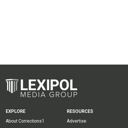
EXPLORE
RESOURCES
About Corrections1
Advertise