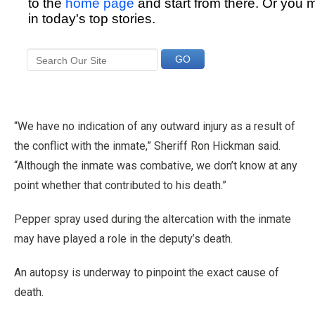
“We have no indication of any outward injury as a result of
the conflict with the inmate,” Sheriff Ron Hickman said.
“Although the inmate was combative, we don’t know at any
point whether that contributed to his death.”
Pepper spray used during the altercation with the inmate
may have played a role in the deputy’s death.
An autopsy is underway to pinpoint the exact cause of
death.