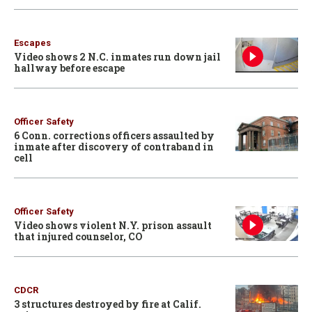
Escapes
Video shows 2 N.C. inmates run down jail
hallway before escape
Officer Safety
6 Conn. corrections officers assaulted by
inmate after discovery of contraband in
cell
Officer Safety
Video shows violent N.Y. prison assault
that injured counselor, CO
CDCR
3 structures destroyed by fire at Calif.