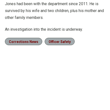
Jones had been with the department since 2011. He is
survived by his wife and two children, plus his mother and
other family members.
An investigation into the incident is underway.
Corrections News
Officer Safety