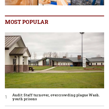
MOST POPULAR
Audit: Staff turnover, overcrowding plague Wash.
youth prisons