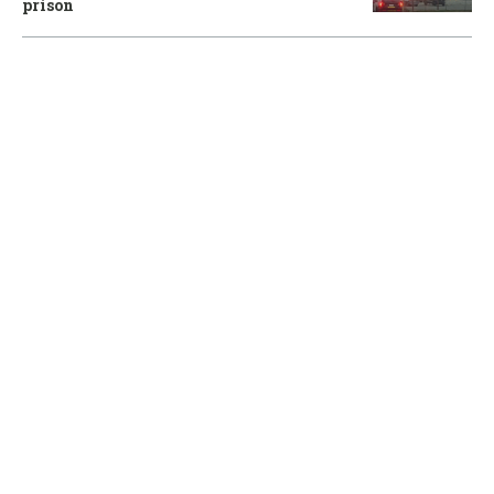
prison