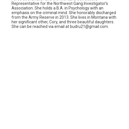
Representative for the Northwest Gang Investigator’s
Association. She holds a B.A. in Psychology with an
emphasis on the criminal mind. She honorably discharged
from the Army Reserve in 2013. She lives in Montana with
her significant other, Cory, and three beautiful daughters.
She can be reached via email at budru21@gmail.com.