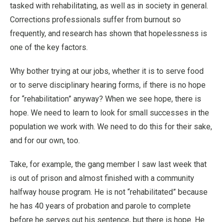
tasked with rehabilitating, as well as in society in general.
Corrections professionals suffer from burnout so
frequently, and research has shown that hopelessness is
one of the key factors.
Why bother trying at our jobs, whether it is to serve food
or to serve disciplinary hearing forms, if there is no hope
for “rehabilitation” anyway? When we see hope, there is
hope. We need to learn to look for small successes in the
population we work with. We need to do this for their sake,
and for our own, too.
Take, for example, the gang member I saw last week that
is out of prison and almost finished with a community
halfway house program. He is not “rehabilitated” because
he has 40 years of probation and parole to complete
before he serves out his sentence, but there is hope. He