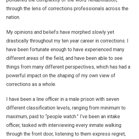
through the lens of corrections professionals across the
nation.
My opinions and beliefs have morphed slowly yet
drastically throughout my ten year career in corrections. I
have been fortunate enough to have experienced many
different areas of the field, and have been able to see
things from many different perspectives, which has had a
powerful impact on the shaping of my own view of
corrections as a whole.
I have been a line officer in a male prison with seven
different classification levels, ranging from minimum to
maximum, paid to “people watch.” I’ve been an intake
officer, tasked with interviewing every inmate walking
through the front door, listening to them express regret,