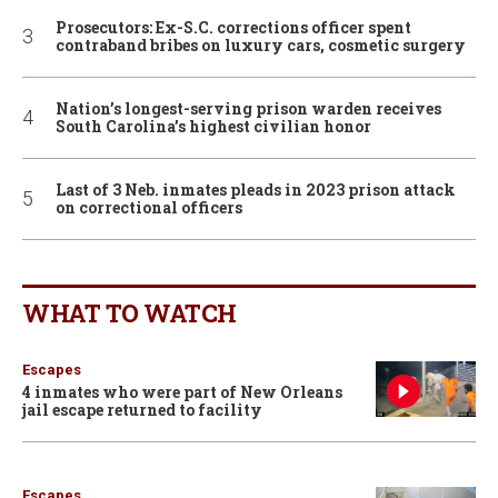
Prosecutors: Ex-S.C. corrections officer spent
contraband bribes on luxury cars, cosmetic surgery
Nation’s longest-serving prison warden receives
South Carolina’s highest civilian honor
Last of 3 Neb. inmates pleads in 2023 prison attack
on correctional officers
WHAT TO WATCH
Escapes
4 inmates who were part of New Orleans
jail escape returned to facility
Escapes