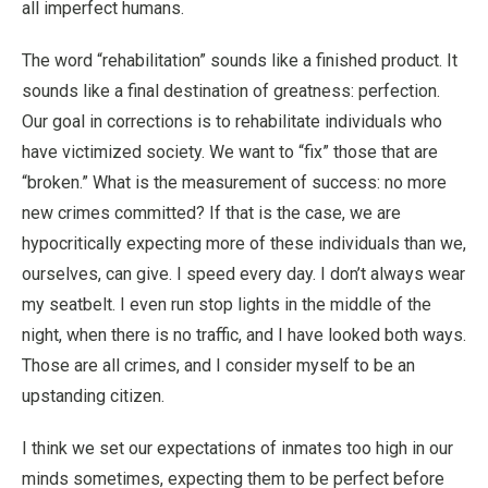
all imperfect humans.
The word “rehabilitation” sounds like a finished product. It
sounds like a final destination of greatness: perfection.
Our goal in corrections is to rehabilitate individuals who
have victimized society. We want to “fix” those that are
“broken.” What is the measurement of success: no more
new crimes committed? If that is the case, we are
hypocritically expecting more of these individuals than we,
ourselves, can give. I speed every day. I don’t always wear
my seatbelt. I even run stop lights in the middle of the
night, when there is no traffic, and I have looked both ways.
Those are all crimes, and I consider myself to be an
upstanding citizen.
I think we set our expectations of inmates too high in our
minds sometimes, expecting them to be perfect before