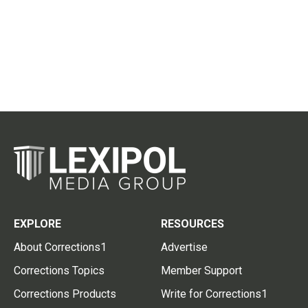
EXPLORE
RESOURCES
About Corrections1
Advertise
Corrections Topics
Member Support
Corrections Products
Write for Corrections1