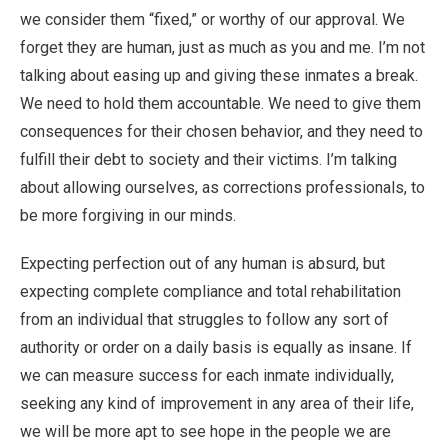
we consider them “fixed,” or worthy of our approval. We
forget they are human, just as much as you and me. I’m not
talking about easing up and giving these inmates a break.
We need to hold them accountable. We need to give them
consequences for their chosen behavior, and they need to
fulfill their debt to society and their victims. I’m talking
about allowing ourselves, as corrections professionals, to
be more forgiving in our minds.
Expecting perfection out of any human is absurd, but
expecting complete compliance and total rehabilitation
from an individual that struggles to follow any sort of
authority or order on a daily basis is equally as insane. If
we can measure success for each inmate individually,
seeking any kind of improvement in any area of their life,
we will be more apt to see hope in the people we are