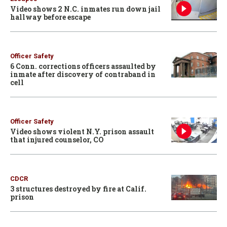
Video shows 2 N.C. inmates run down jail
hallway before escape
Officer Safety
6 Conn. corrections officers assaulted by
inmate after discovery of contraband in
cell
Officer Safety
Video shows violent N.Y. prison assault
that injured counselor, CO
CDCR
3 structures destroyed by fire at Calif.
prison