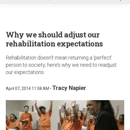
u
Why we should adjust our
rehabilitation expectations
Rehabilitation doesn’t mean returning a ‘perfect’
person to society; here’s why we need to readjust
our expectations
Tracy Napier
April 07, 2014 11:58 AM •