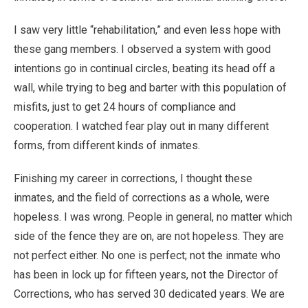
I saw very little “rehabilitation,” and even less hope with
these gang members. I observed a system with good
intentions go in continual circles, beating its head off a
wall, while trying to beg and barter with this population of
misfits, just to get 24 hours of compliance and
cooperation. I watched fear play out in many different
forms, from different kinds of inmates.
Finishing my career in corrections, I thought these
inmates, and the field of corrections as a whole, were
hopeless. I was wrong. People in general, no matter which
side of the fence they are on, are not hopeless. They are
not perfect either. No one is perfect; not the inmate who
has been in lock up for fifteen years, not the Director of
Corrections, who has served 30 dedicated years. We are