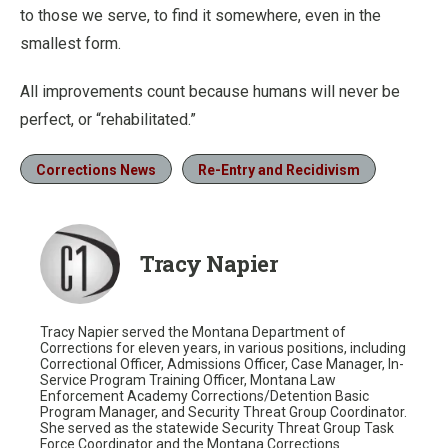
to those we serve, to find it somewhere, even in the
smallest form.
All improvements count because humans will never be
perfect, or “rehabilitated.”
Corrections News
Re-Entry and Recidivism
Tracy Napier
Tracy Napier served the Montana Department of
Corrections for eleven years, in various positions, including
Correctional Officer, Admissions Officer, Case Manager, In-
Service Program Training Officer, Montana Law
Enforcement Academy Corrections/Detention Basic
Program Manager, and Security Threat Group Coordinator.
She served as the statewide Security Threat Group Task
Force Coordinator and the Montana Corrections