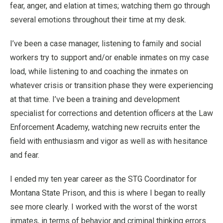
fear, anger, and elation at times; watching them go through
several emotions throughout their time at my desk.
I’ve been a case manager, listening to family and social
workers try to support and/or enable inmates on my case
load, while listening to and coaching the inmates on
whatever crisis or transition phase they were experiencing
at that time. I’ve been a training and development
specialist for corrections and detention officers at the Law
Enforcement Academy, watching new recruits enter the
field with enthusiasm and vigor as well as with hesitance
and fear.
I ended my ten year career as the STG Coordinator for
Montana State Prison, and this is where I began to really
see more clearly. I worked with the worst of the worst
inmates, in terms of behavior and criminal thinking errors.