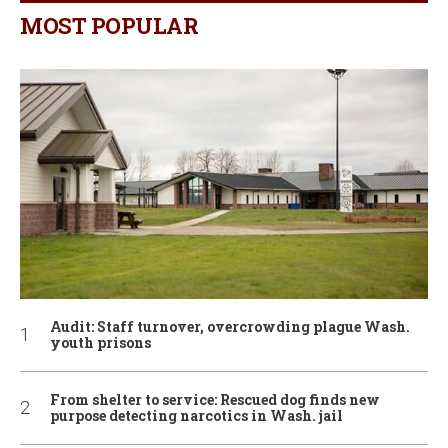
MOST POPULAR
Audit: Staff turnover, overcrowding plague Wash.
youth prisons
From shelter to service: Rescued dog finds new
purpose detecting narcotics in Wash. jail