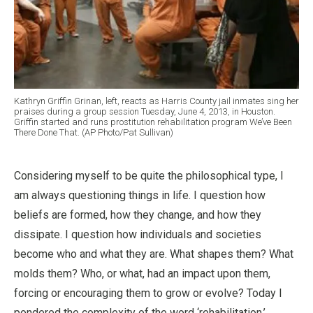
Kathryn Griffin Grinan, left, reacts as Harris County jail inmates sing her
praises during a group session Tuesday, June 4, 2013, in Houston.
Griffin started and runs prostitution rehabilitation program We’ve Been
There Done That. (AP Photo/Pat Sullivan)
Considering myself to be quite the philosophical type, I
am always questioning things in life. I question how
beliefs are formed, how they change, and how they
dissipate. I question how individuals and societies
become who and what they are. What shapes them? What
molds them? Who, or what, had an impact upon them,
forcing or encouraging them to grow or evolve? Today I
pondered the complexity of the word ‘rehabilitation,’