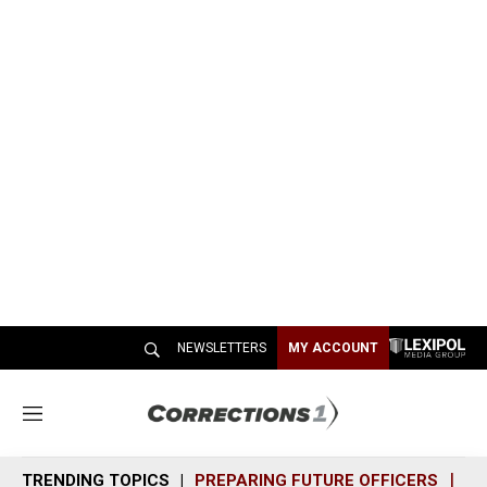
NEWSLETTERS
MY ACCOUNT
M
e
n
TRENDING TOPICS
PREPARING FUTURE OFFICERS
SH