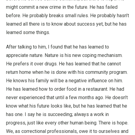
might commit a new crime in the future. He has failed
before. He probably breaks small rules. He probably hasn’t
learned all there is to know about success yet, but he has
learned some things.
After talking to him, I found that he has learned to
appreciate nature. Nature is his new coping mechanism.
He prefers it over drugs. He has learned that he cannot
return home when he is done with his community program.
He knows his family will be a negative influence on him.
He has learned how to order food in a restaurant. He had
never experienced that until a few months ago. He doesn’t
know what his future looks like, but he has learned that he
has one. I say he is succeeding; always a work in
progress, just like every other human being. There is hope.
We, as correctional professionals, owe it to ourselves and