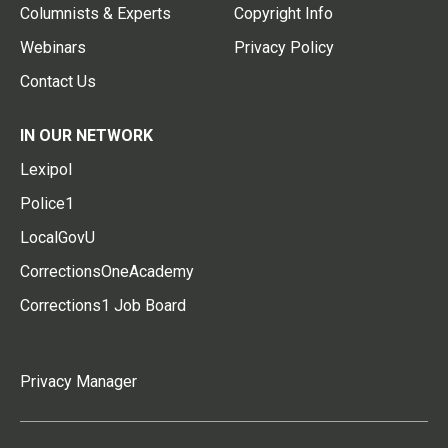
Columnists & Experts
Copyright Info
Webinars
Privacy Policy
Contact Us
IN OUR NETWORK
Lexipol
Police1
LocalGovU
CorrectionsOneAcademy
Corrections1 Job Board
Privacy Manager