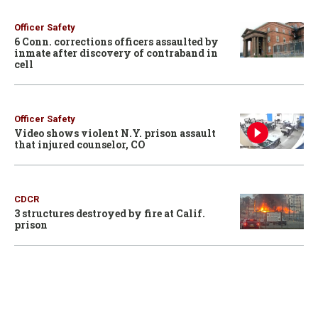
Officer Safety
6 Conn. corrections officers assaulted by
inmate after discovery of contraband in
cell
Officer Safety
Video shows violent N.Y. prison assault
that injured counselor, CO
CDCR
3 structures destroyed by fire at Calif.
prison