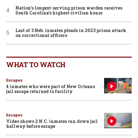
Nation’s longest-serving prison warden receives
South Carolina’s highest civilian honor
Last of 3 Neb. inmates pleads in 2023 prison attack
on correctional officers
WHAT TO WATCH
Escapes
4 inmates who were part of New Orleans
jail escape returned to facility
Escapes
Video shows 2 N.C. inmates run down jail
hallway before escape