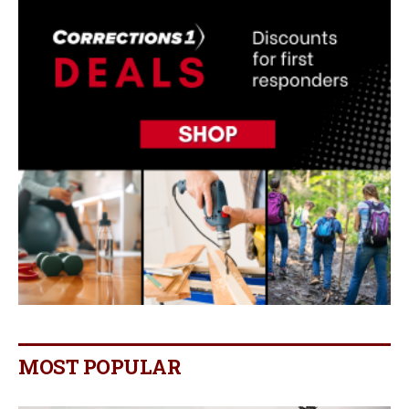
MOST POPULAR