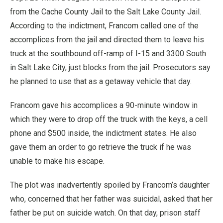
from the Cache County Jail to the Salt Lake County Jail.
According to the indictment, Francom called one of the
accomplices from the jail and directed them to leave his
truck at the southbound off-ramp of I-15 and 3300 South
in Salt Lake City, just blocks from the jail. Prosecutors say
he planned to use that as a getaway vehicle that day.
Francom gave his accomplices a 90-minute window in
which they were to drop off the truck with the keys, a cell
phone and $500 inside, the indictment states. He also
gave them an order to go retrieve the truck if he was
unable to make his escape.
The plot was inadvertently spoiled by Francom’s daughter
who, concerned that her father was suicidal, asked that her
father be put on suicide watch. On that day, prison staff