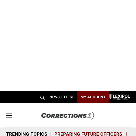
NEWSLETTERS
MY ACCOUNT
M
e
n
TRENDING TOPICS
PREPARING FUTURE OFFICERS
SH