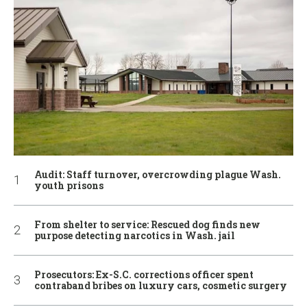
Audit: Staff turnover, overcrowding plague Wash.
youth prisons
From shelter to service: Rescued dog finds new
purpose detecting narcotics in Wash. jail
Prosecutors: Ex-S.C. corrections officer spent
contraband bribes on luxury cars, cosmetic surgery