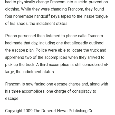
had to physically change Francom into suicide-prevention
clothing. While they were changing Francom, they found
four homemade handcuff keys taped to the inside tongue
of his shoes, the indictment states.
Prison personnel then listened to phone calls Francom
had made that day, including one that allegedly outlined
the escape plan. Police were able to locate the truck and
apprehend two of the accomplices when they arrived to
pick up the truck. A third accomplice is still considered at-
large, the indictment states.
Francom is now facing one escape charge and, along with
his three accomplices, one charge of conspiracy to
escape.
Copyright 2009 The Deseret News Publishing Co.