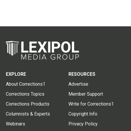
EXPLORE
RESOURCES
About Corrections1
Advertise
Corrections Topics
Member Support
Corrections Products
Write for Corrections1
Columnists & Experts
Copyright Info
Webinars
Privacy Policy