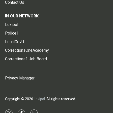
Contact Us
IN OUR NETWORK
Lexipol
Police1
LocalGovU
CorrectionsOneAcademy
Corrections1 Job Board
Privacy Manager
Copyright © 2026
Lexipol
. All rights reserved.