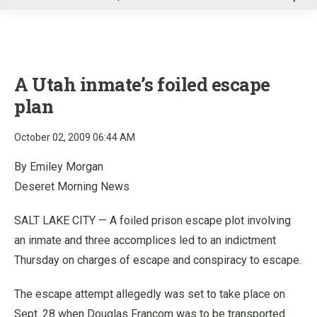
u
A Utah inmate’s foiled escape
plan
October 02, 2009 06:44 AM
By Emiley Morgan
Deseret Morning News
SALT LAKE CITY — A foiled prison escape plot involving
an inmate and three accomplices led to an indictment
Thursday on charges of escape and conspiracy to escape.
The escape attempt allegedly was set to take place on
Sept. 28 when Douglas Francom was to be transported