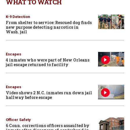
WHAT TO WATCH
K-9 Detection
From shelter to service: Rescued dog finds
new purpose detecting narcotics in
Wash. jail
Escapes
4 inmates who were part of New Orleans
jail escape returned to facility
Escapes
Video shows 2 N.C. inmates run down jail
hallway before escape
Officer Safety
6 Conn. corrections officers assaulted by