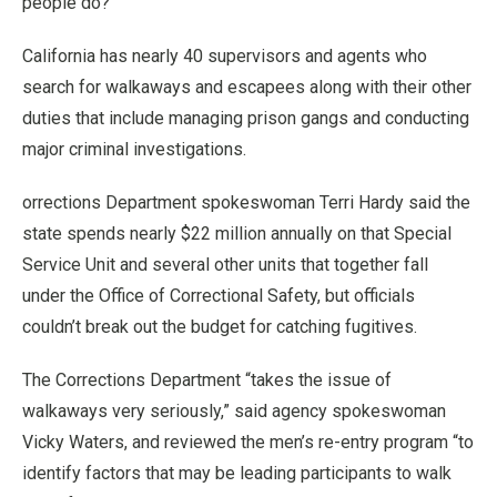
people do?”
California has nearly 40 supervisors and agents who
search for walkaways and escapees along with their other
duties that include managing prison gangs and conducting
major criminal investigations.
orrections Department spokeswoman Terri Hardy said the
state spends nearly $22 million annually on that Special
Service Unit and several other units that together fall
under the Office of Correctional Safety, but officials
couldn’t break out the budget for catching fugitives.
The Corrections Department “takes the issue of
walkaways very seriously,” said agency spokeswoman
Vicky Waters, and reviewed the men’s re-entry program “to
identify factors that may be leading participants to walk