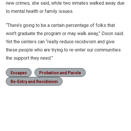
new crimes, she said, while two inmates walked away due
to mental health or family issues.
“There’s going to be a certain percentage of folks that
won’t graduate the program or may walk away,” Dixon said.
Yet the centers can “really reduce recidivism and give
these people who are trying to re-enter our communities
the support they need.”
Escapes
Probation and Parole
Re-Entry and Recidivism