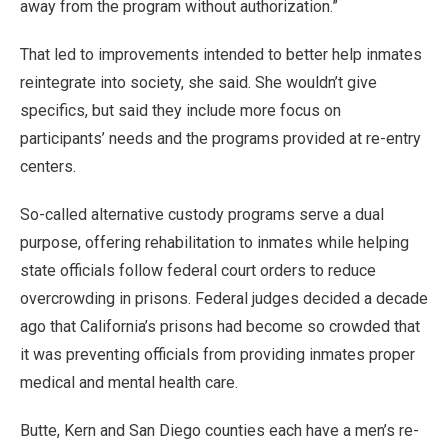
away from the program without authorization.”
That led to improvements intended to better help inmates
reintegrate into society, she said. She wouldn’t give
specifics, but said they include more focus on
participants’ needs and the programs provided at re-entry
centers.
So-called alternative custody programs serve a dual
purpose, offering rehabilitation to inmates while helping
state officials follow federal court orders to reduce
overcrowding in prisons. Federal judges decided a decade
ago that California’s prisons had become so crowded that
it was preventing officials from providing inmates proper
medical and mental health care.
Butte, Kern and San Diego counties each have a men’s re-