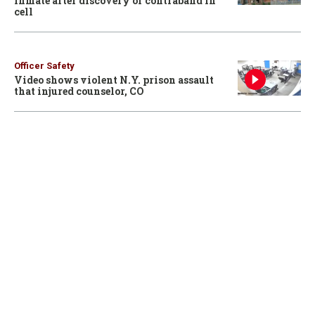
inmate after discovery of contraband in
cell
Officer Safety
Video shows violent N.Y. prison assault
that injured counselor, CO