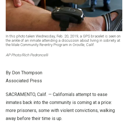
In this photo taken Wednesday, Feb. 20, 2019, a GPS bracelet is seen on
the ankle of an inmate attending a discussion about living in sobriety at
the Male Community Re-entry Program in Oroville, Calif.
AP Photo/Rich Pedroncelli
By Don Thompson
Associated Press
SACRAMENTO, Calif. — California’s attempt to ease
inmates back into the community is coming at a price:
more prisoners, some with violent convictions, walking
away before their time is up.