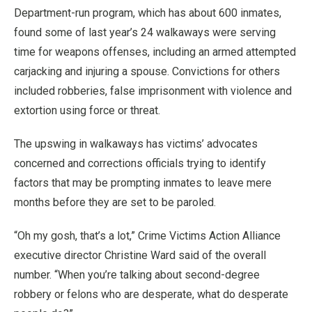
Department-run program, which has about 600 inmates,
found some of last year’s 24 walkaways were serving
time for weapons offenses, including an armed attempted
carjacking and injuring a spouse. Convictions for others
included robberies, false imprisonment with violence and
extortion using force or threat.
The upswing in walkaways has victims’ advocates
concerned and corrections officials trying to identify
factors that may be prompting inmates to leave mere
months before they are set to be paroled.
“Oh my gosh, that’s a lot,” Crime Victims Action Alliance
executive director Christine Ward said of the overall
number. “When you’re talking about second-degree
robbery or felons who are desperate, what do desperate