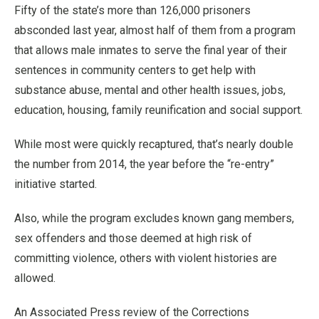
Fifty of the state’s more than 126,000 prisoners
absconded last year, almost half of them from a program
that allows male inmates to serve the final year of their
sentences in community centers to get help with
substance abuse, mental and other health issues, jobs,
education, housing, family reunification and social support.
While most were quickly recaptured, that’s nearly double
the number from 2014, the year before the “re-entry”
initiative started.
Also, while the program excludes known gang members,
sex offenders and those deemed at high risk of
committing violence, others with violent histories are
allowed.
An Associated Press review of the Corrections