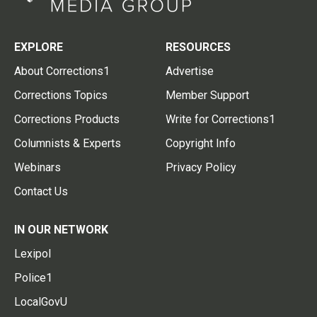
EXPLORE
RESOURCES
About Corrections1
Advertise
Corrections Topics
Member Support
Corrections Products
Write for Corrections1
Columnists & Experts
Copyright Info
Webinars
Privacy Policy
Contact Us
IN OUR NETWORK
Lexipol
Police1
LocalGovU