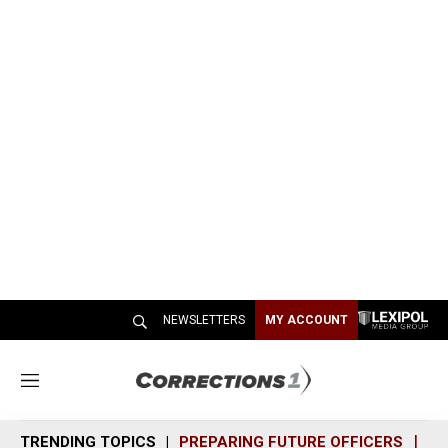
NEWSLETTERS
MY ACCOUNT
M
e
n
TRENDING TOPICS
PREPARING FUTURE OFFICERS
SH