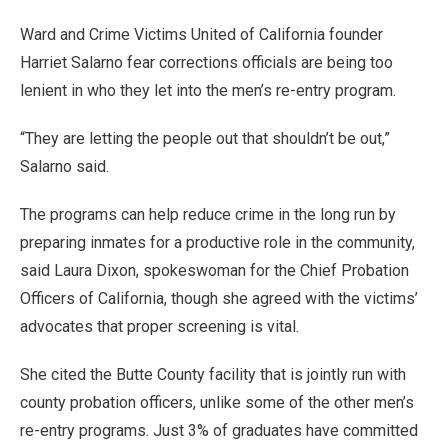
Ward and Crime Victims United of California founder
Harriet Salarno fear corrections officials are being too
lenient in who they let into the men’s re-entry program.
“They are letting the people out that shouldn’t be out,”
Salarno said.
The programs can help reduce crime in the long run by
preparing inmates for a productive role in the community,
said Laura Dixon, spokeswoman for the Chief Probation
Officers of California, though she agreed with the victims’
advocates that proper screening is vital.
She cited the Butte County facility that is jointly run with
county probation officers, unlike some of the other men’s
re-entry programs. Just 3% of graduates have committed