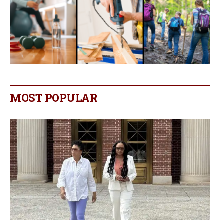
MOST POPULAR