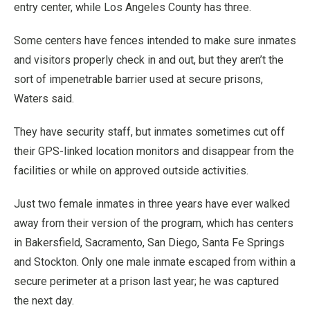
entry center, while Los Angeles County has three.
Some centers have fences intended to make sure inmates
and visitors properly check in and out, but they aren’t the
sort of impenetrable barrier used at secure prisons,
Waters said.
They have security staff, but inmates sometimes cut off
their GPS-linked location monitors and disappear from the
facilities or while on approved outside activities.
Just two female inmates in three years have ever walked
away from their version of the program, which has centers
in Bakersfield, Sacramento, San Diego, Santa Fe Springs
and Stockton. Only one male inmate escaped from within a
secure perimeter at a prison last year; he was captured
the next day.