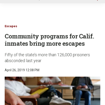
u
Escapes
Community programs for Calif.
inmates bring more escapes
Fifty of the state’s more than 126,000 prisoners
absconded last year
April 26, 2019 12:08 PM