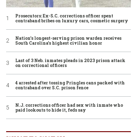
Prosecutors: Ex-S.C. corrections officer spent
contraband bribes on luxury cars, cosmetic surgery
Nation’s longest-serving prison warden receives
South Carolina’s highest civilian honor
Last of 3 Neb. inmates pleads in 2023 prison attack
on correctional officers
4 arrested after tossing Pringles cans packed with
contraband over S.C. prison fence
N.J. corrections officer had sex with inmate who
paid lookouts to hide it, feds say