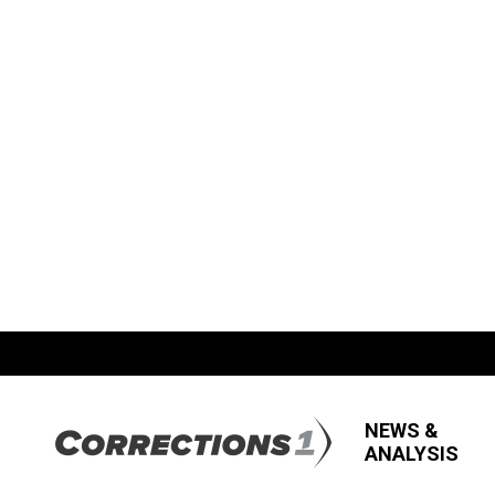
NEWS &
ANALYSIS