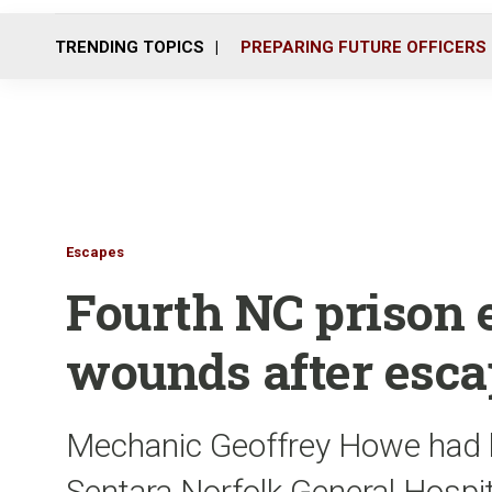
TRENDING TOPICS
PREPARING FUTURE OFFICERS
Escapes
Fourth NC prison 
wounds after esca
Mechanic Geoffrey Howe had bee
Sentara Norfolk General Hospi