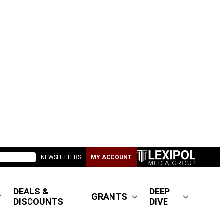
NEWSLETTERS
MY ACCOUNT
DEALS &
DEEP
GRANTS
DISCOUNTS
DIVE