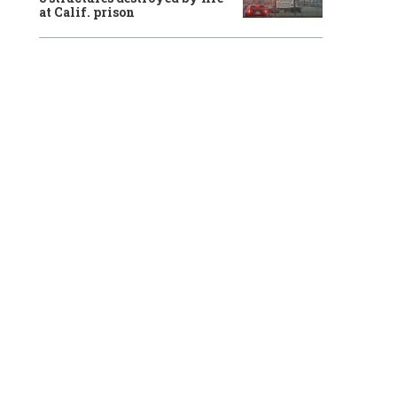
at Calif. prison