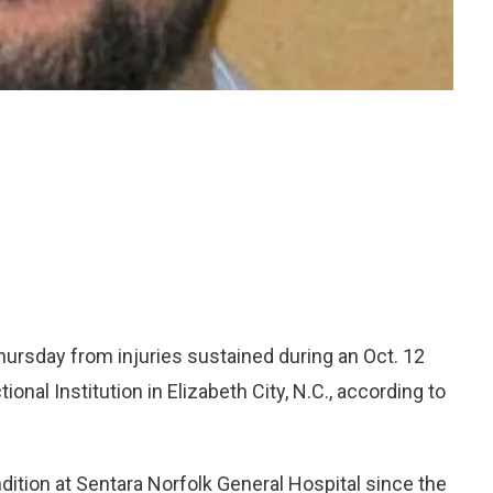
ursday from injuries sustained during an Oct. 12
nal Institution in Elizabeth City, N.C., according to
ition at Sentara Norfolk General Hospital since the