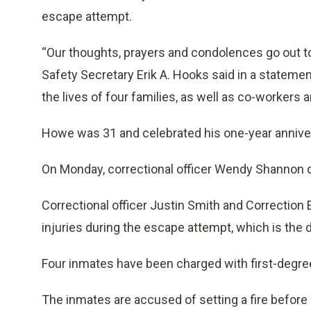
escape attempt.
“Our thoughts, prayers and condolences go out to
Safety Secretary Erik A. Hooks said in a statemen
the lives of four families, as well as co-workers a
Howe was 31 and celebrated his one-year anniver
On Monday, correctional officer Wendy Shannon 
Correctional officer Justin Smith and Correction
injuries during the escape attempt, which is the d
Four inmates have been charged with first-degre
The inmates are accused of setting a fire before