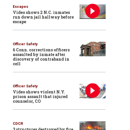
Escapes
Video shows 2 N.C. inmates
run down jail hallway before
escape
Officer Safety
6 Conn. corrections officers
assaulted by inmate after
discovery of contraband in
cell
Officer Safety
Video shows violent N.Y.
prison assault that injured
counselor, CO
CDCR
3 structures destroyed by fire