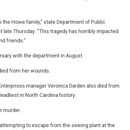
 the Howe family,” state Department of Public
t late Thursday. “This tragedy has horribly impacted
nd friends.”
sary with the department in August.
died from her wounds.
 Enterprises manager Veronica Darden also died from
eadliest in North Carolina history.
e murder .
 attempting to escape from the sewing plant at the