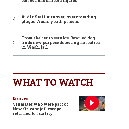
corrections officers injured
Audit: Staff turnover, overcrowding
plague Wash. youth prisons
From shelter to service: Rescued dog
finds new purpose detecting narcotics
in Wash. jail
WHAT TO WATCH
Escapes
4 inmates who were part of
New Orleans jail escape
returned to facility