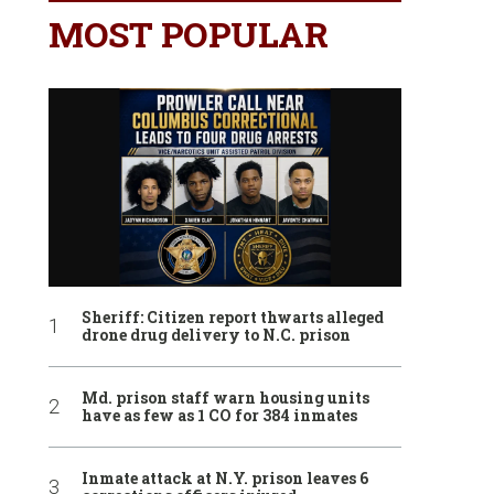
MOST POPULAR
Sheriff: Citizen report thwarts alleged
drone drug delivery to N.C. prison
Md. prison staff warn housing units
have as few as 1 CO for 384 inmates
Inmate attack at N.Y. prison leaves 6