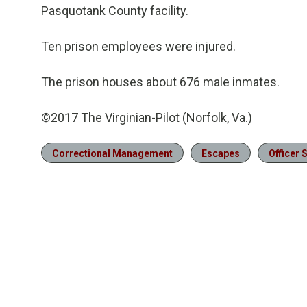
Pasquotank County facility.
Ten prison employees were injured.
The prison houses about 676 male inmates.
©2017 The Virginian-Pilot (Norfolk, Va.)
Correctional Management
Escapes
Officer 