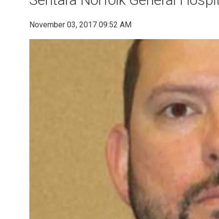
November 03, 2017 09:52 AM