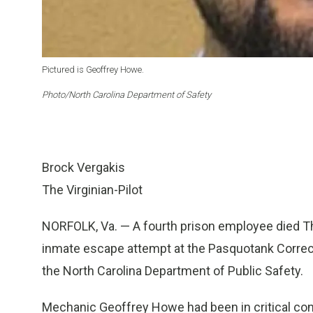
Pictured is Geoffrey Howe.
Photo/North Carolina Department of Safety
Brock Vergakis
The Virginian-Pilot
NORFOLK, Va. — A fourth prison employee died Th
inmate escape attempt at the Pasquotank Correctio
the North Carolina Department of Public Safety.
Mechanic Geoffrey Howe had been in critical cond