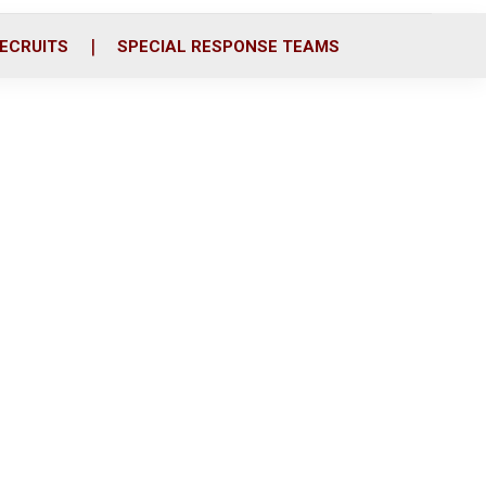
ECRUITS
SPECIAL RESPONSE TEAMS