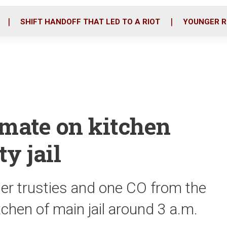
o
r
i
k
n
SHIFT HANDOFF THAT LED TO A RIOT
YOUNGER R
Inmate on kitchen
y jail
er trusties and one CO from the
tchen of main jail around 3 a.m.