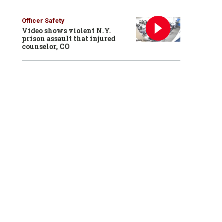
Officer Safety
Video shows violent N.Y.
prison assault that injured
counselor, CO