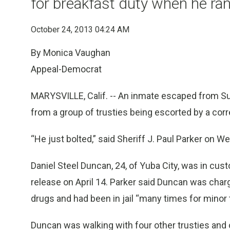
for breakfast duty when he ra
October 24, 2013 04:24 AM
By Monica Vaughan
Appeal-Democrat
MARYSVILLE, Calif. -- An inmate escaped from Su
from a group of trusties being escorted by a corr
“He just bolted,” said Sheriff J. Paul Parker on 
Daniel Steel Duncan, 24, of Yuba City, was in cus
release on April 14. Parker said Duncan was char
drugs and had been in jail “many times for minor t
Duncan was walking with four other trusties and 