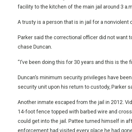
facility to the kitchen of the main jail around 3 a
A trusty is a person that is in jail for a nonviole
Parker said the correctional officer did not want 
chase Duncan.
“I’ve been doing this for 30 years and this is the 
Duncan’s minimum security privileges have been
security unit upon his return to custody, Parker s
Another inmate escaped from the jail in 2012. V
14-foot fence topped with barbed wire and crossin
could get into the jail. Pattee turned himself in 
enforcement had visited every place he had gone