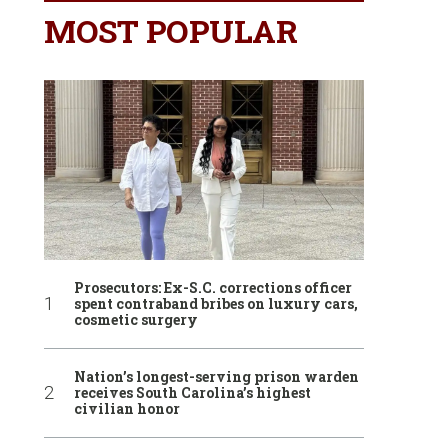
MOST POPULAR
Prosecutors: Ex-S.C. corrections officer
spent contraband bribes on luxury cars,
cosmetic surgery
Nation’s longest-serving prison warden
receives South Carolina’s highest
civilian honor