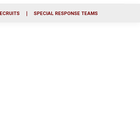
ECRUITS
SPECIAL RESPONSE TEAMS