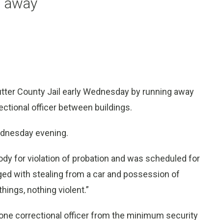
n away
tter County Jail early Wednesday by running away
ectional officer between buildings.
Wednesday evening.
tody for violation of probation and was scheduled for
ged with stealing from a car and possession of
hings, nothing violent.”
one correctional officer from the minimum security