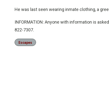
He was last seen wearing inmate clothing, a gree
INFORMATION: Anyone with information is asked t
822-7307.
Escapes