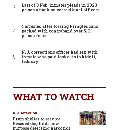
Last of 3 Neb. inmates pleads in 2023
prison attack on correctional officers
4 arrested after tossing Pringles cans
packed with contraband over S.C.
prison fence
N.J. corrections officer had sex with
inmate who paid lookouts to hide it,
feds say
WHAT TO WATCH
K-9 Detection
From shelter to service:
Rescued dog finds new
purpose detecting narcotics