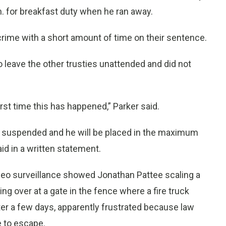
.m. for breakfast duty when he ran away.
nt crime with a short amount of time on their sentence.
to leave the other trusties unattended and did not
first time this has happened,” Parker said.
 suspended and he will be placed in the maximum
aid in a written statement.
ideo surveillance showed Jonathan Pattee scaling a
g over at a gate in the fence where a fire truck
after a few days, apparently frustrated because law
 to escape.