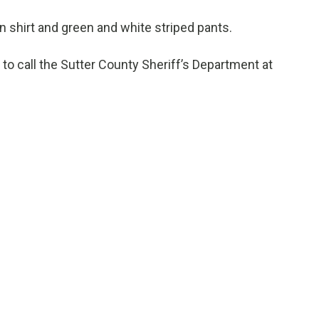
n shirt and green and white striped pants.
o call the Sutter County Sheriff’s Department at