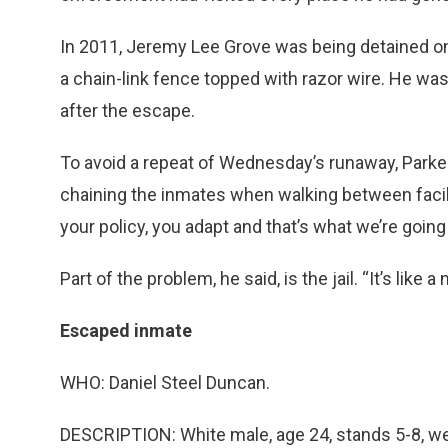
In 2011, Jeremy Lee Grove was being detained o
a chain-link fence topped with razor wire. He wa
after the escape.
To avoid a repeat of Wednesday’s runaway, Parker 
chaining the inmates when walking between facili
your policy, you adapt and that’s what we’re going 
Part of the problem, he said, is the jail. “It’s like
Escaped inmate
WHO: Daniel Steel Duncan.
DESCRIPTION: White male, age 24, stands 5-8, we