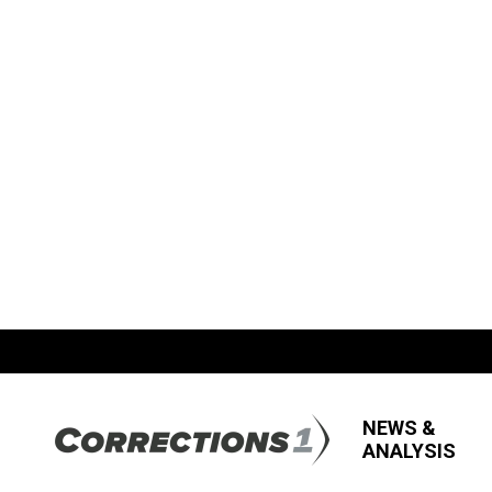
NEWS &
ANALYSIS