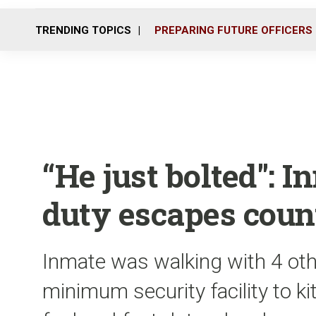
TRENDING TOPICS
PREPARING FUTURE OFFICERS
“He just bolted": 
duty escapes count
Inmate was walking with 4 oth
minimum security facility to ki