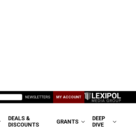
NEWSLETTERS
MY ACCOUNT
DEALS &
DEEP
GRANTS
DISCOUNTS
DIVE