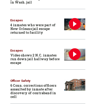
in Wash. jail
Escapes
4 inmates who were part of
New Orleans jail escape
returned to facility
Escapes
Video shows 2 N.C. inmates
run down jail hallway before
escape
Officer Safety
6 Conn. corrections officers
assaulted by inmate after
discovery of contraband in
cell