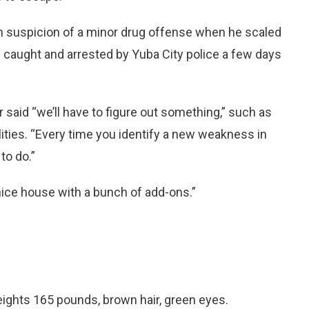
n suspicion of a minor drug offense when he scaled
s caught and arrested by Yuba City police a few days
said “we’ll have to figure out something,” such as
ties. “Every time you identify a new weakness in
to do.”
 a nice house with a bunch of add-ons.”
ights 165 pounds, brown hair, green eyes.